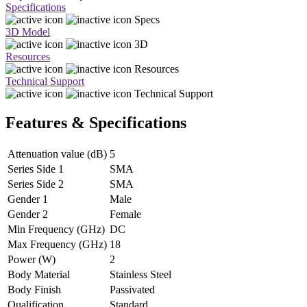
Specifications
Specs
3D Model
3D
Resources
Resources
Technical Support
Technical Support
Features & Specifications
Attenuation value (dB)
5
Series Side 1
SMA
Series Side 2
SMA
Gender 1
Male
Gender 2
Female
Min Frequency (GHz)
DC
Max Frequency (GHz)
18
Power (W)
2
Body Material
Stainless Steel
Body Finish
Passivated
Qualification
Standard