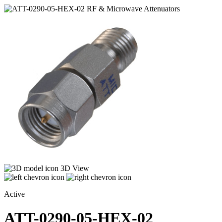
3D View
Active
ATT-0290-05-HEX-02