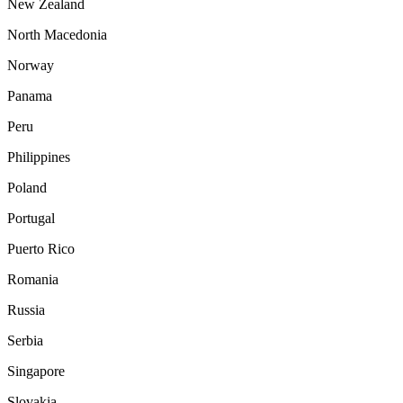
New Zealand
North Macedonia
Norway
Panama
Peru
Philippines
Poland
Portugal
Puerto Rico
Romania
Russia
Serbia
Singapore
Slovakia