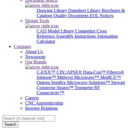
Document Search
Drawing Library
Datasheet Library
Brochures &
Catalogs
Quality Documents
EOL Notices
Design Tools
CAD Model Library
Competitor Cross
Reference
Assembly Instructions
Attenuation
Calculator
Company
About Us
Newsroom
Our Brands
C-ENX™
CIN::APSE®
Dura-Con™
Fibreco®
Johnson™
Midwest Microwave™
ModICE™
Omega
Semflex Microwave Solutions™
Stewart
Connector
Stratos™
Trompeter RF
Connectivity™
Careers
CNC Apprenticeship
Investor Relations
Search