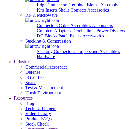
Edge Connectors
Terminal Blocks
Assembly
Kits
Inserts
Shells
Contacts
Accessories
RF & Microwave
Connectors
Cable Assemblies
Attenuators
Couplers
Adapters
Terminations
Power Dividers
DC Blocks
Patch Panels
Accessories
Stacking & Compression
Stacking Connectors
Jumpers and Assemblies
Hardware
Industries
Commercial Aerospace
Defense
5G and IoT
Space
Test & Measurement
Harsh Environment
Resources
Blog
Technical Papers
Video Library
Product FAQs
Stock Check