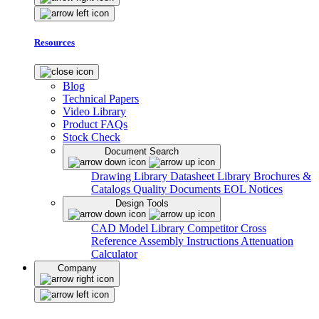
Resources
Blog
Technical Papers
Video Library
Product FAQs
Stock Check
Document Search
Drawing Library
Datasheet Library
Brochures &
Catalogs
Quality Documents
EOL Notices
Design Tools
CAD Model Library
Competitor Cross
Reference
Assembly Instructions
Attenuation
Calculator
Company