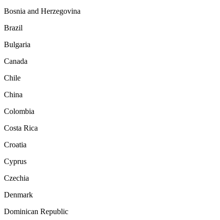
Bosnia and Herzegovina
Brazil
Bulgaria
Canada
Chile
China
Colombia
Costa Rica
Croatia
Cyprus
Czechia
Denmark
Dominican Republic