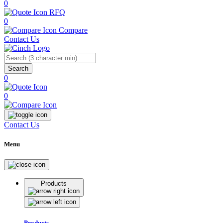
0
RFQ
0
Compare
Contact Us
Search
0
0
Contact Us
Menu
Products
Products