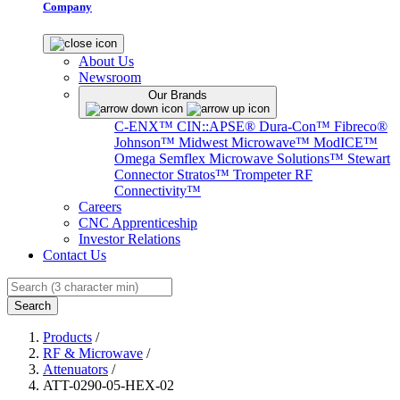
Company
About Us
Newsroom
Our Brands
C-ENX™
CIN::APSE®
Dura-Con™
Fibreco®
Johnson™
Midwest Microwave™
ModICE™
Omega
Semflex Microwave Solutions™
Stewart
Connector
Stratos™
Trompeter RF
Connectivity™
Careers
CNC Apprenticeship
Investor Relations
Contact Us
Search
Products
/
RF & Microwave
/
Attenuators
/
ATT-0290-05-HEX-02