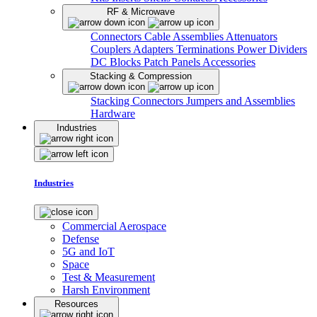
RF & Microwave
Connectors
Cable Assemblies
Attenuators
Couplers
Adapters
Terminations
Power Dividers
DC Blocks
Patch Panels
Accessories
Stacking & Compression
Stacking Connectors
Jumpers and Assemblies
Hardware
Industries
Industries
Commercial Aerospace
Defense
5G and IoT
Space
Test & Measurement
Harsh Environment
Resources