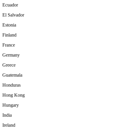
Ecuador
El Salvador
Estonia
Finland
France
Germany
Greece
Guatemala
Honduras
Hong Kong
Hungary
India
Ireland