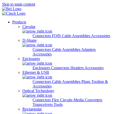
Skip to main content
Products
Circular
Connectors
FQIS Cable Assemblies
Accessories
D-Shape
Connectors
Cable Assemblies
Adapters
Accessories
Enclosures
Enclosures
Connectors
Headers
Accessories
Ethernet & USB
Connectors
Cable Assemblies
Plugs
Tooling &
Accessories
Optical Technology
Connectors
Flex Circuits
Media Converters
Transceivers
Tools
Rectangular