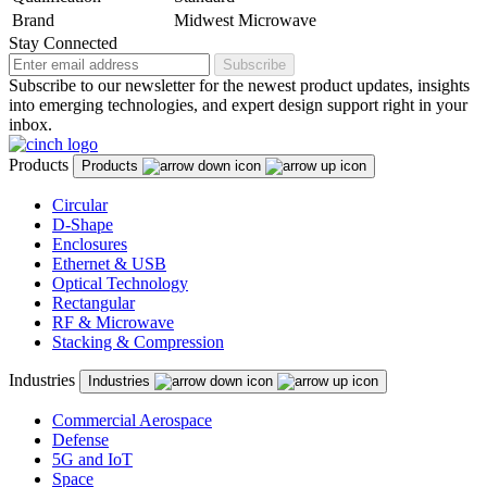
Brand
Midwest Microwave
Stay Connected
Subscribe
Subscribe to our newsletter for the newest product updates, insights
into emerging technologies, and expert design support right in your
inbox.
Products
Products
Circular
D-Shape
Enclosures
Ethernet & USB
Optical Technology
Rectangular
RF & Microwave
Stacking & Compression
Industries
Industries
Commercial Aerospace
Defense
5G and IoT
Space