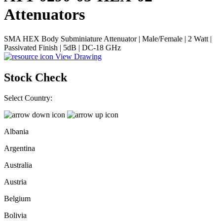
Attenuators
SMA HEX Body Subminiature Attenuator | Male/Female | 2 Watt |
Passivated Finish | 5dB | DC-18 GHz
View Drawing
Stock Check
Select Country:
Albania
Argentina
Australia
Austria
Belgium
Bolivia