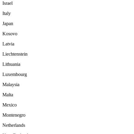
Israel
Italy
Japan
Kosovo
Latvia
Liechtenstein
Lithuania
Luxembourg
Malaysia
Malta
Mexico
Montenegro
Netherlands