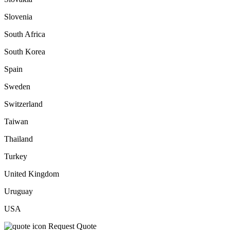
Slovenia
South Africa
South Korea
Spain
Sweden
Switzerland
Taiwan
Thailand
Turkey
United Kingdom
Uruguay
USA
Request Quote