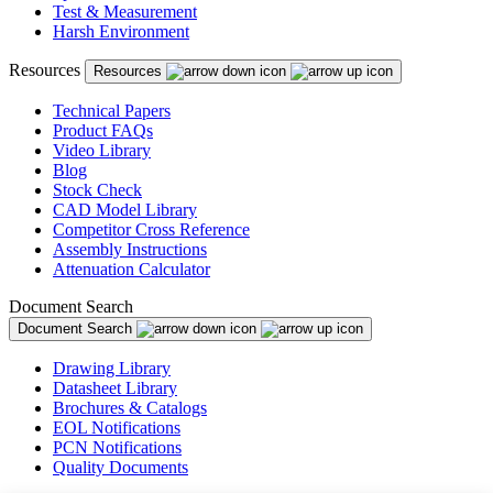
Test & Measurement
Harsh Environment
Resources
Resources
Technical Papers
Product FAQs
Video Library
Blog
Stock Check
CAD Model Library
Competitor Cross Reference
Assembly Instructions
Attenuation Calculator
Document Search
Document Search
Drawing Library
Datasheet Library
Brochures & Catalogs
EOL Notifications
PCN Notifications
Quality Documents