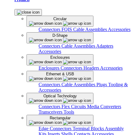
Circular
Connectors
FQIS Cable Assemblies
Accessories
D-Shape
Connectors
Cable Assemblies
Adapters
Accessories
Enclosures
Enclosures
Connectors
Headers
Accessories
Ethernet & USB
Connectors
Cable Assemblies
Plugs
Tooling &
Accessories
Optical Technology
Connectors
Flex Circuits
Media Converters
Transceivers
Tools
Rectangular
Edge Connectors
Terminal Blocks
Assembly
Kits
Inserts
Shells
Contacts
Accessories