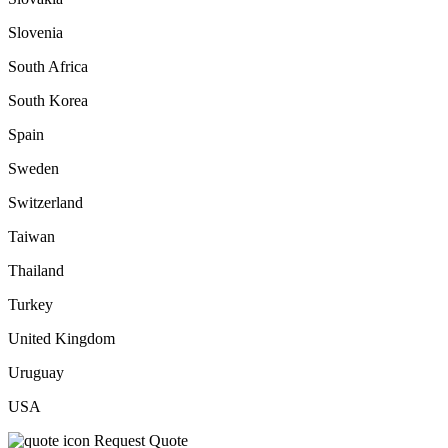
Slovenia
South Africa
South Korea
Spain
Sweden
Switzerland
Taiwan
Thailand
Turkey
United Kingdom
Uruguay
USA
Request Quote