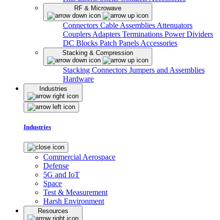
RF & Microwave
Connectors
Cable Assemblies
Attenuators
Couplers
Adapters
Terminations
Power Dividers
DC Blocks
Patch Panels
Accessories
Stacking & Compression
Stacking Connectors
Jumpers and Assemblies
Hardware
Industries
Industries
Commercial Aerospace
Defense
5G and IoT
Space
Test & Measurement
Harsh Environment
Resources