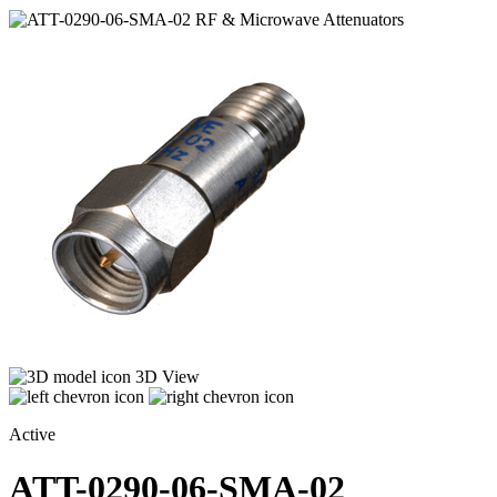
3D View
Active
ATT-0290-06-SMA-02