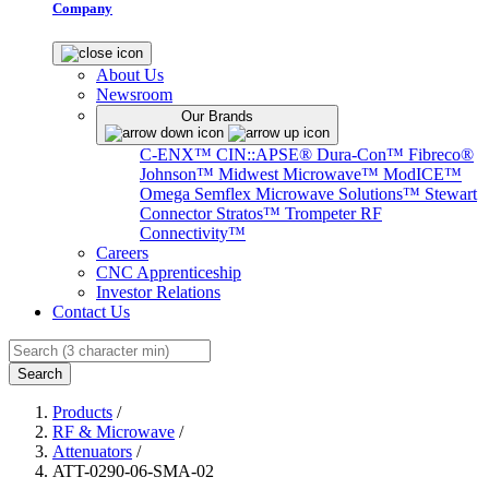
Company
About Us
Newsroom
Our Brands
C-ENX™
CIN::APSE®
Dura-Con™
Fibreco®
Johnson™
Midwest Microwave™
ModICE™
Omega
Semflex Microwave Solutions™
Stewart
Connector
Stratos™
Trompeter RF
Connectivity™
Careers
CNC Apprenticeship
Investor Relations
Contact Us
Search
Products
/
RF & Microwave
/
Attenuators
/
ATT-0290-06-SMA-02