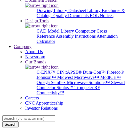
Document Search
Drawing Library
Datasheet Library
Brochures &
Catalogs
Quality Documents
EOL Notices
Design Tools
CAD Model Library
Competitor Cross
Reference
Assembly Instructions
Attenuation
Calculator
Company
About Us
Newsroom
Our Brands
C-ENX™
CIN::APSE®
Dura-Con™
Fibreco®
Johnson™
Midwest Microwave™
ModICE™
Omega
Semflex Microwave Solutions™
Stewart
Connector
Stratos™
Trompeter RF
Connectivity™
Careers
CNC Apprenticeship
Investor Relations
Search