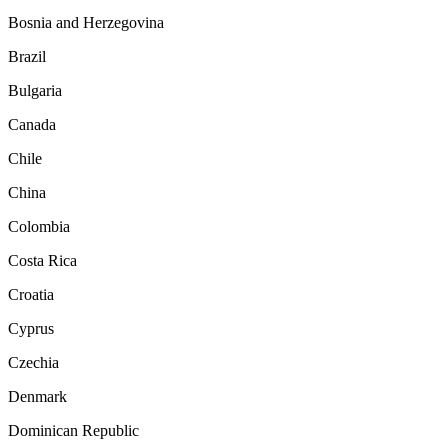
Bosnia and Herzegovina
Brazil
Bulgaria
Canada
Chile
China
Colombia
Costa Rica
Croatia
Cyprus
Czechia
Denmark
Dominican Republic