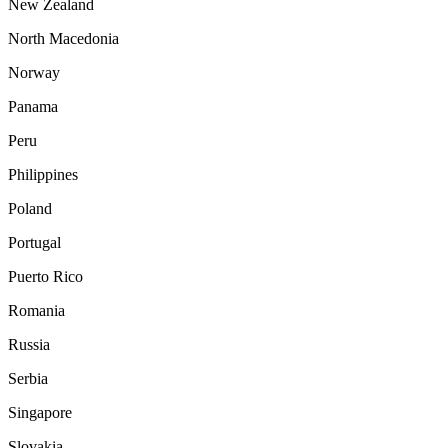
New Zealand
North Macedonia
Norway
Panama
Peru
Philippines
Poland
Portugal
Puerto Rico
Romania
Russia
Serbia
Singapore
Slovakia