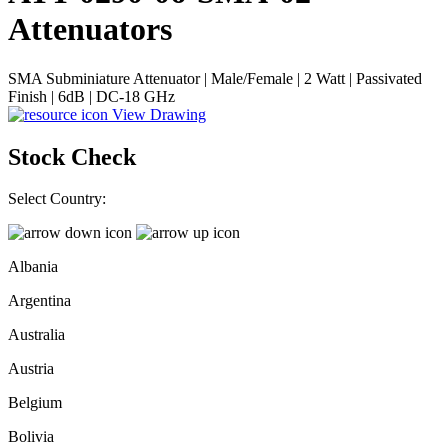
Attenuators
SMA Subminiature Attenuator | Male/Female | 2 Watt | Passivated
Finish | 6dB | DC-18 GHz
View Drawing
Stock Check
Select Country:
Albania
Argentina
Australia
Austria
Belgium
Bolivia