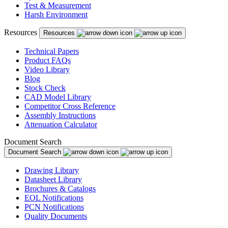
Test & Measurement
Harsh Environment
Resources
Resources
Technical Papers
Product FAQs
Video Library
Blog
Stock Check
CAD Model Library
Competitor Cross Reference
Assembly Instructions
Attenuation Calculator
Document Search
Document Search
Drawing Library
Datasheet Library
Brochures & Catalogs
EOL Notifications
PCN Notifications
Quality Documents