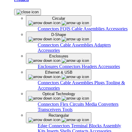
Circular
Connectors
FQIS Cable Assemblies
Accessories
D-Shape
Connectors
Cable Assemblies
Adapters
Accessories
Enclosures
Enclosures
Connectors
Headers
Accessories
Ethernet & USB
Connectors
Cable Assemblies
Plugs
Tooling &
Accessories
Optical Technology
Connectors
Flex Circuits
Media Converters
Transceivers
Tools
Rectangular
Edge Connectors
Terminal Blocks
Assembly
Kits
Inserts
Shells
Contacts
Accessories