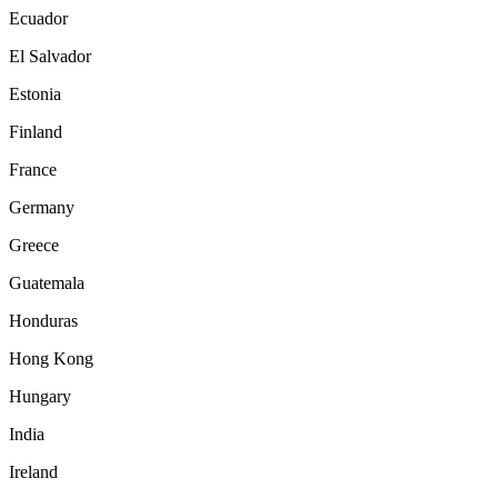
Ecuador
El Salvador
Estonia
Finland
France
Germany
Greece
Guatemala
Honduras
Hong Kong
Hungary
India
Ireland