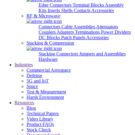
Edge Connectors
Terminal Blocks
Assembly
Kits
Inserts
Shells
Contacts
Accessories
RF & Microwave
Connectors
Cable Assemblies
Attenuators
Couplers
Adapters
Terminations
Power Dividers
DC Blocks
Patch Panels
Accessories
Stacking & Compression
Stacking Connectors
Jumpers and Assemblies
Hardware
Industries
Commercial Aerospace
Defense
5G and IoT
Space
Test & Measurement
Harsh Environment
Resources
Blog
Technical Papers
Video Library
Product FAQs
Stock Check