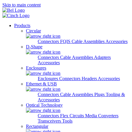
Skip to main content
Products
Circular
Connectors
FQIS Cable Assemblies
Accessories
D-Shape
Connectors
Cable Assemblies
Adapters
Accessories
Enclosures
Enclosures
Connectors
Headers
Accessories
Ethernet & USB
Connectors
Cable Assemblies
Plugs
Tooling &
Accessories
Optical Technology
Connectors
Flex Circuits
Media Converters
Transceivers
Tools
Rectangular