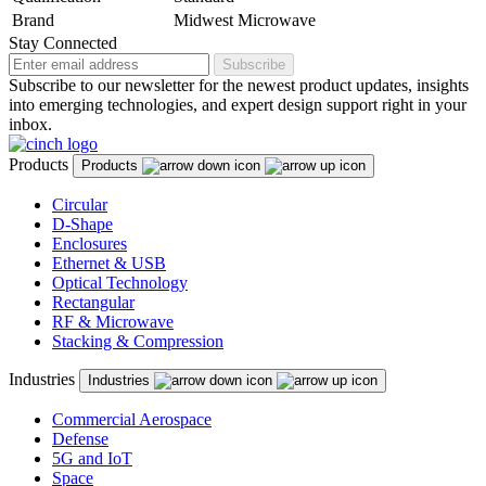
Brand
Midwest Microwave
Stay Connected
Subscribe
Subscribe to our newsletter for the newest product updates, insights
into emerging technologies, and expert design support right in your
inbox.
Products
Products
Circular
D-Shape
Enclosures
Ethernet & USB
Optical Technology
Rectangular
RF & Microwave
Stacking & Compression
Industries
Industries
Commercial Aerospace
Defense
5G and IoT
Space