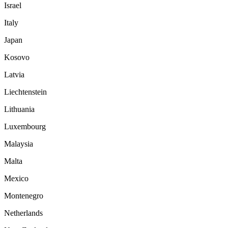
Israel
Italy
Japan
Kosovo
Latvia
Liechtenstein
Lithuania
Luxembourg
Malaysia
Malta
Mexico
Montenegro
Netherlands