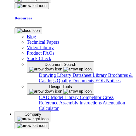
Resources
Blog
Technical Papers
Video Library
Product FAQs
Stock Check
Document Search
Drawing Library
Datasheet Library
Brochures &
Catalogs
Quality Documents
EOL Notices
Design Tools
CAD Model Library
Competitor Cross
Reference
Assembly Instructions
Attenuation
Calculator
Company