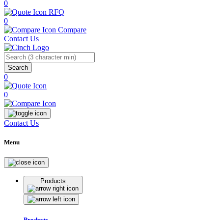
0
RFQ
0
Compare
Contact Us
Search
0
0
Contact Us
Menu
Products
Products