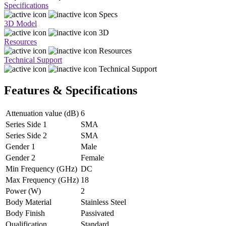
Specifications
Specs
3D Model
3D
Resources
Resources
Technical Support
Technical Support
Features & Specifications
Attenuation value (dB)
6
Series Side 1
SMA
Series Side 2
SMA
Gender 1
Male
Gender 2
Female
Min Frequency (GHz)
DC
Max Frequency (GHz)
18
Power (W)
2
Body Material
Stainless Steel
Body Finish
Passivated
Qualification
Standard