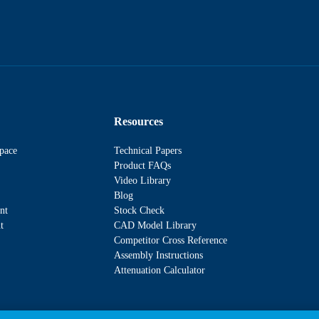
Resources
pace
Technical Papers
Product FAQs
Video Library
Blog
nt
Stock Check
t
CAD Model Library
Competitor Cross Reference
Assembly Instructions
Attenuation Calculator