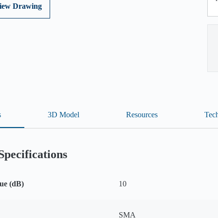
iew Drawing
s
3D Model
Resources
Tech
Specifications
ue (dB)
10
SMA