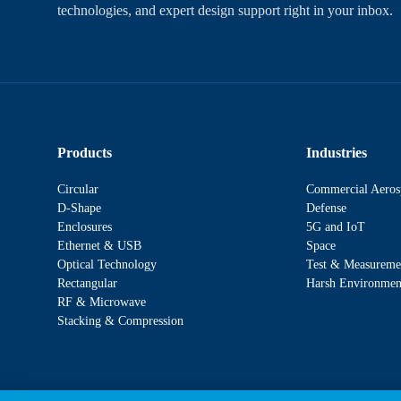
technologies, and expert design support right in your inbox.
Products
Industries
Circular
Commercial Aeros
D-Shape
Defense
Enclosures
5G and IoT
Ethernet & USB
Space
Optical Technology
Test & Measureme
Rectangular
Harsh Environmen
RF & Microwave
Stacking & Compression