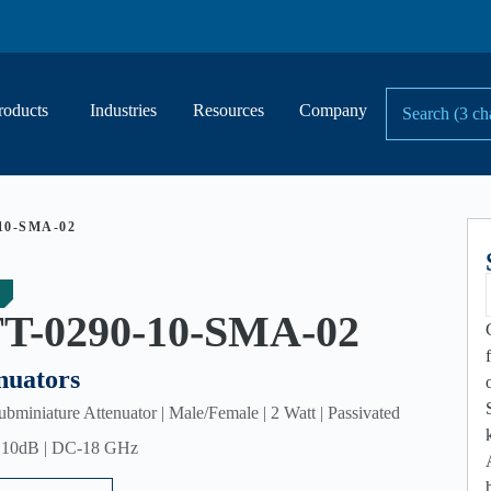
roducts
Industries
Resources
Company
10-SMA-02
T-0290-10-SMA-02
nuators
miniature Attenuator | Male/Female | 2 Watt | Passivated
| 10dB | DC-18 GHz