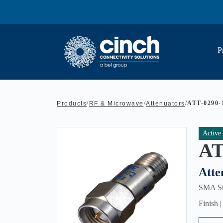
Skip to main content
P
/
/
/
ATT-0290-
Products
RF & Microwave
Attenuators
Active
AT
Atte
SMA Sub
Finish 