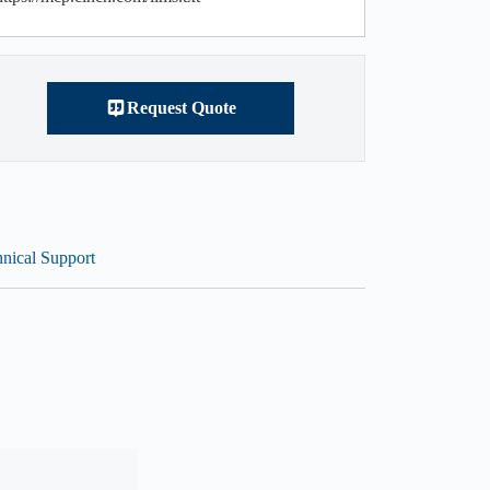
Request Quote
nical Support