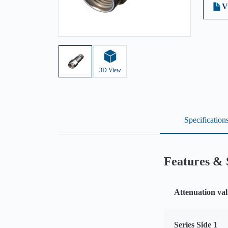
V
3D View
Specification
Features & 
Attenuation val
Series Side 1