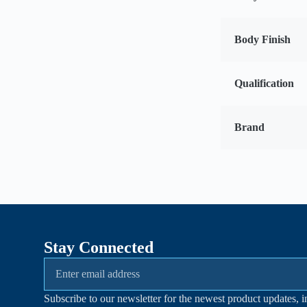
Body Finish
Qualification
Brand
Stay Connected
Subscribe to our newsletter for the newest product updates, i