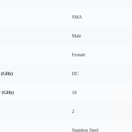
SMA
Male
Female
 (GHz)
DC
 (GHz)
18
2
Stainless Steel