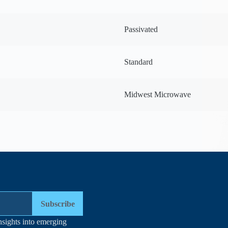
Passivated
Standard
Midwest Microwave
Subscribe
nsights into emerging