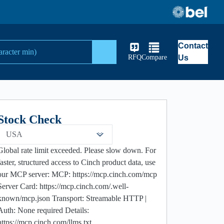
Contact
Search
RFQ
Compare
Us
Stock Check
USA
Global rate limit exceeded. Please slow down. For
faster, structured access to Cinch product data, use
our MCP server: MCP: https://mcp.cinch.com/mcp
Server Card: https://mcp.cinch.com/.well-
known/mcp.json Transport: Streamable HTTP |
Auth: None required Details:
https://mcp.cinch.com/llms.txt