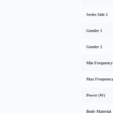
Series Side 2
Gender 1
Gender 2
Min Frequency
Max Frequency
Power (W)
Body Material