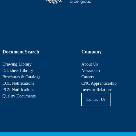
Document Search
Company
Drawing Library
About Us
Datasheet Library
Newsroom
Brochures & Catalogs
Careers
EOL Notifications
CNC Apprenticeship
PCN Notifications
Investor Relations
Quality Documents
Contact Us