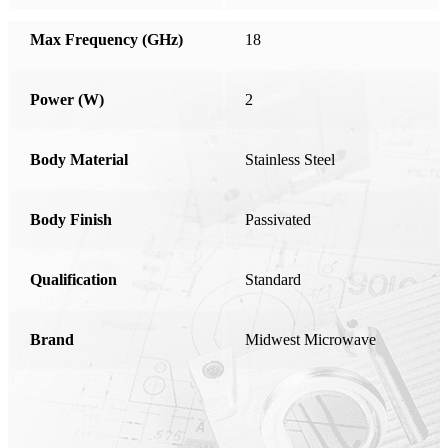
Honduras
Max Frequency (GHz)
18
Hong Kong
Hungary
Power (W)
2
India
Ireland
Body Material
Stainless Steel
Israel
Body Finish
Italy
Passivated
Japan
Qualification
Standard
Kosovo
Latvia
Brand
Midwest Microwave
Liechtenstein
Lithuania
Luxembourg