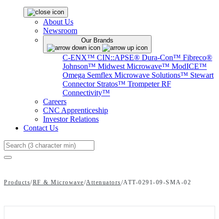
About Us
Newsroom
Our Brands
C-ENX™
CIN::APSE®
Dura-Con™
Fibreco®
Johnson™
Midwest Microwave™
ModICE™
Omega
Semflex Microwave Solutions™
Stewart
Connector
Stratos™
Trompeter RF
Connectivity™
Careers
CNC Apprenticeship
Investor Relations
Contact Us
Search
Products
/
RF & Microwave
/
Attenuators
/
ATT-0291-09-SMA-02