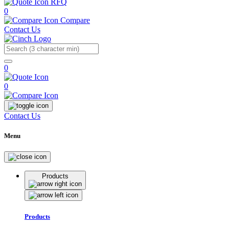
RFQ
0
Compare
Contact Us
Search
0
0
Contact Us
Menu
Products
Products