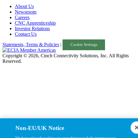
About Us
Turkey
Newsroom
Careers
United Kingdom
CNC Apprenticeship
Investor Relations
Uruguay
Contact Us
USA
Statements, Terms & Policies
|
Cookie Settings
Copyright © 2026, Cinch Connectivity Solutions, Inc. All Rights
Reserved.
Non-EU/UK Notice
We have placed cookies on your device to help improve our