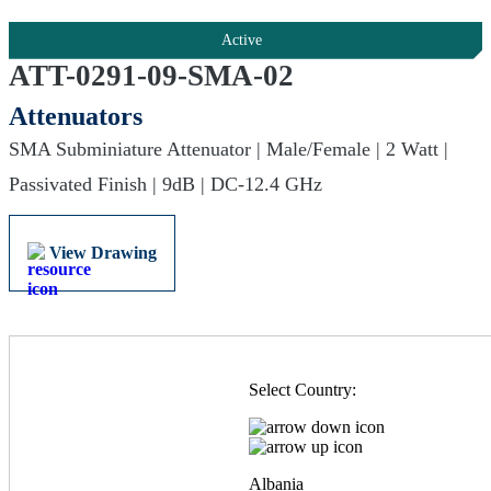
Active
ATT-0291-09-SMA-02
Attenuators
SMA Subminiature Attenuator | Male/Female | 2 Watt |
Passivated Finish | 9dB | DC-12.4 GHz
View Drawing
Select Country:
Albania