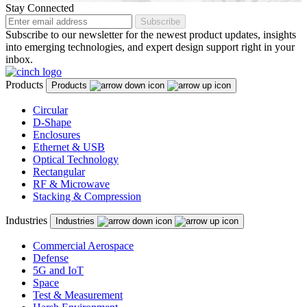
Malaysia
Stay Connected
Subscribe
Malta
Subscribe to our newsletter for the newest product updates, insights
into emerging technologies, and expert design support right in your
Mexico
inbox.
Montenegro
Products
Products
Netherlands
Circular
D-Shape
New Zealand
Enclosures
North Macedonia
Ethernet & USB
Optical Technology
Norway
Rectangular
RF & Microwave
Panama
Stacking & Compression
Peru
Industries
Industries
Philippines
Commercial Aerospace
Defense
Poland
5G and IoT
Space
Portugal
Test & Measurement