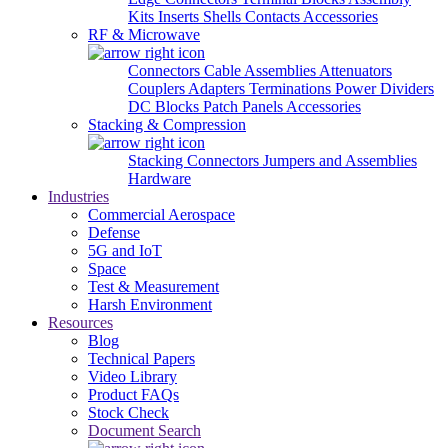
Kits
Inserts
Shells
Contacts
Accessories
RF & Microwave
Connectors
Cable Assemblies
Attenuators
Couplers
Adapters
Terminations
Power Dividers
DC Blocks
Patch Panels
Accessories
Stacking & Compression
Stacking Connectors
Jumpers and Assemblies
Hardware
Industries
Commercial Aerospace
Defense
5G and IoT
Space
Test & Measurement
Harsh Environment
Resources
Blog
Technical Papers
Video Library
Product FAQs
Stock Check
Document Search