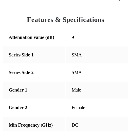
Croatia
Cyprus
Features & Specifications
Czechia
Denmark
Attenuation value (dB)
9
Dominican Republic
Series Side 1
SMA
Ecuador
El Salvador
Series Side 2
SMA
Estonia
Finland
Gender 1
Male
France
Germany
Gender 2
Female
Greece
Min Frequency (GHz)
DC
Guatemala