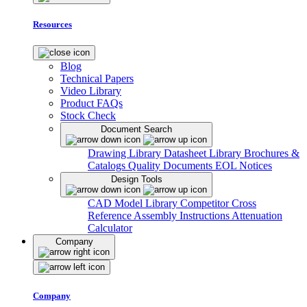
Resources
Blog
Technical Papers
Video Library
Product FAQs
Stock Check
Document Search
Drawing Library
Datasheet Library
Brochures &
Catalogs
Quality Documents
EOL Notices
Design Tools
CAD Model Library
Competitor Cross
Reference
Assembly Instructions
Attenuation
Calculator
Company
Company