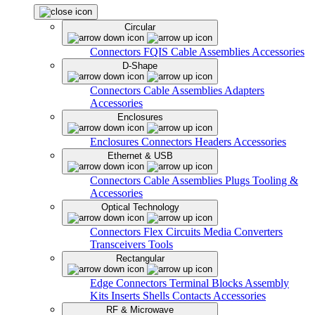
Circular
Connectors
FQIS Cable Assemblies
Accessories
D-Shape
Connectors
Cable Assemblies
Adapters
Accessories
Enclosures
Enclosures
Connectors
Headers
Accessories
Ethernet & USB
Connectors
Cable Assemblies
Plugs
Tooling &
Accessories
Optical Technology
Connectors
Flex Circuits
Media Converters
Transceivers
Tools
Rectangular
Edge Connectors
Terminal Blocks
Assembly
Kits
Inserts
Shells
Contacts
Accessories
RF & Microwave