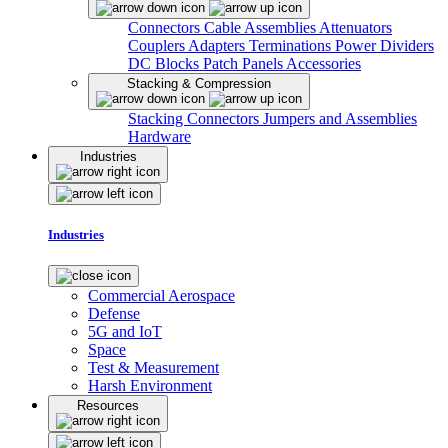
Connectors
Cable Assemblies
Attenuators
Couplers
Adapters
Terminations
Power Dividers
DC Blocks
Patch Panels
Accessories
Stacking & Compression
Stacking Connectors
Jumpers and Assemblies
Hardware
Industries
Industries
Commercial Aerospace
Defense
5G and IoT
Space
Test & Measurement
Harsh Environment
Resources