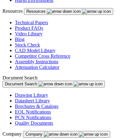
Harsh Environment
Puerto Rico
Resources
Resources
Romania
Russia
Technical Papers
Product FAQs
Serbia
Video Library
Blog
Singapore
Stock Check
CAD Model Library
Slovakia
Competitor Cross Reference
Assembly Instructions
Slovenia
Attenuation Calculator
South Africa
Document Search
Document Search
South Korea
Drawing Library
Spain
Datasheet Library
Brochures & Catalogs
Sweden
EOL Notifications
Switzerland
PCN Notifications
Quality Documents
Taiwan
Company
Company
Thailand