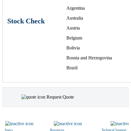
Argentina
Australia
Stock Check
Austria
Belgium
Bolivia
Bosnia and Herzegovina
Brazil
Bulgaria
Canada
Request Quote
Chile
China
Colombia
Costa Rica
Specs
Resources
Technical Support