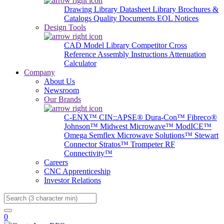
Drawing Library
Datasheet Library
Brochures &
Catalogs
Quality Documents
EOL Notices
Design Tools
CAD Model Library
Competitor Cross
Reference
Assembly Instructions
Attenuation
Calculator
Company
About Us
Newsroom
Our Brands
C-ENX™
CIN::APSE®
Dura-Con™
Fibreco®
Johnson™
Midwest Microwave™
ModICE™
Omega
Semflex Microwave Solutions™
Stewart
Connector
Stratos™
Trompeter RF
Connectivity™
Careers
CNC Apprenticeship
Investor Relations
Search
0