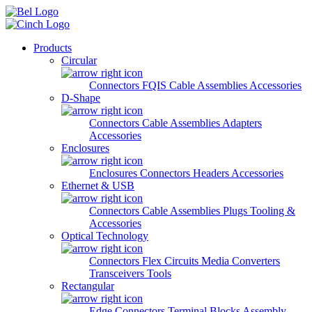
Skip to main content
Products
Circular
Connectors
FQIS Cable Assemblies
Accessories
D-Shape
Connectors
Cable Assemblies
Adapters
Accessories
Enclosures
Enclosures
Connectors
Headers
Accessories
Ethernet & USB
Connectors
Cable Assemblies
Plugs
Tooling &
Accessories
Optical Technology
Connectors
Flex Circuits
Media Converters
Transceivers
Tools
Rectangular
Edge Connectors
Terminal Blocks
Assembly