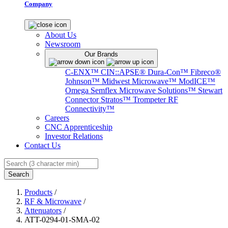
Company
About Us
Newsroom
Our Brands
C-ENX™
CIN::APSE®
Dura-Con™
Fibreco®
Johnson™
Midwest Microwave™
ModICE™
Omega
Semflex Microwave Solutions™
Stewart
Connector
Stratos™
Trompeter RF
Connectivity™
Careers
CNC Apprenticeship
Investor Relations
Contact Us
Search
Products
/
RF & Microwave
/
Attenuators
/
ATT-0294-01-SMA-02