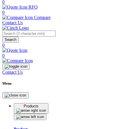
0
RFQ
0
Compare
Contact Us
Search
0
0
Contact Us
Menu
Products
Products