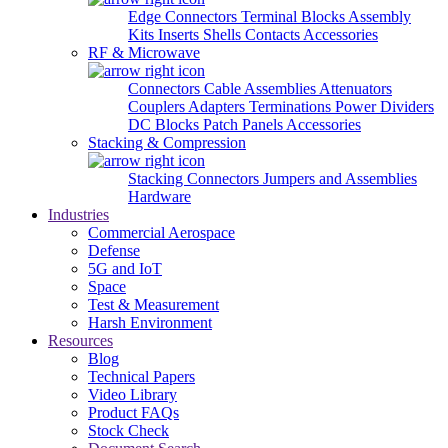
Edge Connectors
Terminal Blocks
Assembly
Kits
Inserts
Shells
Contacts
Accessories
RF & Microwave
Connectors
Cable Assemblies
Attenuators
Couplers
Adapters
Terminations
Power Dividers
DC Blocks
Patch Panels
Accessories
Stacking & Compression
Stacking Connectors
Jumpers and Assemblies
Hardware
Industries
Commercial Aerospace
Defense
5G and IoT
Space
Test & Measurement
Harsh Environment
Resources
Blog
Technical Papers
Video Library
Product FAQs
Stock Check