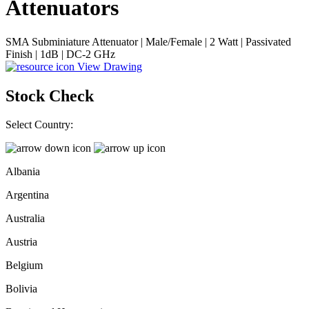
Attenuators
SMA Subminiature Attenuator | Male/Female | 2 Watt | Passivated
Finish | 1dB | DC-2 GHz
View Drawing
Stock Check
Select Country:
Albania
Argentina
Australia
Austria
Belgium
Bolivia