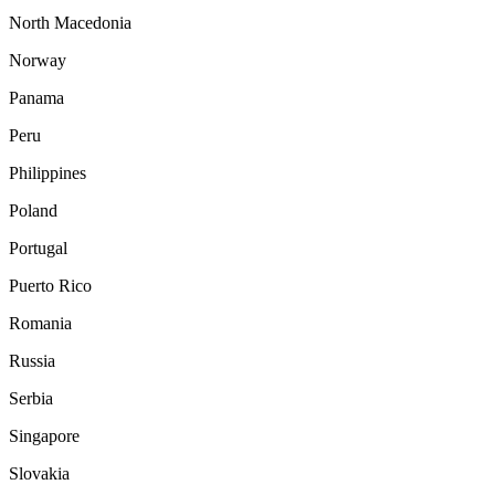
North Macedonia
Norway
Panama
Peru
Philippines
Poland
Portugal
Puerto Rico
Romania
Russia
Serbia
Singapore
Slovakia