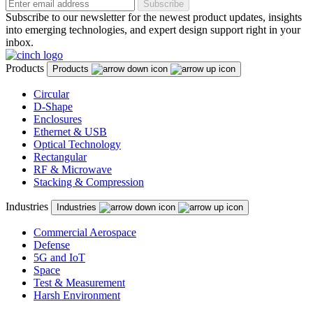
Subscribe
Subscribe to our newsletter for the newest product updates, insights
into emerging technologies, and expert design support right in your
inbox.
Products
Products
Circular
D-Shape
Enclosures
Ethernet & USB
Optical Technology
Rectangular
RF & Microwave
Stacking & Compression
Industries
Industries
Commercial Aerospace
Defense
5G and IoT
Space
Test & Measurement
Harsh Environment