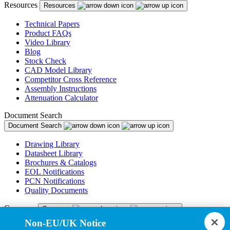
Resources
Resources
Technical Papers
Product FAQs
Video Library
Blog
Stock Check
CAD Model Library
Competitor Cross Reference
Assembly Instructions
Attenuation Calculator
Document Search
Document Search
Drawing Library
Datasheet Library
Brochures & Catalogs
EOL Notifications
PCN Notifications
Quality Documents
Company
Company
Non-EU/UK Notice
About Us