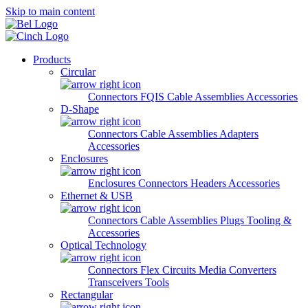
Skip to main content
Products
Circular
Connectors
FQIS Cable Assemblies
Accessories
D-Shape
Connectors
Cable Assemblies
Adapters
Accessories
Enclosures
Enclosures
Connectors
Headers
Accessories
Ethernet & USB
Connectors
Cable Assemblies
Plugs
Tooling &
Accessories
Optical Technology
Connectors
Flex Circuits
Media Converters
Transceivers
Tools
Rectangular