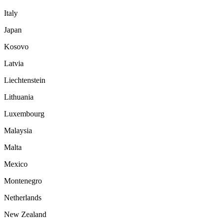
Italy
Japan
Kosovo
Latvia
Liechtenstein
Lithuania
Luxembourg
Malaysia
Malta
Mexico
Montenegro
Netherlands
New Zealand