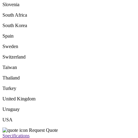
Slovenia
South Africa
South Korea
Spain
Sweden
Switzerland
Taiwan
Thailand
Turkey
United Kingdom
Uruguay
USA
Request Quote
Specifications