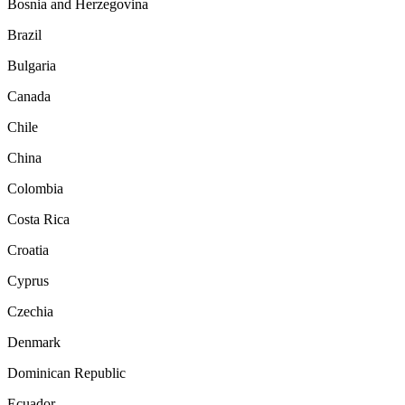
Bosnia and Herzegovina
Brazil
Bulgaria
Canada
Chile
China
Colombia
Costa Rica
Croatia
Cyprus
Czechia
Denmark
Dominican Republic
Ecuador