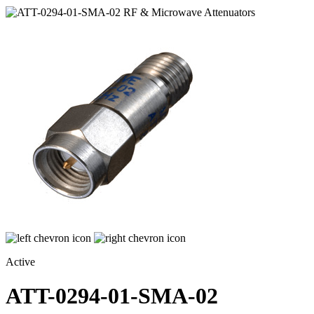
Active
ATT-0294-01-SMA-02