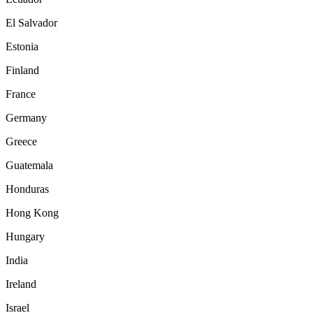
El Salvador
Estonia
Finland
France
Germany
Greece
Guatemala
Honduras
Hong Kong
Hungary
India
Ireland
Israel