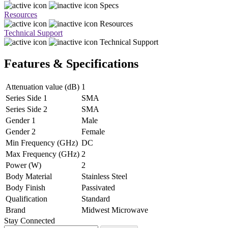
Specs
Resources
Resources
Technical Support
Technical Support
Features & Specifications
Attenuation value (dB)
1
Series Side 1
SMA
Series Side 2
SMA
Gender 1
Male
Gender 2
Female
Min Frequency (GHz)
DC
Max Frequency (GHz)
2
Power (W)
2
Body Material
Stainless Steel
Body Finish
Passivated
Qualification
Standard
Brand
Midwest Microwave
Stay Connected