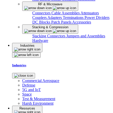
RF & Microwave
Connectors
Cable Assemblies
Attenuators
Couplers
Adapters
Terminations
Power Dividers
DC Blocks
Patch Panels
Accessories
Stacking & Compression
Stacking Connectors
Jumpers and Assemblies
Hardware
Industries
Industries
Commercial Aerospace
Defense
5G and IoT
Space
Test & Measurement
Harsh Environment
Resources