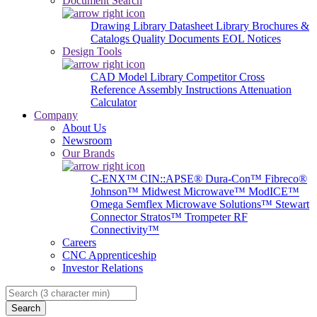
Document Search
Drawing Library
Datasheet Library
Brochures &
Catalogs
Quality Documents
EOL Notices
Design Tools
CAD Model Library
Competitor Cross
Reference
Assembly Instructions
Attenuation
Calculator
Company
About Us
Newsroom
Our Brands
C-ENX™
CIN::APSE®
Dura-Con™
Fibreco®
Johnson™
Midwest Microwave™
ModICE™
Omega
Semflex Microwave Solutions™
Stewart
Connector
Stratos™
Trompeter RF
Connectivity™
Careers
CNC Apprenticeship
Investor Relations
Search