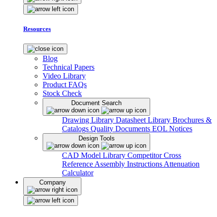
Resources
Blog
Technical Papers
Video Library
Product FAQs
Stock Check
Document Search
Drawing Library
Datasheet Library
Brochures &
Catalogs
Quality Documents
EOL Notices
Design Tools
CAD Model Library
Competitor Cross
Reference
Assembly Instructions
Attenuation
Calculator
Company