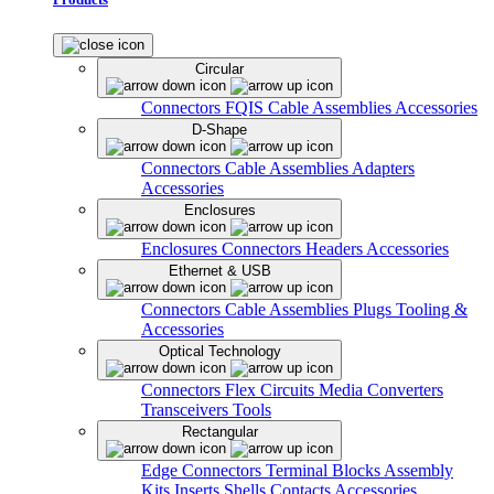
Circular
Connectors
FQIS Cable Assemblies
Accessories
D-Shape
Connectors
Cable Assemblies
Adapters
Accessories
Enclosures
Enclosures
Connectors
Headers
Accessories
Ethernet & USB
Connectors
Cable Assemblies
Plugs
Tooling &
Accessories
Optical Technology
Connectors
Flex Circuits
Media Converters
Transceivers
Tools
Rectangular
Edge Connectors
Terminal Blocks
Assembly
Kits
Inserts
Shells
Contacts
Accessories