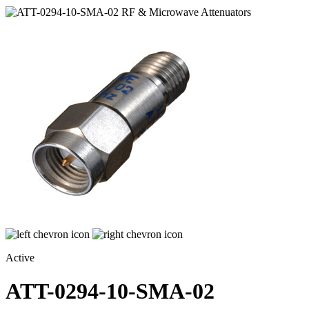
Active
ATT-0294-10-SMA-02