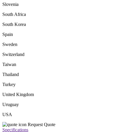
Slovenia
South Africa
South Korea
Spain
Sweden
Switzerland
Taiwan
Thailand
Turkey
United Kingdom
Uruguay
USA
Request Quote
Specifications