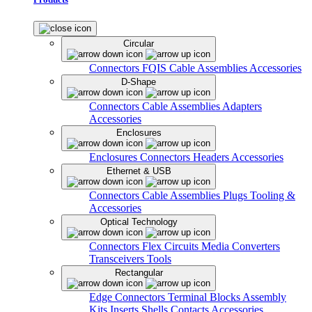
Circular
Connectors
FQIS Cable Assemblies
Accessories
D-Shape
Connectors
Cable Assemblies
Adapters
Accessories
Enclosures
Enclosures
Connectors
Headers
Accessories
Ethernet & USB
Connectors
Cable Assemblies
Plugs
Tooling &
Accessories
Optical Technology
Connectors
Flex Circuits
Media Converters
Transceivers
Tools
Rectangular
Edge Connectors
Terminal Blocks
Assembly
Kits
Inserts
Shells
Contacts
Accessories