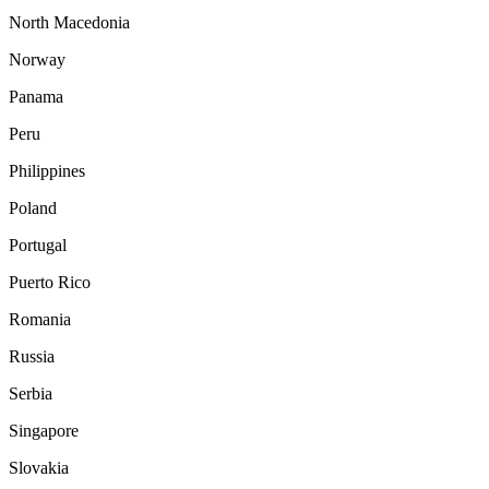
North Macedonia
Norway
Panama
Peru
Philippines
Poland
Portugal
Puerto Rico
Romania
Russia
Serbia
Singapore
Slovakia