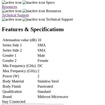
Specs
Resources
Resources
Technical Support
Technical Support
Features & Specifications
Attenuation value (dB)
10
Series Side 1
SMA
Series Side 2
SMA
Gender 1
Male
Gender 2
Female
Min Frequency (GHz)
DC
Max Frequency (GHz)
2
Power (W)
2
Body Material
Stainless Steel
Body Finish
Passivated
Qualification
Standard
Brand
Midwest Microwave
Stay Connected