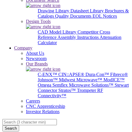
Document Search
Drawing Library
Datasheet Library
Brochures &
Catalogs
Quality Documents
EOL Notices
Design Tools
CAD Model Library
Competitor Cross
Reference
Assembly Instructions
Attenuation
Calculator
Company
About Us
Newsroom
Our Brands
C-ENX™
CIN::APSE®
Dura-Con™
Fibreco®
Johnson™
Midwest Microwave™
ModICE™
Omega
Semflex Microwave Solutions™
Stewart
Connector
Stratos™
Trompeter RF
Connectivity™
Careers
CNC Apprenticeship
Investor Relations
Search