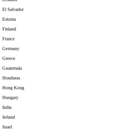
El Salvador
Estonia
Finland
France
Germany
Greece
Guatemala
Honduras
Hong Kong
Hungary
India
Ireland
Israel