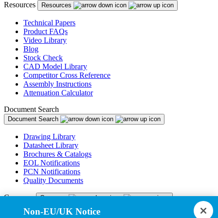
Resources
Resources
Technical Papers
Product FAQs
Video Library
Blog
Stock Check
CAD Model Library
Competitor Cross Reference
Assembly Instructions
Attenuation Calculator
Document Search
Document Search
Drawing Library
Datasheet Library
Brochures & Catalogs
EOL Notifications
PCN Notifications
Quality Documents
Company
Company
Non-EU/UK Notice
About Us