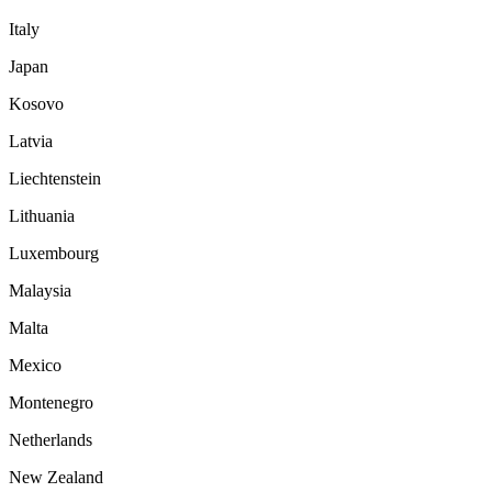
Italy
Japan
Kosovo
Latvia
Liechtenstein
Lithuania
Luxembourg
Malaysia
Malta
Mexico
Montenegro
Netherlands
New Zealand