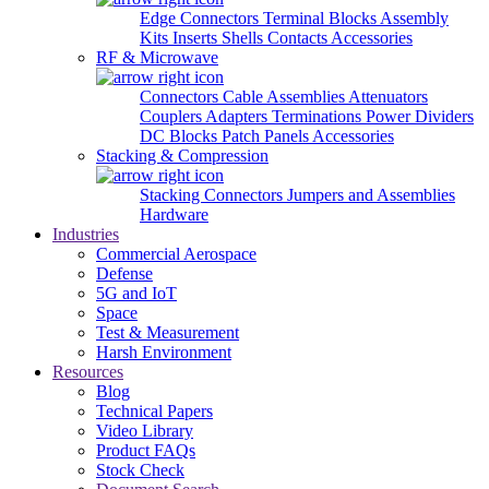
Edge Connectors
Terminal Blocks
Assembly
Kits
Inserts
Shells
Contacts
Accessories
RF & Microwave
Connectors
Cable Assemblies
Attenuators
Couplers
Adapters
Terminations
Power Dividers
DC Blocks
Patch Panels
Accessories
Stacking & Compression
Stacking Connectors
Jumpers and Assemblies
Hardware
Industries
Commercial Aerospace
Defense
5G and IoT
Space
Test & Measurement
Harsh Environment
Resources
Blog
Technical Papers
Video Library
Product FAQs
Stock Check