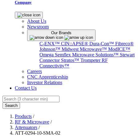
Company
About Us
Newsroom
Our Brands
C-ENX™
CIN::APSE®
Dura-Con™
Fibreco®
Johnson™
Midwest Microwave™
ModICE™
Omega
Semflex Microwave Solutions™
Stewart
Connector
Stratos™
Trompeter RF
Connectivity™
Careers
CNC Apprenticeship
Investor Relations
Contact Us
Search
Products
/
RF & Microwave
/
Attenuators
/
ATT-0294-10-SMA-02