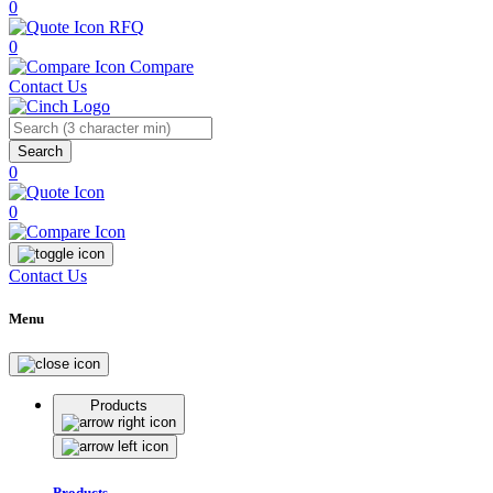
0
RFQ
0
Compare
Contact Us
Search
0
0
Contact Us
Menu
Products
Products