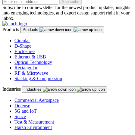
Subscribe
Subscribe to our newsletter for the newest product updates, insights
into emerging technologies, and expert design support right in your
inbox.
Products
Products
Circular
D-Shape
Enclosures
Ethernet & USB
Optical Technology
Rectangular
RF & Microwave
Stacking & Compression
Industries
Industries
Commercial Aerospace
Defense
5G and IoT
Space
Test & Measurement
Harsh Environment