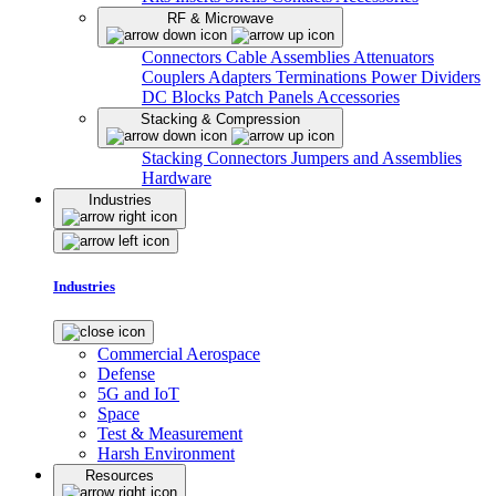
RF & Microwave
Connectors
Cable Assemblies
Attenuators
Couplers
Adapters
Terminations
Power Dividers
DC Blocks
Patch Panels
Accessories
Stacking & Compression
Stacking Connectors
Jumpers and Assemblies
Hardware
Industries
Industries
Commercial Aerospace
Defense
5G and IoT
Space
Test & Measurement
Harsh Environment
Resources