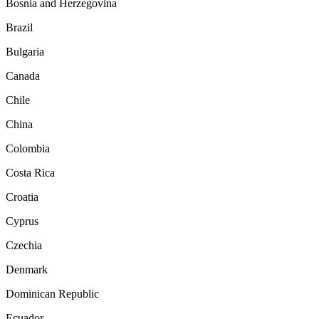
Bosnia and Herzegovina
Brazil
Bulgaria
Canada
Chile
China
Colombia
Costa Rica
Croatia
Cyprus
Czechia
Denmark
Dominican Republic
Ecuador