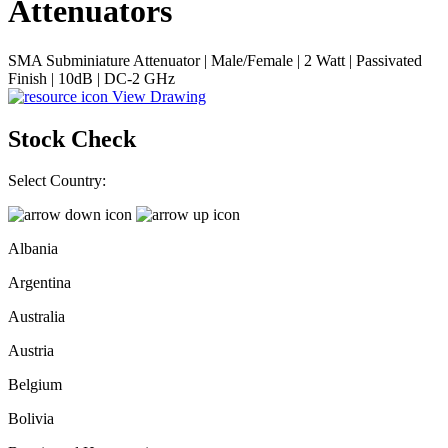
Attenuators
SMA Subminiature Attenuator | Male/Female | 2 Watt | Passivated
Finish | 10dB | DC-2 GHz
View Drawing
Stock Check
Select Country:
Albania
Argentina
Australia
Austria
Belgium
Bolivia