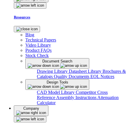
Resources
Blog
Technical Papers
Video Library
Product FAQs
Stock Check
Document Search
Drawing Library
Datasheet Library
Brochures &
Catalogs
Quality Documents
EOL Notices
Design Tools
CAD Model Library
Competitor Cross
Reference
Assembly Instructions
Attenuation
Calculator
Company