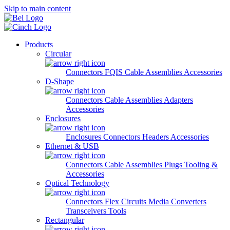
Skip to main content
Products
Circular
Connectors
FQIS Cable Assemblies
Accessories
D-Shape
Connectors
Cable Assemblies
Adapters
Accessories
Enclosures
Enclosures
Connectors
Headers
Accessories
Ethernet & USB
Connectors
Cable Assemblies
Plugs
Tooling &
Accessories
Optical Technology
Connectors
Flex Circuits
Media Converters
Transceivers
Tools
Rectangular