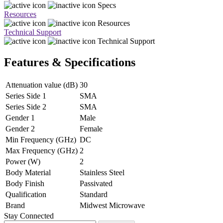
Specs
Resources
Resources
Technical Support
Technical Support
Features & Specifications
Attenuation value (dB)
30
Series Side 1
SMA
Series Side 2
SMA
Gender 1
Male
Gender 2
Female
Min Frequency (GHz)
DC
Max Frequency (GHz)
2
Power (W)
2
Body Material
Stainless Steel
Body Finish
Passivated
Qualification
Standard
Brand
Midwest Microwave
Stay Connected