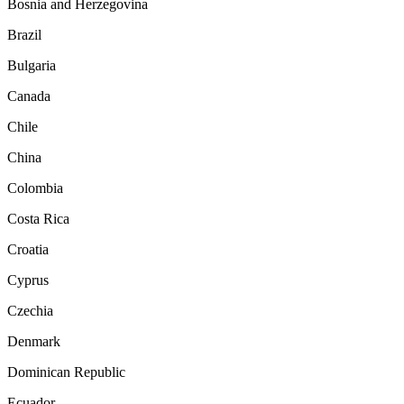
Bosnia and Herzegovina
Brazil
Bulgaria
Canada
Chile
China
Colombia
Costa Rica
Croatia
Cyprus
Czechia
Denmark
Dominican Republic
Ecuador