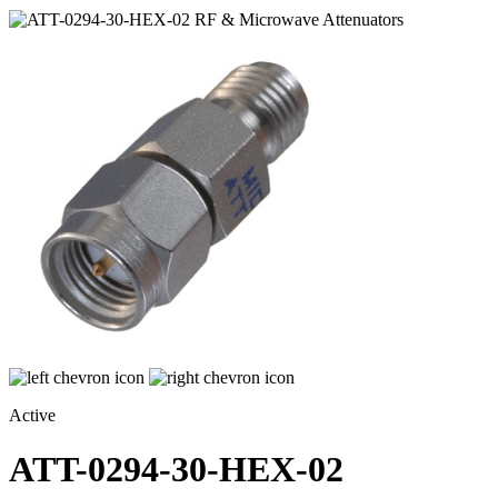
Active
ATT-0294-30-HEX-02