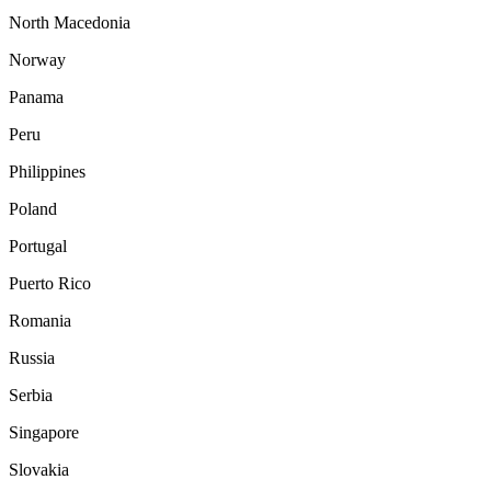
North Macedonia
Norway
Panama
Peru
Philippines
Poland
Portugal
Puerto Rico
Romania
Russia
Serbia
Singapore
Slovakia