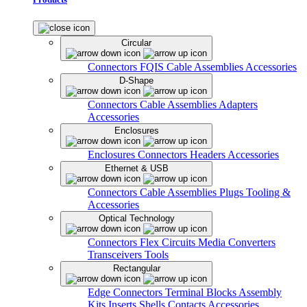
Circular
Connectors
FQIS Cable Assemblies
Accessories
D-Shape
Connectors
Cable Assemblies
Adapters
Accessories
Enclosures
Enclosures
Connectors
Headers
Accessories
Ethernet & USB
Connectors
Cable Assemblies
Plugs
Tooling &
Accessories
Optical Technology
Connectors
Flex Circuits
Media Converters
Transceivers
Tools
Rectangular
Edge Connectors
Terminal Blocks
Assembly
Kits
Inserts
Shells
Contacts
Accessories