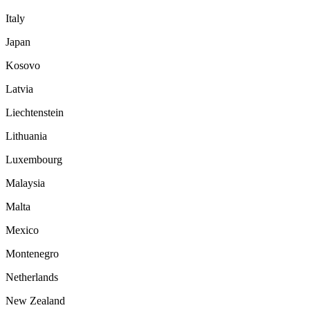
Italy
Japan
Kosovo
Latvia
Liechtenstein
Lithuania
Luxembourg
Malaysia
Malta
Mexico
Montenegro
Netherlands
New Zealand