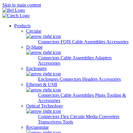
Skip to main content
Products
Circular
Connectors
FQIS Cable Assemblies
Accessories
D-Shape
Connectors
Cable Assemblies
Adapters
Accessories
Enclosures
Enclosures
Connectors
Headers
Accessories
Ethernet & USB
Connectors
Cable Assemblies
Plugs
Tooling &
Accessories
Optical Technology
Connectors
Flex Circuits
Media Converters
Transceivers
Tools
Rectangular