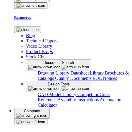
Resources
Blog
Technical Papers
Video Library
Product FAQs
Stock Check
Document Search
Drawing Library
Datasheet Library
Brochures &
Catalogs
Quality Documents
EOL Notices
Design Tools
CAD Model Library
Competitor Cross
Reference
Assembly Instructions
Attenuation
Calculator
Company