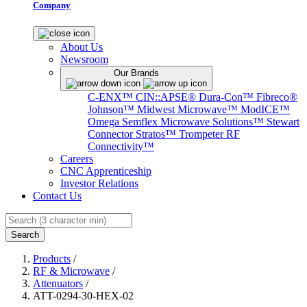
Company
About Us
Newsroom
Our Brands
C-ENX™
CIN::APSE®
Dura-Con™
Fibreco®
Johnson™
Midwest Microwave™
ModICE™
Omega
Semflex Microwave Solutions™
Stewart
Connector
Stratos™
Trompeter RF
Connectivity™
Careers
CNC Apprenticeship
Investor Relations
Contact Us
Search
Products
/
RF & Microwave
/
Attenuators
/
ATT-0294-30-HEX-02