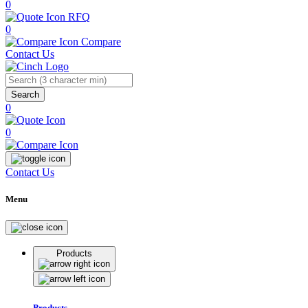
0
RFQ
0
Compare
Contact Us
Search
0
0
Contact Us
Menu
Products
Products