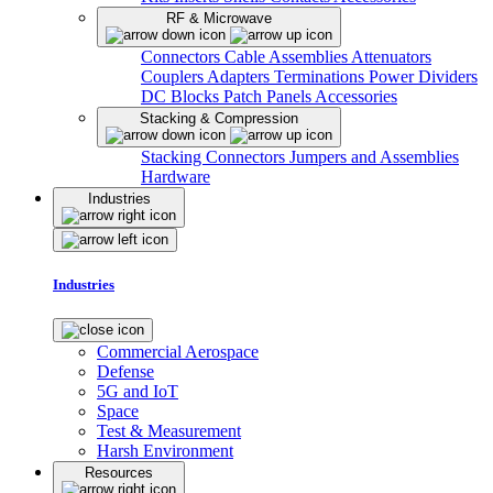
RF & Microwave
Connectors
Cable Assemblies
Attenuators
Couplers
Adapters
Terminations
Power Dividers
DC Blocks
Patch Panels
Accessories
Stacking & Compression
Stacking Connectors
Jumpers and Assemblies
Hardware
Industries
Industries
Commercial Aerospace
Defense
5G and IoT
Space
Test & Measurement
Harsh Environment
Resources