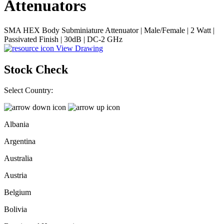
Attenuators
SMA HEX Body Subminiature Attenuator | Male/Female | 2 Watt |
Passivated Finish | 30dB | DC-2 GHz
View Drawing
Stock Check
Select Country:
Albania
Argentina
Australia
Austria
Belgium
Bolivia