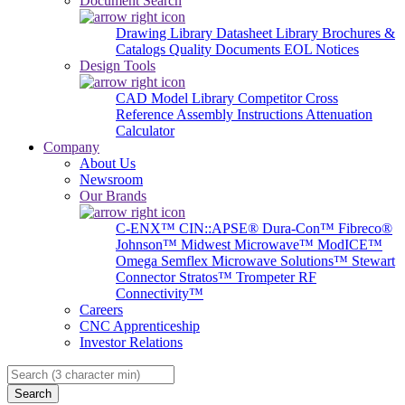
Document Search
Drawing Library
Datasheet Library
Brochures &
Catalogs
Quality Documents
EOL Notices
Design Tools
CAD Model Library
Competitor Cross
Reference
Assembly Instructions
Attenuation
Calculator
Company
About Us
Newsroom
Our Brands
C-ENX™
CIN::APSE®
Dura-Con™
Fibreco®
Johnson™
Midwest Microwave™
ModICE™
Omega
Semflex Microwave Solutions™
Stewart
Connector
Stratos™
Trompeter RF
Connectivity™
Careers
CNC Apprenticeship
Investor Relations
Search