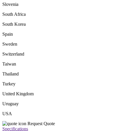
Slovenia
South Africa
South Korea
Spain
Sweden
Switzerland
Taiwan
Thailand
Turkey
United Kingdom
Uruguay
USA
Request Quote
Specifications