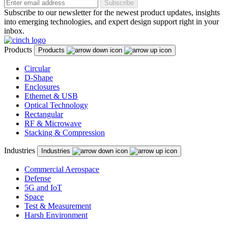
Subscribe
Subscribe to our newsletter for the newest product updates, insights
into emerging technologies, and expert design support right in your
inbox.
Products
Products
Circular
D-Shape
Enclosures
Ethernet & USB
Optical Technology
Rectangular
RF & Microwave
Stacking & Compression
Industries
Industries
Commercial Aerospace
Defense
5G and IoT
Space
Test & Measurement
Harsh Environment