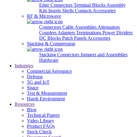
Edge Connectors
Terminal Blocks
Assembly
Kits
Inserts
Shells
Contacts
Accessories
RF & Microwave
Connectors
Cable Assemblies
Attenuators
Couplers
Adapters
Terminations
Power Dividers
DC Blocks
Patch Panels
Accessories
Stacking & Compression
Stacking Connectors
Jumpers and Assemblies
Hardware
Industries
Commercial Aerospace
Defense
5G and IoT
Space
Test & Measurement
Harsh Environment
Resources
Blog
Technical Papers
Video Library
Product FAQs
Stock Check