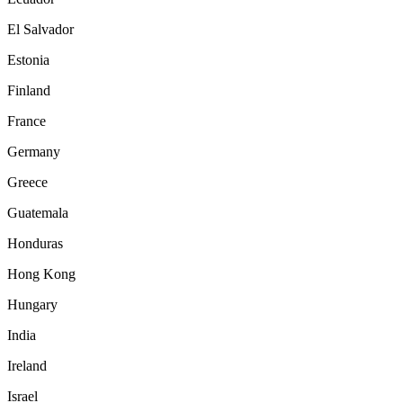
El Salvador
Estonia
Finland
France
Germany
Greece
Guatemala
Honduras
Hong Kong
Hungary
India
Ireland
Israel