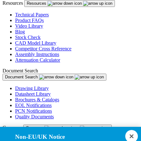
Resources
Resources
Technical Papers
Product FAQs
Video Library
Blog
Stock Check
CAD Model Library
Competitor Cross Reference
Assembly Instructions
Attenuation Calculator
Document Search
Document Search
Drawing Library
Datasheet Library
Brochures & Catalogs
EOL Notifications
PCN Notifications
Quality Documents
Company
Company
Non-EU/UK Notice
About Us