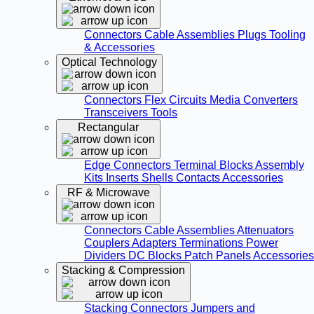
Connectors
Cable Assemblies
Plugs
Tooling
& Accessories
Optical Technology
Connectors
Flex Circuits
Media Converters
Transceivers
Tools
Rectangular
Edge Connectors
Terminal Blocks
Assembly
Kits
Inserts
Shells
Contacts
Accessories
RF & Microwave
Connectors
Cable Assemblies
Attenuators
Couplers
Adapters
Terminations
Power
Dividers
DC Blocks
Patch Panels
Accessories
Stacking & Compression
Stacking Connectors
Jumpers and