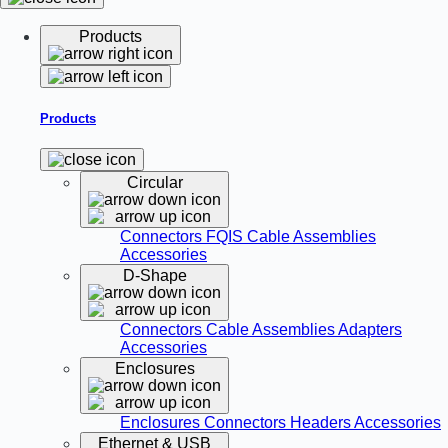
Products
Products
Circular
Connectors
FQIS Cable Assemblies
Accessories
D-Shape
Connectors
Cable Assemblies
Adapters
Accessories
Enclosures
Enclosures
Connectors
Headers
Accessories
Ethernet & USB