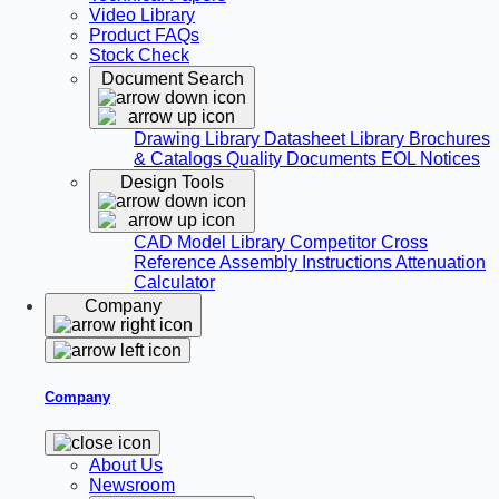
Video Library
Product FAQs
Stock Check
Document Search
Drawing Library
Datasheet Library
Brochures
& Catalogs
Quality Documents
EOL Notices
Design Tools
CAD Model Library
Competitor Cross
Reference
Assembly Instructions
Attenuation
Calculator
Company
Company
About Us
Newsroom