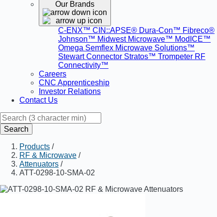
Our Brands
C-ENX™
CIN::APSE®
Dura-Con™
Fibreco®
Johnson™
Midwest Microwave™
ModICE™
Omega
Semflex Microwave Solutions™
Stewart Connector
Stratos™
Trompeter RF
Connectivity™
Careers
CNC Apprenticeship
Investor Relations
Contact Us
Search
Products
/
RF & Microwave
/
Attenuators
/
ATT-0298-10-SMA-02