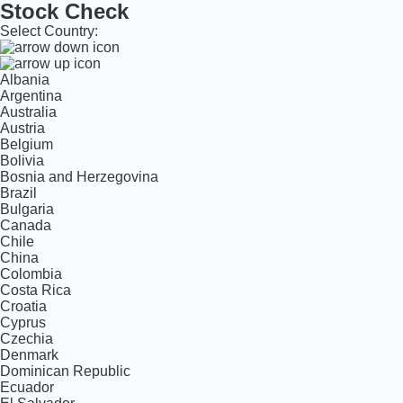
Stock Check
Select Country:
Albania
Argentina
Australia
Austria
Belgium
Bolivia
Bosnia and Herzegovina
Brazil
Bulgaria
Canada
Chile
China
Colombia
Costa Rica
Croatia
Cyprus
Czechia
Denmark
Dominican Republic
Ecuador