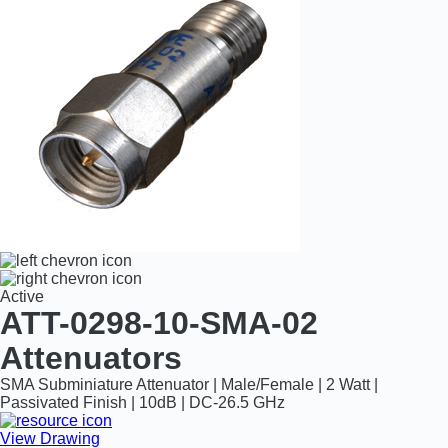
Active
ATT-0298-10-SMA-02
Attenuators
SMA Subminiature Attenuator | Male/Female | 2 Watt |
Passivated Finish | 10dB | DC-26.5 GHz
View Drawing