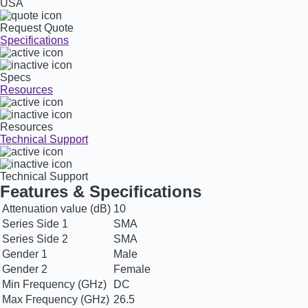
USA
Request Quote
Specifications
Specs
Resources
Resources
Technical Support
Technical Support
Features & Specifications
Attenuation value (dB)
10
Series Side 1
SMA
Series Side 2
SMA
Gender 1
Male
Gender 2
Female
Min Frequency (GHz)
DC
Max Frequency (GHz)
26.5