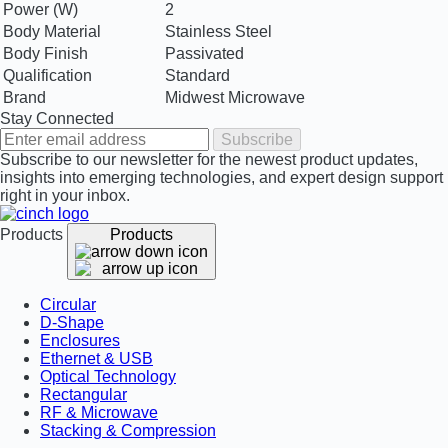
Power (W)
2
Body Material
Stainless Steel
Body Finish
Passivated
Qualification
Standard
Brand
Midwest Microwave
Stay Connected
Subscribe
Subscribe to our newsletter for the newest product updates,
insights into emerging technologies, and expert design support
right in your inbox.
Products
Products
Circular
D-Shape
Enclosures
Ethernet & USB
Optical Technology
Rectangular
RF & Microwave
Stacking & Compression