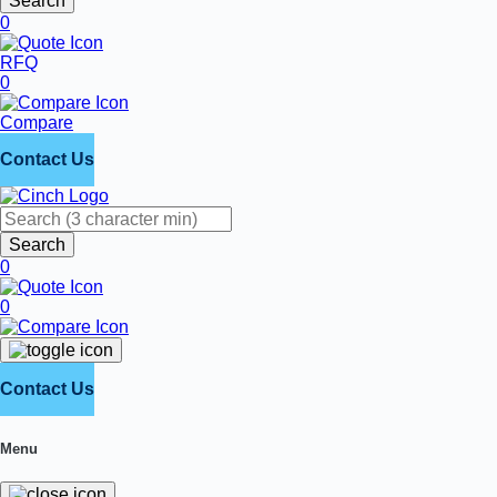
Search
0
RFQ
0
Compare
Contact Us
Search
0
0
Contact Us
Menu