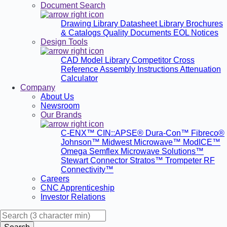
Document Search
Drawing Library
Datasheet Library
Brochures
& Catalogs
Quality Documents
EOL Notices
Design Tools
CAD Model Library
Competitor Cross
Reference
Assembly Instructions
Attenuation
Calculator
Company
About Us
Newsroom
Our Brands
C-ENX™
CIN::APSE®
Dura-Con™
Fibreco®
Johnson™
Midwest Microwave™
ModICE™
Omega
Semflex Microwave Solutions™
Stewart Connector
Stratos™
Trompeter RF
Connectivity™
Careers
CNC Apprenticeship
Investor Relations