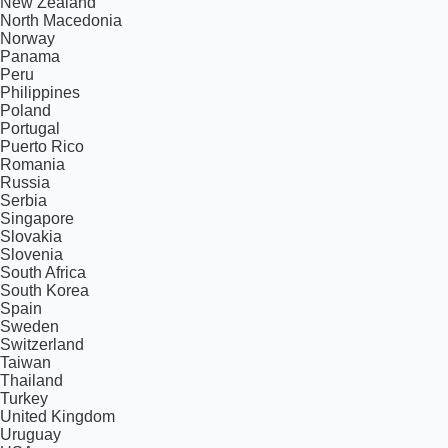
New Zealand
North Macedonia
Norway
Panama
Peru
Philippines
Poland
Portugal
Puerto Rico
Romania
Russia
Serbia
Singapore
Slovakia
Slovenia
South Africa
South Korea
Spain
Sweden
Switzerland
Taiwan
Thailand
Turkey
United Kingdom
Uruguay