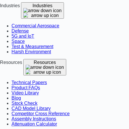
Industries
Industries
Commercial Aerospace
Defense
5G and IoT
Space
Test & Measurement
Harsh Environment
Resources
Resources
Technical Papers
Product FAQs
Video Library
Blog
Stock Check
CAD Model Library
Competitor Cross Reference
Assembly Instructions
Attenuation Calculator