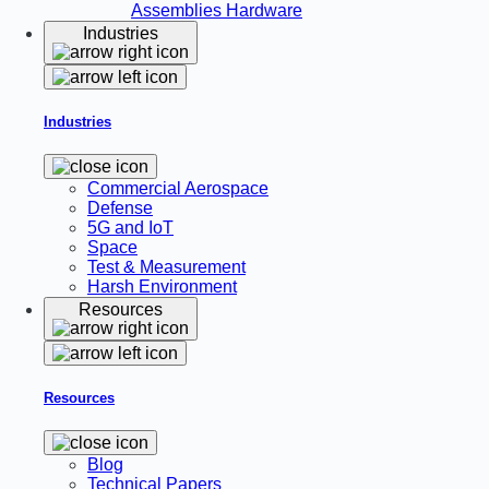
Assemblies
Hardware
Industries
Industries
Commercial Aerospace
Defense
5G and IoT
Space
Test & Measurement
Harsh Environment
Resources
Resources
Blog
Technical Papers