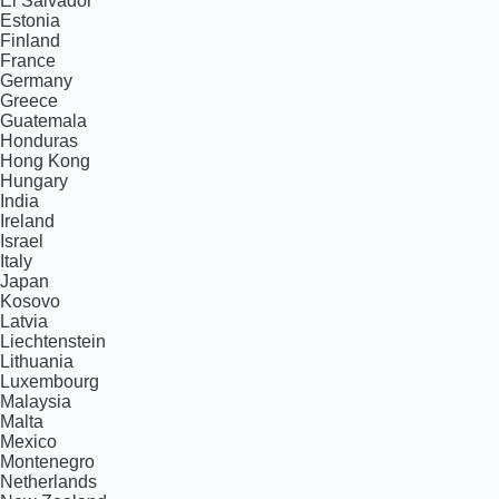
El Salvador
Estonia
Finland
France
Germany
Greece
Guatemala
Honduras
Hong Kong
Hungary
India
Ireland
Israel
Italy
Japan
Kosovo
Latvia
Liechtenstein
Lithuania
Luxembourg
Malaysia
Malta
Mexico
Montenegro
Netherlands