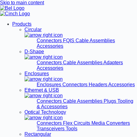
Skip to main content
Products
Circular
Connectors
FQIS Cable Assemblies
Accessories
D-Shape
Connectors
Cable Assemblies
Adapters
Accessories
Enclosures
Enclosures
Connectors
Headers
Accessories
Ethernet & USB
Connectors
Cable Assemblies
Plugs
Tooling
& Accessories
Optical Technology
Connectors
Flex Circuits
Media Converters
Transceivers
Tools
Rectangular