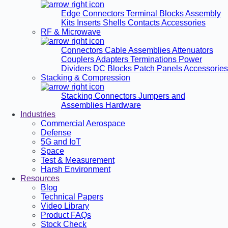
Edge Connectors
Terminal Blocks
Assembly
Kits
Inserts
Shells
Contacts
Accessories
RF & Microwave
Connectors
Cable Assemblies
Attenuators
Couplers
Adapters
Terminations
Power
Dividers
DC Blocks
Patch Panels
Accessories
Stacking & Compression
Stacking Connectors
Jumpers and
Assemblies
Hardware
Industries
Commercial Aerospace
Defense
5G and IoT
Space
Test & Measurement
Harsh Environment
Resources
Blog
Technical Papers
Video Library
Product FAQs
Stock Check