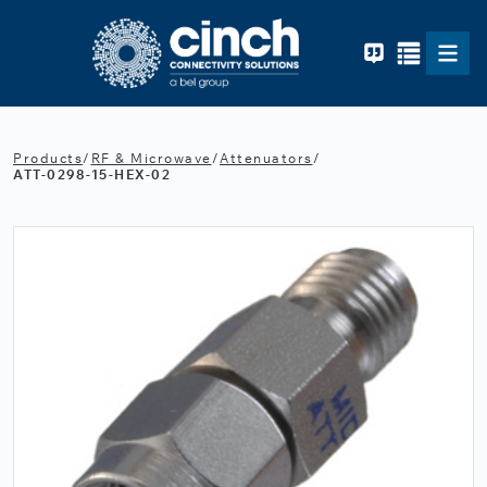
Skip to main content
Products
/
RF & Microwave
/
Attenuators
/
ATT-0298-15-HEX-02