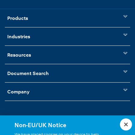
Products
Industries
Resources
Document Search
Company
Non-EU/UK Notice
Statements, Terms & Policies
Cookie Settings
We have placed cookies on your device to help