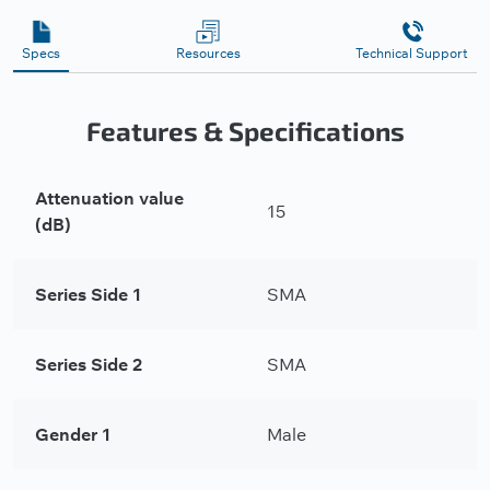
Specs
Resources
Technical Support
Features & Specifications
Attenuation value
15
(dB)
Series Side 1
SMA
Series Side 2
SMA
Gender 1
Male