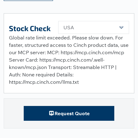
Stock Check
USA
Global rate limit exceeded. Please slow down. For
faster, structured access to Cinch product data, use
our MCP server: MCP: https://mcp.cinch.com/mcp
Server Card: https://mcp.cinch.com/.well-
known/mcp.json Transport: Streamable HTTP |
Auth: None required Details:
https://mcp.cinch.com/llms.txt
Request Quote