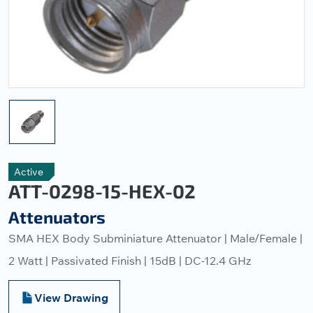
Active
ATT-0298-15-HEX-02
Attenuators
SMA HEX Body Subminiature Attenuator | Male/Female |
2 Watt | Passivated Finish | 15dB | DC-12.4 GHz
View Drawing