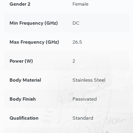
Gender 2
Female
Min Frequency (GHz)
DC
Max Frequency (GHz)
26.5
Power (W)
2
Body Material
Stainless Steel
Body Finish
Passivated
Qualification
Standard