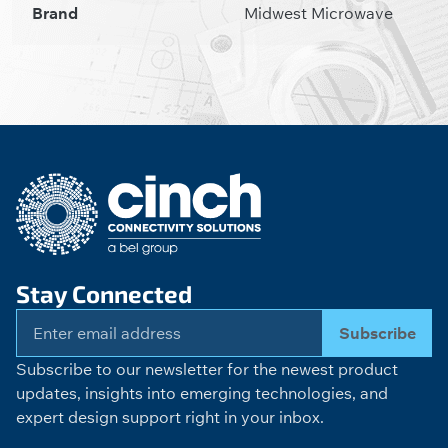
Brand
Midwest Microwave
Stay Connected
Subscribe
Subscribe to our newsletter for the newest product
updates, insights into emerging technologies, and
expert design support right in your inbox.