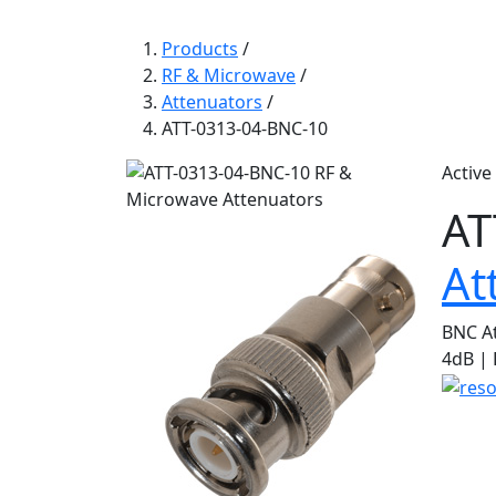
Products
/
RF & Microwave
/
Attenuators
/
ATT-0313-04-BNC-10
Active
AT
At
BNC At
4dB |