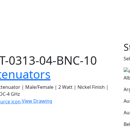
S
T-0313-04-BNC-10
Se
tenuators
Al
tenuator | Male/Female | 2 Watt | Nickel Finish |
Ar
 DC-4 GHz
Au
View Drawing
Au
Be