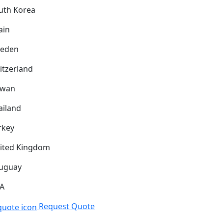
uth Korea
ain
eden
itzerland
iwan
ailand
rkey
ited Kingdom
uguay
A
Request Quote