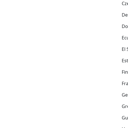
Cz
De
Do
Ec
El
Es
Fi
Fr
Ge
Gr
Gu