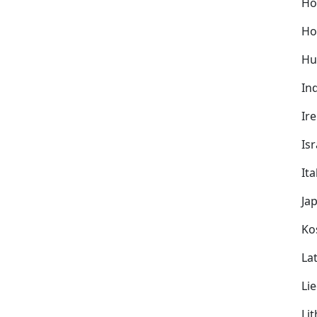
Ho
Ho
Hu
In
Ir
Isr
Ita
Ja
Ko
Lat
Li
Li