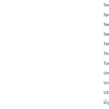
So
Sp
Sw
Sw
Ta
Th
Tu
Un
Ur
US