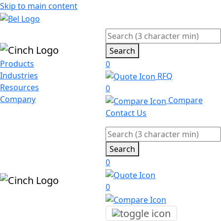
Skip to main content
Search
Products
0
Industries
RFQ
Resources
0
Company
Compare
Contact Us
Search
0
0