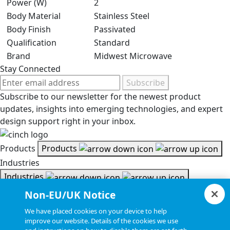
Power (W)
2
Body Material
Stainless Steel
Body Finish
Passivated
Qualification
Standard
Brand
Midwest Microwave
Stay Connected
Subscribe
Subscribe to our newsletter for the newest product
updates, insights into emerging technologies, and expert
design support right in your inbox.
Products
Products
Industries
Industries
Resources
Non-EU/UK Notice
Resources
We have placed cookies on your device to help
Document Search
improve our website. Details of the cookies we use