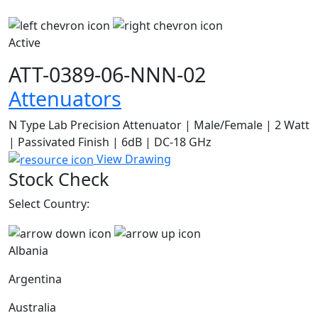
Active
ATT-0389-06-NNN-02
Attenuators
N Type Lab Precision Attenuator | Male/Female | 2 Watt
| Passivated Finish | 6dB | DC-18 GHz
View Drawing
Stock Check
Select Country:
Albania
Argentina
Australia