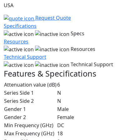
USA
Request Quote
Specifications
Specs
Resources
Resources
Technical Support
Technical Support
Features & Specifications
Attenuation value (dB)
6
Series Side 1
N
Series Side 2
N
Gender 1
Male
Gender 2
Female
Min Frequency (GHz)
DC
Max Frequency (GHz)
18