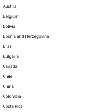
Austria
Belgium
Bolivia
Bosnia and Herzegovina
Brazil
Bulgaria
Canada
Chile
China
Colombia
Costa Rica