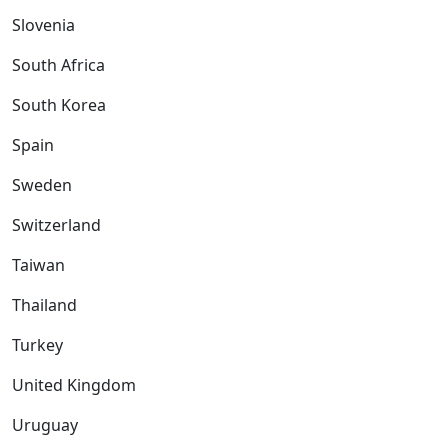
Slovenia
South Africa
South Korea
Spain
Sweden
Switzerland
Taiwan
Thailand
Turkey
United Kingdom
Uruguay