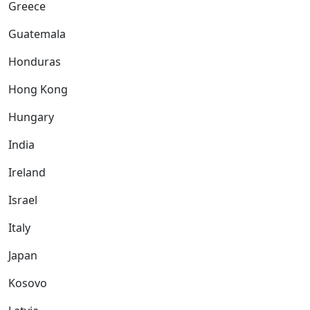
Greece
Guatemala
Honduras
Hong Kong
Hungary
India
Ireland
Israel
Italy
Japan
Kosovo