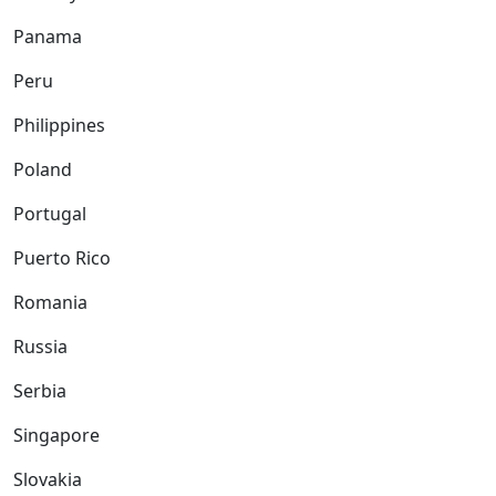
Panama
Peru
Philippines
Poland
Portugal
Puerto Rico
Romania
Russia
Serbia
Singapore
Slovakia