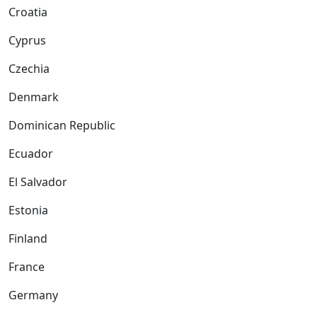
Croatia
Cyprus
Czechia
Denmark
Dominican Republic
Ecuador
El Salvador
Estonia
Finland
France
Germany