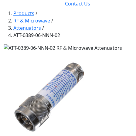
Contact Us
Products
/
RF & Microwave
/
Attenuators
/
ATT-0389-06-NNN-02