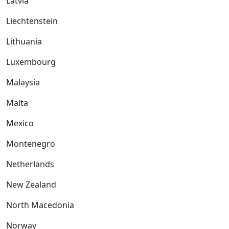
Latvia
Liechtenstein
Lithuania
Luxembourg
Malaysia
Malta
Mexico
Montenegro
Netherlands
New Zealand
North Macedonia
Norway