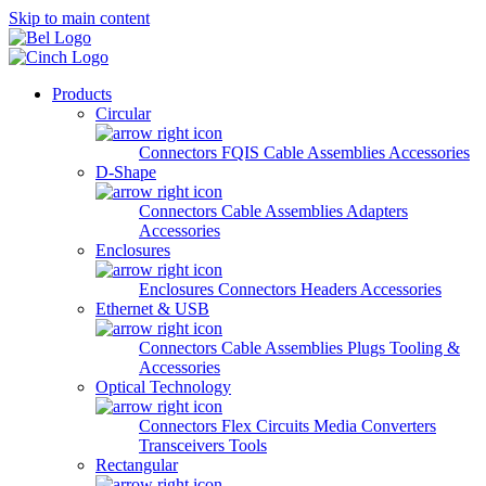
Skip to main content
Products
Circular
Connectors
FQIS Cable Assemblies
Accessories
D-Shape
Connectors
Cable Assemblies
Adapters
Accessories
Enclosures
Enclosures
Connectors
Headers
Accessories
Ethernet & USB
Connectors
Cable Assemblies
Plugs
Tooling &
Accessories
Optical Technology
Connectors
Flex Circuits
Media Converters
Transceivers
Tools
Rectangular