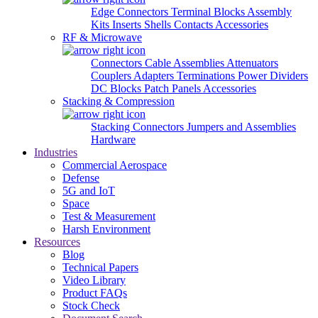
Edge Connectors
Terminal Blocks
Assembly
Kits
Inserts
Shells
Contacts
Accessories
RF & Microwave
Connectors
Cable Assemblies
Attenuators
Couplers
Adapters
Terminations
Power Dividers
DC Blocks
Patch Panels
Accessories
Stacking & Compression
Stacking Connectors
Jumpers and Assemblies
Hardware
Industries
Commercial Aerospace
Defense
5G and IoT
Space
Test & Measurement
Harsh Environment
Resources
Blog
Technical Papers
Video Library
Product FAQs
Stock Check