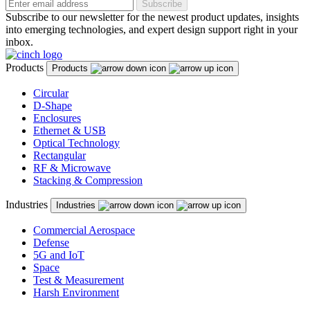
Subscribe
Subscribe to our newsletter for the newest product updates, insights
into emerging technologies, and expert design support right in your
inbox.
Products
Products
Circular
D-Shape
Enclosures
Ethernet & USB
Optical Technology
Rectangular
RF & Microwave
Stacking & Compression
Industries
Industries
Commercial Aerospace
Defense
5G and IoT
Space
Test & Measurement
Harsh Environment