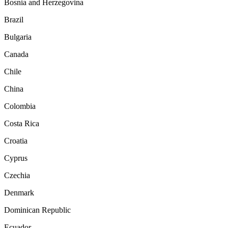
Bosnia and Herzegovina
Brazil
Bulgaria
Canada
Chile
China
Colombia
Costa Rica
Croatia
Cyprus
Czechia
Denmark
Dominican Republic
Ecuador