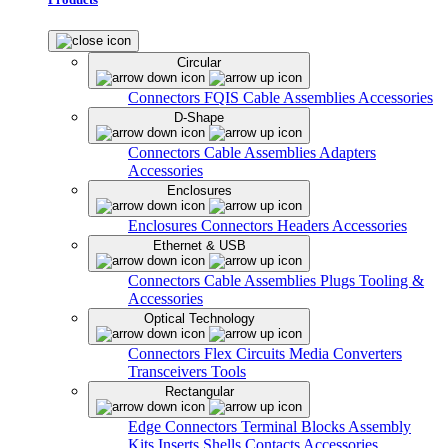
Circular
Connectors
FQIS Cable Assemblies
Accessories
D-Shape
Connectors
Cable Assemblies
Adapters
Accessories
Enclosures
Enclosures
Connectors
Headers
Accessories
Ethernet & USB
Connectors
Cable Assemblies
Plugs
Tooling &
Accessories
Optical Technology
Connectors
Flex Circuits
Media Converters
Transceivers
Tools
Rectangular
Edge Connectors
Terminal Blocks
Assembly
Kits
Inserts
Shells
Contacts
Accessories