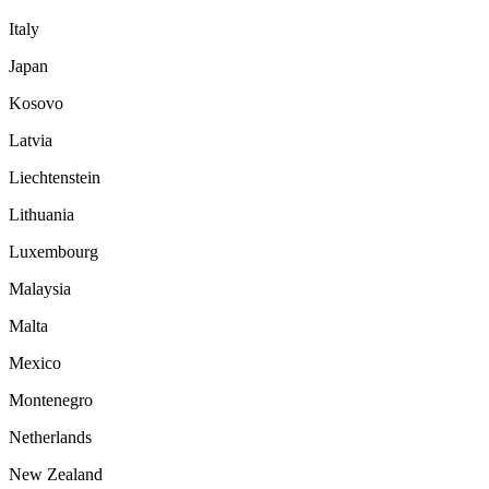
Italy
Japan
Kosovo
Latvia
Liechtenstein
Lithuania
Luxembourg
Malaysia
Malta
Mexico
Montenegro
Netherlands
New Zealand