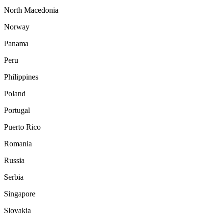
North Macedonia
Norway
Panama
Peru
Philippines
Poland
Portugal
Puerto Rico
Romania
Russia
Serbia
Singapore
Slovakia