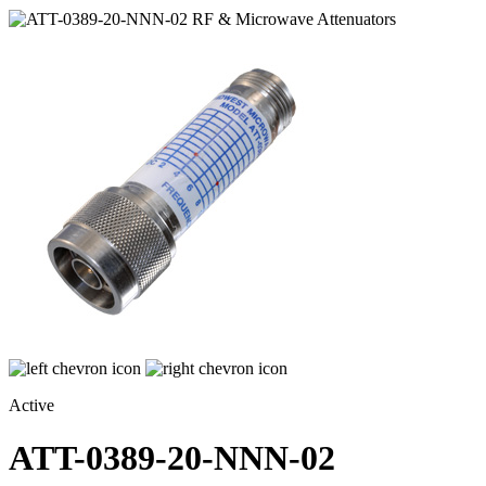
Active
ATT-0389-20-NNN-02