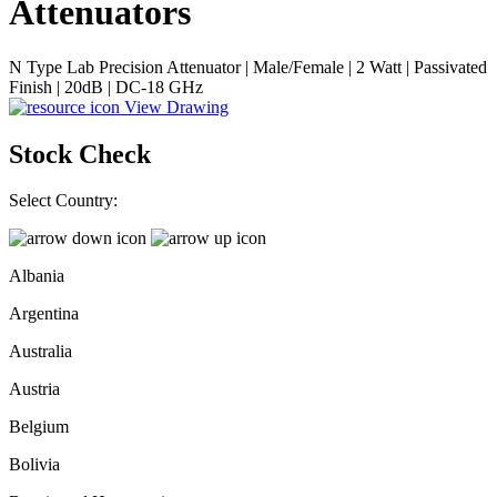
Attenuators
N Type Lab Precision Attenuator | Male/Female | 2 Watt | Passivated
Finish | 20dB | DC-18 GHz
View Drawing
Stock Check
Select Country:
Albania
Argentina
Australia
Austria
Belgium
Bolivia