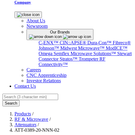
Company
About Us
Newsroom
Our Brands
C-ENX™
CIN::APSE®
Dura-Con™
Fibreco®
Johnson™
Midwest Microwave™
ModICE™
Omega
Semflex Microwave Solutions™
Stewart
Connector
Stratos™
Trompeter RF
Connectivity™
Careers
CNC Apprenticeship
Investor Relations
Contact Us
Search
Products
/
RF & Microwave
/
Attenuators
/
ATT-0389-20-NNN-02