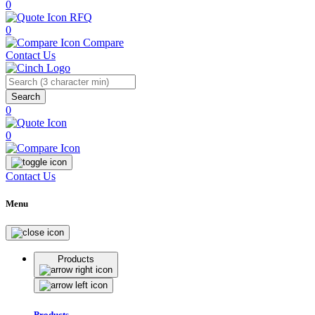
0
RFQ
0
Compare
Contact Us
Search
0
0
Contact Us
Menu
Products
Products