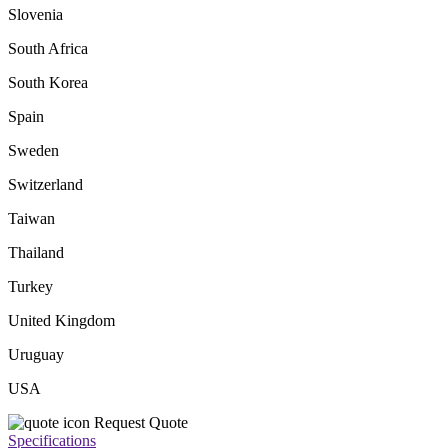
Slovenia
South Africa
South Korea
Spain
Sweden
Switzerland
Taiwan
Thailand
Turkey
United Kingdom
Uruguay
USA
Request Quote
Specifications