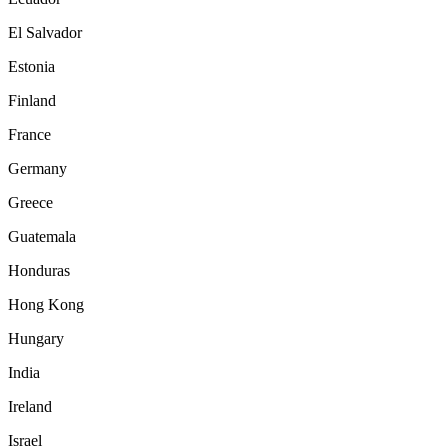
El Salvador
Estonia
Finland
France
Germany
Greece
Guatemala
Honduras
Hong Kong
Hungary
India
Ireland
Israel