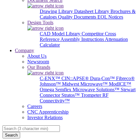
Document Search
Drawing Library
Datasheet Library
Brochures &
Catalogs
Quality Documents
EOL Notices
Design Tools
CAD Model Library
Competitor Cross
Reference
Assembly Instructions
Attenuation
Calculator
Company
About Us
Newsroom
Our Brands
C-ENX™
CIN::APSE®
Dura-Con™
Fibreco®
Johnson™
Midwest Microwave™
ModICE™
Omega
Semflex Microwave Solutions™
Stewart
Connector
Stratos™
Trompeter RF
Connectivity™
Careers
CNC Apprenticeship
Investor Relations
Search