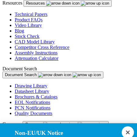
Resources
Resources
Technical Papers
Product FAQs
Video Library
Blog
Stock Check
CAD Model Library
Competitor Cross Reference
Assembly Instructions
Attenuation Calculator
Document Search
Document Search
Drawing Library
Datasheet Library
Brochures & Catalogs
EOL Notifications
PCN Notifications
Quality Documents
Company
Company
Non-EU/UK Notice
About Us