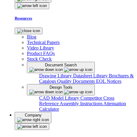
Resources
Blog
Technical Papers
Video Library
Product FAQs
Stock Check
Document Search
Drawing Library
Datasheet Library
Brochures &
Catalogs
Quality Documents
EOL Notices
Design Tools
CAD Model Library
Competitor Cross
Reference
Assembly Instructions
Attenuation
Calculator
Company