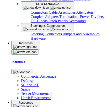
RF & Microwave
Connectors
Cable Assemblies
Attenuators
Couplers
Adapters
Terminations
Power Dividers
DC Blocks
Patch Panels
Accessories
Stacking & Compression
Stacking Connectors
Jumpers and Assemblies
Hardware
Industries
Industries
Commercial Aerospace
Defense
5G and IoT
Space
Test & Measurement
Harsh Environment
Resources