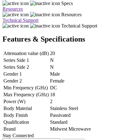
Specs
Resources
Resources
Technical Support
Technical Support
Features & Specifications
Attenuation value (dB)
20
Series Side 1
N
Series Side 2
N
Gender 1
Male
Gender 2
Female
Min Frequency (GHz)
DC
Max Frequency (GHz)
18
Power (W)
2
Body Material
Stainless Steel
Body Finish
Passivated
Qualification
Standard
Brand
Midwest Microwave
Stay Connected