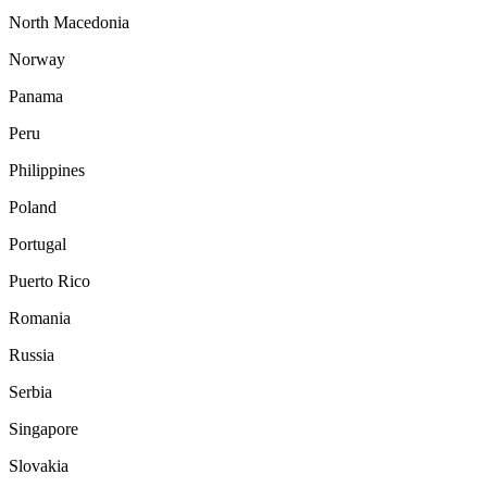
North Macedonia
Norway
Panama
Peru
Philippines
Poland
Portugal
Puerto Rico
Romania
Russia
Serbia
Singapore
Slovakia