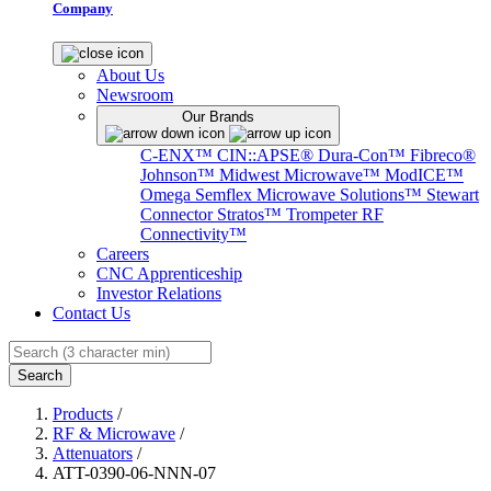
Company
About Us
Newsroom
Our Brands
C-ENX™
CIN::APSE®
Dura-Con™
Fibreco®
Johnson™
Midwest Microwave™
ModICE™
Omega
Semflex Microwave Solutions™
Stewart
Connector
Stratos™
Trompeter RF
Connectivity™
Careers
CNC Apprenticeship
Investor Relations
Contact Us
Search
Products
/
RF & Microwave
/
Attenuators
/
ATT-0390-06-NNN-07