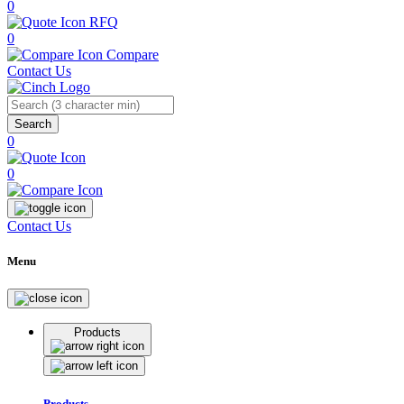
0
RFQ
0
Compare
Contact Us
Search
0
0
Contact Us
Menu
Products
Products