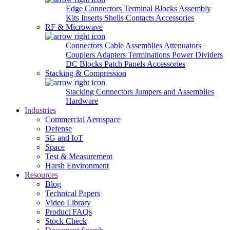
Edge Connectors
Terminal Blocks
Assembly
Kits
Inserts
Shells
Contacts
Accessories
RF & Microwave
Connectors
Cable Assemblies
Attenuators
Couplers
Adapters
Terminations
Power Dividers
DC Blocks
Patch Panels
Accessories
Stacking & Compression
Stacking Connectors
Jumpers and Assemblies
Hardware
Industries
Commercial Aerospace
Defense
5G and IoT
Space
Test & Measurement
Harsh Environment
Resources
Blog
Technical Papers
Video Library
Product FAQs
Stock Check