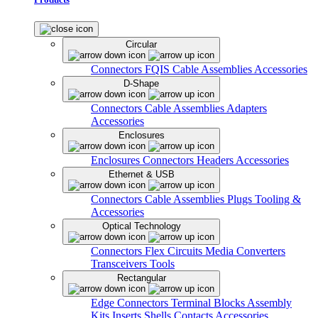
Circular
Connectors
FQIS Cable Assemblies
Accessories
D-Shape
Connectors
Cable Assemblies
Adapters
Accessories
Enclosures
Enclosures
Connectors
Headers
Accessories
Ethernet & USB
Connectors
Cable Assemblies
Plugs
Tooling &
Accessories
Optical Technology
Connectors
Flex Circuits
Media Converters
Transceivers
Tools
Rectangular
Edge Connectors
Terminal Blocks
Assembly
Kits
Inserts
Shells
Contacts
Accessories