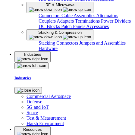
RF & Microwave
Connectors
Cable Assemblies
Attenuators
Couplers
Adapters
Terminations
Power Dividers
DC Blocks
Patch Panels
Accessories
Stacking & Compression
Stacking Connectors
Jumpers and Assemblies
Hardware
Industries
Industries
Commercial Aerospace
Defense
5G and IoT
Space
Test & Measurement
Harsh Environment
Resources