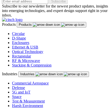
Subscribe
Subscribe to our newsletter for the newest product updates, insights
into emerging technologies, and expert design support right in your
inbox.
Products
Products
Circular
D-Shape
Enclosures
Ethernet & USB
Optical Technology
Rectangular
RF & Microwave
Stacking & Compression
Industries
Industries
Commercial Aerospace
Defense
5G and IoT
Space
Test & Measurement
Harsh Environment