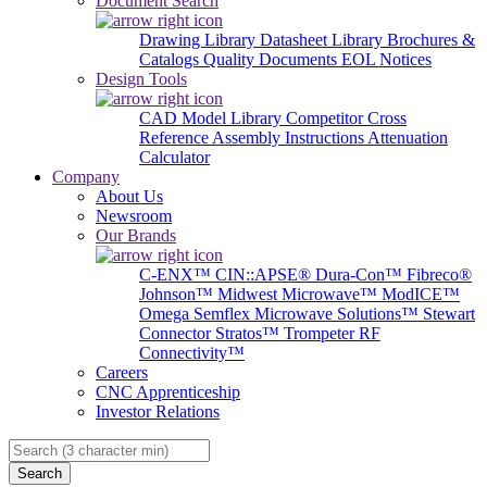
Document Search
Drawing Library
Datasheet Library
Brochures &
Catalogs
Quality Documents
EOL Notices
Design Tools
CAD Model Library
Competitor Cross
Reference
Assembly Instructions
Attenuation
Calculator
Company
About Us
Newsroom
Our Brands
C-ENX™
CIN::APSE®
Dura-Con™
Fibreco®
Johnson™
Midwest Microwave™
ModICE™
Omega
Semflex Microwave Solutions™
Stewart
Connector
Stratos™
Trompeter RF
Connectivity™
Careers
CNC Apprenticeship
Investor Relations
Search