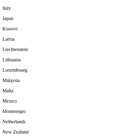
Italy
Japan
Kosovo
Latvia
Liechtenstein
Lithuania
Luxembourg
Malaysia
Malta
Mexico
Montenegro
Netherlands
New Zealand