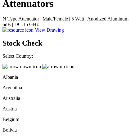
Attenuators
N Type Attenuator | Male/Female | 5 Watt | Anodized Aluminum |
6dB | DC-15 GHz
View Drawing
Stock Check
Select Country:
Albania
Argentina
Australia
Austria
Belgium
Bolivia