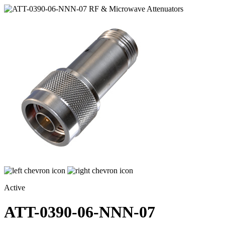
Active
ATT-0390-06-NNN-07