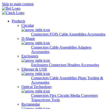
Skip to main content
Products
Circular
Connectors
FQIS Cable Assemblies
Accessories
D-Shape
Connectors
Cable Assemblies
Adapters
Accessories
Enclosures
Enclosures
Connectors
Headers
Accessories
Ethernet & USB
Connectors
Cable Assemblies
Plugs
Tooling &
Accessories
Optical Technology
Connectors
Flex Circuits
Media Converters
Transceivers
Tools
Rectangular