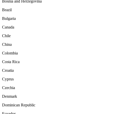
Bosnia and Herzegovina
Brazil
Bulgaria
Canada
Chile
China
Colombia
Costa Rica
Croatia
Cyprus
Czechia
Denmark
Dominican Republic
Ecuador