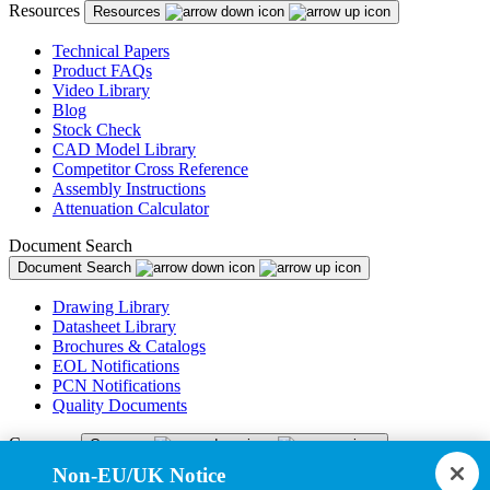
Resources
Resources
Technical Papers
Product FAQs
Video Library
Blog
Stock Check
CAD Model Library
Competitor Cross Reference
Assembly Instructions
Attenuation Calculator
Document Search
Document Search
Drawing Library
Datasheet Library
Brochures & Catalogs
EOL Notifications
PCN Notifications
Quality Documents
Company
Company
Non-EU/UK Notice
About Us