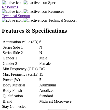
Specs
Resources
Resources
Technical Support
Technical Support
Features & Specifications
Attenuation value (dB)
6
Series Side 1
N
Series Side 2
N
Gender 1
Male
Gender 2
Female
Min Frequency (GHz)
DC
Max Frequency (GHz)
15
Power (W)
5
Body Material
Aluminum
Body Finish
Anodized
Qualification
Standard
Brand
Midwest Microwave
Stay Connected