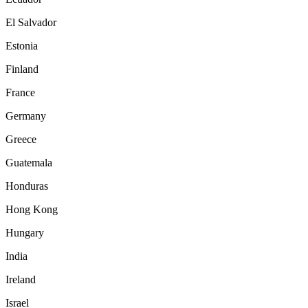
El Salvador
Estonia
Finland
France
Germany
Greece
Guatemala
Honduras
Hong Kong
Hungary
India
Ireland
Israel