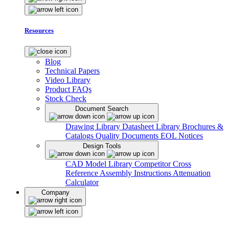
Resources
Blog
Technical Papers
Video Library
Product FAQs
Stock Check
Document Search
Drawing Library
Datasheet Library
Brochures &
Catalogs
Quality Documents
EOL Notices
Design Tools
CAD Model Library
Competitor Cross
Reference
Assembly Instructions
Attenuation
Calculator
Company