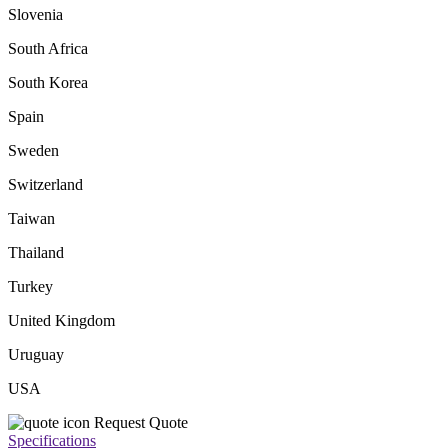
Slovenia
South Africa
South Korea
Spain
Sweden
Switzerland
Taiwan
Thailand
Turkey
United Kingdom
Uruguay
USA
Request Quote
Specifications