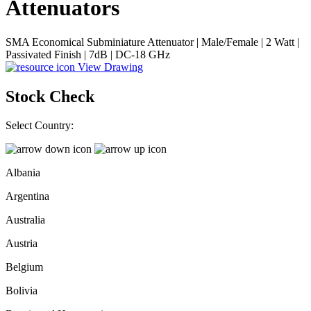
Attenuators
SMA Economical Subminiature Attenuator | Male/Female | 2 Watt |
Passivated Finish | 7dB | DC-18 GHz
View Drawing
Stock Check
Select Country:
Albania
Argentina
Australia
Austria
Belgium
Bolivia