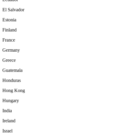
El Salvador
Estonia
Finland
France
Germany
Greece
Guatemala
Honduras
Hong Kong
Hungary
India
Ireland
Israel