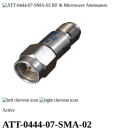
Active
ATT-0444-07-SMA-02