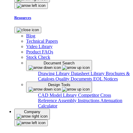
Resources
Blog
Technical Papers
Video Library
Product FAQs
Stock Check
Document Search
Drawing Library
Datasheet Library
Brochures &
Catalogs
Quality Documents
EOL Notices
Design Tools
CAD Model Library
Competitor Cross
Reference
Assembly Instructions
Attenuation
Calculator
Company