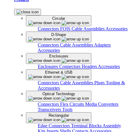
Circular
Connectors
FQIS Cable Assemblies
Accessories
D-Shape
Connectors
Cable Assemblies
Adapters
Accessories
Enclosures
Enclosures
Connectors
Headers
Accessories
Ethernet & USB
Connectors
Cable Assemblies
Plugs
Tooling &
Accessories
Optical Technology
Connectors
Flex Circuits
Media Converters
Transceivers
Tools
Rectangular
Edge Connectors
Terminal Blocks
Assembly
Kits
Inserts
Shells
Contacts
Accessories