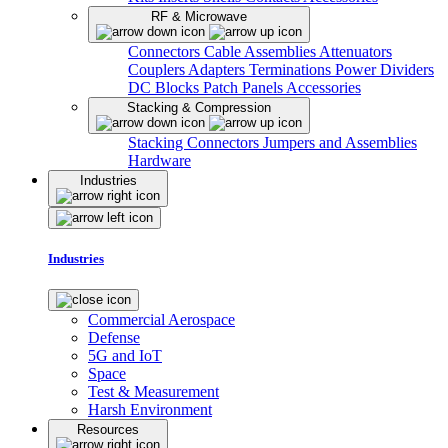
RF & Microwave
Connectors
Cable Assemblies
Attenuators
Couplers
Adapters
Terminations
Power Dividers
DC Blocks
Patch Panels
Accessories
Stacking & Compression
Stacking Connectors
Jumpers and Assemblies
Hardware
Industries
Industries
Commercial Aerospace
Defense
5G and IoT
Space
Test & Measurement
Harsh Environment
Resources