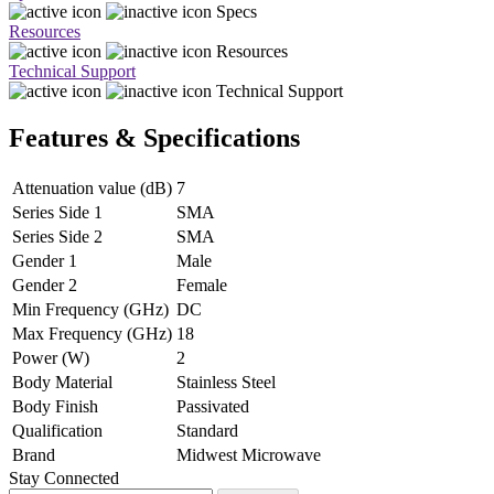
Specs
Resources
Resources
Technical Support
Technical Support
Features & Specifications
Attenuation value (dB)
7
Series Side 1
SMA
Series Side 2
SMA
Gender 1
Male
Gender 2
Female
Min Frequency (GHz)
DC
Max Frequency (GHz)
18
Power (W)
2
Body Material
Stainless Steel
Body Finish
Passivated
Qualification
Standard
Brand
Midwest Microwave
Stay Connected