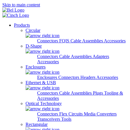
Skip to main content
Products
Circular
Connectors
FQIS Cable Assemblies
Accessories
D-Shape
Connectors
Cable Assemblies
Adapters
Accessories
Enclosures
Enclosures
Connectors
Headers
Accessories
Ethernet & USB
Connectors
Cable Assemblies
Plugs
Tooling &
Accessories
Optical Technology
Connectors
Flex Circuits
Media Converters
Transceivers
Tools
Rectangular