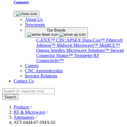
Company
About Us
Newsroom
Our Brands
C-ENX™
CIN::APSE®
Dura-Con™
Fibreco®
Johnson™
Midwest Microwave™
ModICE™
Omega
Semflex Microwave Solutions™
Stewart
Connector
Stratos™
Trompeter RF
Connectivity™
Careers
CNC Apprenticeship
Investor Relations
Contact Us
Search
Products
/
RF & Microwave
/
Attenuators
/
ATT-0444-07-SMA-02