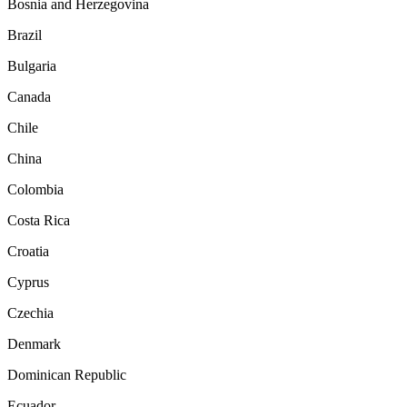
Bosnia and Herzegovina
Brazil
Bulgaria
Canada
Chile
China
Colombia
Costa Rica
Croatia
Cyprus
Czechia
Denmark
Dominican Republic
Ecuador