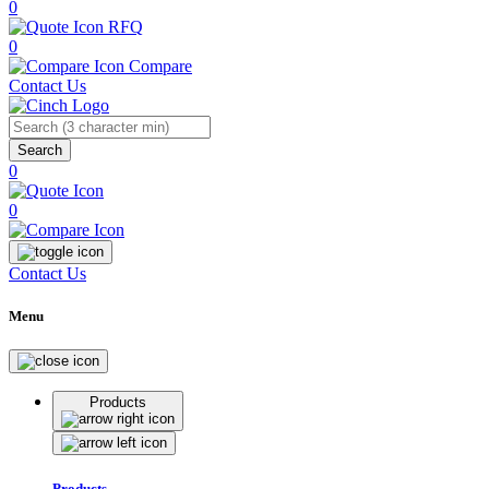
0
RFQ
0
Compare
Contact Us
Search
0
0
Contact Us
Menu
Products
Products