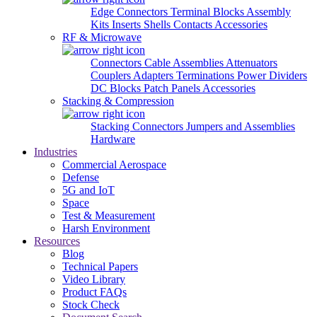
Edge Connectors
Terminal Blocks
Assembly
Kits
Inserts
Shells
Contacts
Accessories
RF & Microwave
Connectors
Cable Assemblies
Attenuators
Couplers
Adapters
Terminations
Power Dividers
DC Blocks
Patch Panels
Accessories
Stacking & Compression
Stacking Connectors
Jumpers and Assemblies
Hardware
Industries
Commercial Aerospace
Defense
5G and IoT
Space
Test & Measurement
Harsh Environment
Resources
Blog
Technical Papers
Video Library
Product FAQs
Stock Check