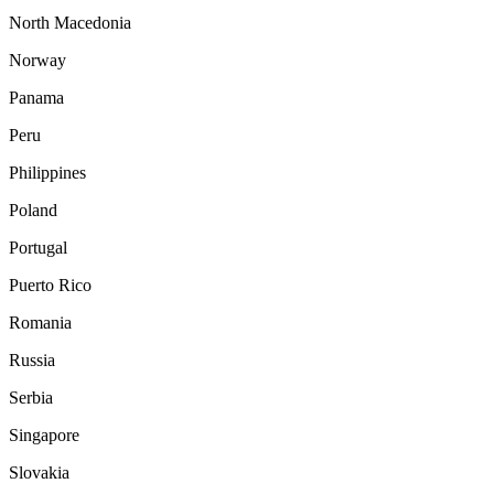
North Macedonia
Norway
Panama
Peru
Philippines
Poland
Portugal
Puerto Rico
Romania
Russia
Serbia
Singapore
Slovakia