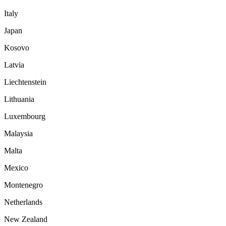
Italy
Japan
Kosovo
Latvia
Liechtenstein
Lithuania
Luxembourg
Malaysia
Malta
Mexico
Montenegro
Netherlands
New Zealand