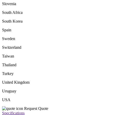
Slovenia
South Africa
South Korea
Spain
Sweden
Switzerland
Taiwan
Thailand
Turkey
United Kingdom
Uruguay
USA
Request Quote
Specifications