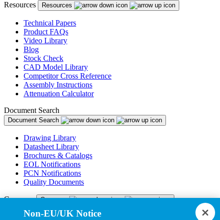
Resources
Resources
Technical Papers
Product FAQs
Video Library
Blog
Stock Check
CAD Model Library
Competitor Cross Reference
Assembly Instructions
Attenuation Calculator
Document Search
Document Search
Drawing Library
Datasheet Library
Brochures & Catalogs
EOL Notifications
PCN Notifications
Quality Documents
Company
Company
Non-EU/UK Notice
About Us