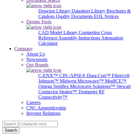
Document Search
Drawing Library
Datasheet Library
Brochures &
Catalogs
Quality Documents
EOL Notices
Design Tools
CAD Model Library
Competitor Cross
Reference
Assembly Instructions
Attenuation
Calculator
Company
About Us
Newsroom
Our Brands
C-ENX™
CIN::APSE®
Dura-Con™
Fibreco®
Johnson™
Midwest Microwave™
ModICE™
Omega
Semflex Microwave Solutions™
Stewart
Connector
Stratos™
Trompeter RF
Connectivity™
Careers
CNC Apprenticeship
Investor Relations
Search