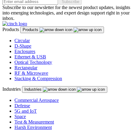
Subscribe
Subscribe to our newsletter for the newest product updates, insights
into emerging technologies, and expert design support right in your
inbox.
Products
Products
Circular
D-Shape
Enclosures
Ethernet & USB
Optical Technology
Rectangular
RF & Microwave
Stacking & Compression
Industries
Industries
Commercial Aerospace
Defense
5G and IoT
Space
Test & Measurement
Harsh Environment