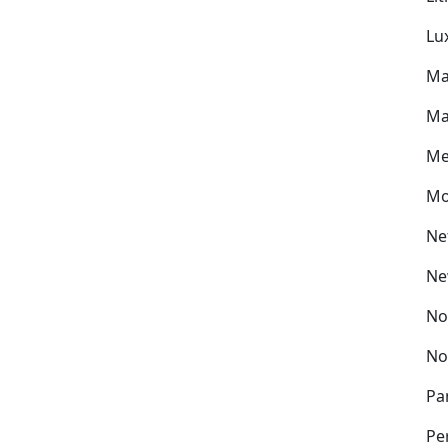
Lu
Ma
Ma
Me
Mo
Ne
Ne
No
No
Pa
Pe