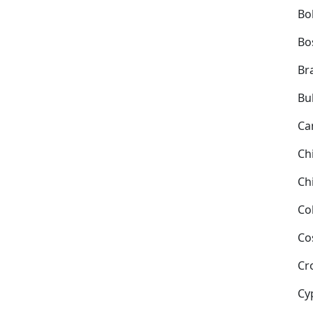
Bol
Bo
Bra
Bu
Ca
Ch
Ch
Co
Co
Cr
Cy