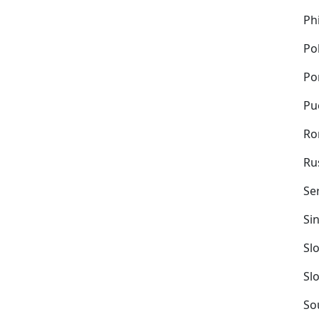
Ph
Po
Po
Pu
Ro
Ru
Se
Si
Sl
Sl
So