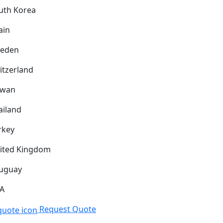
uth Korea
ain
eden
itzerland
iwan
ailand
rkey
ited Kingdom
uguay
A
Request Quote