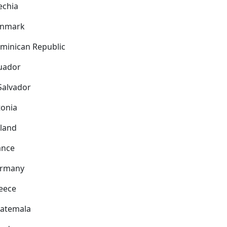
echia
nmark
minican Republic
uador
 Salvador
tonia
nland
ance
rmany
eece
atemala