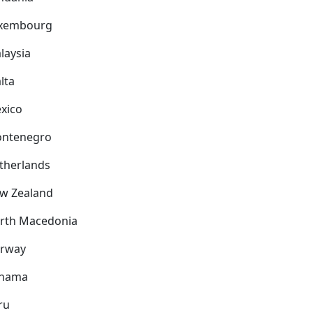
xembourg
laysia
lta
xico
ntenegro
therlands
w Zealand
rth Macedonia
rway
nama
ru