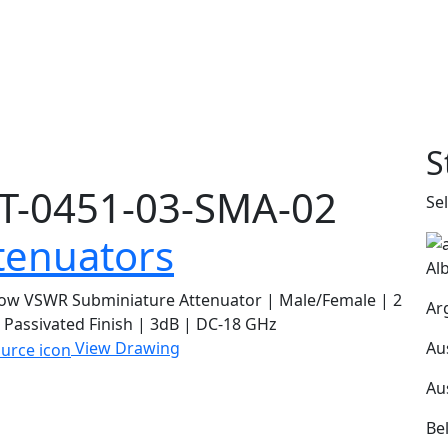
S
T-0451-03-SMA-02
Se
tenuators
Al
ow VSWR Subminiature Attenuator | Male/Female | 2
Ar
 Passivated Finish | 3dB | DC-18 GHz
Au
View Drawing
Au
Be