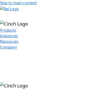
Skip to main content
Products
Industries
Resources
Company