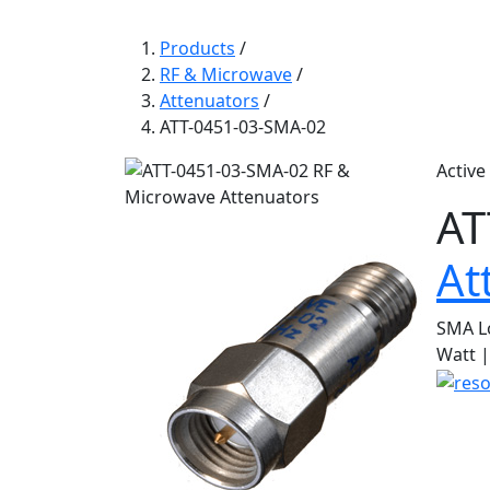
Products
/
RF & Microwave
/
Attenuators
/
ATT-0451-03-SMA-02
Active
AT
At
SMA L
Watt |