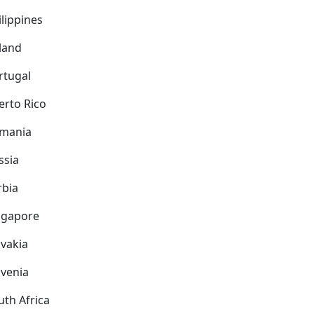
ilippines
land
rtugal
erto Rico
mania
ssia
rbia
ngapore
ovakia
ovenia
uth Africa