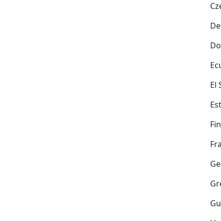
Cz
De
Do
Ec
El
Es
Fi
Fr
Ge
Gr
Gu