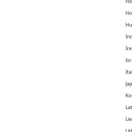
Ho
Ho
Hu
In
Ir
Isr
Ita
Ja
Ko
Lat
Li
Li