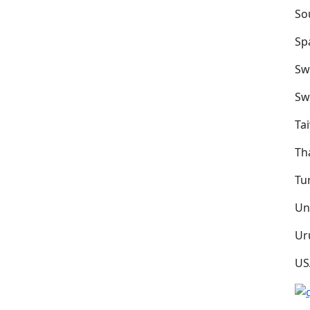
So
Sp
Sw
Sw
Ta
Th
Tu
Un
Ur
US