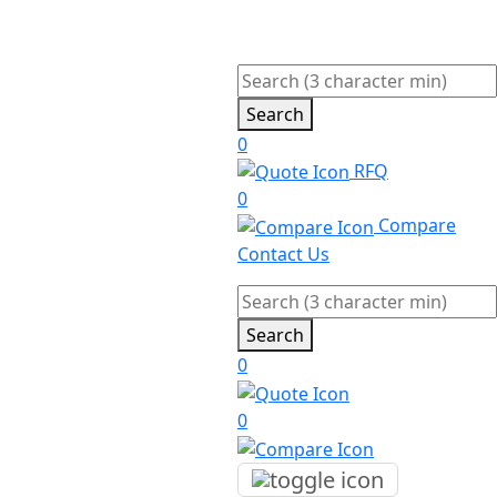
Search
0
RFQ
0
Compare
Contact Us
Search
0
0