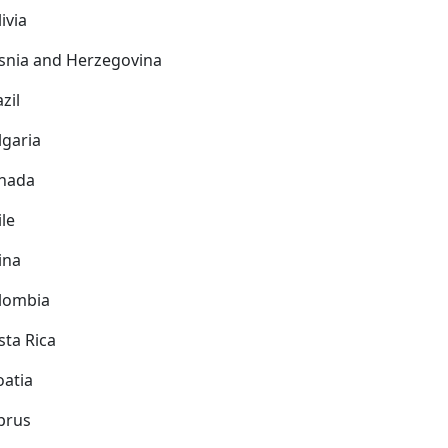
ivia
snia and Herzegovina
zil
lgaria
nada
ile
ina
lombia
sta Rica
oatia
prus