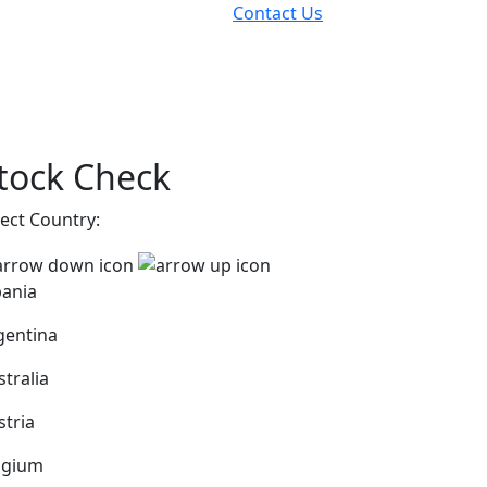
Contact Us
tock Check
lect Country:
bania
gentina
stralia
stria
lgium