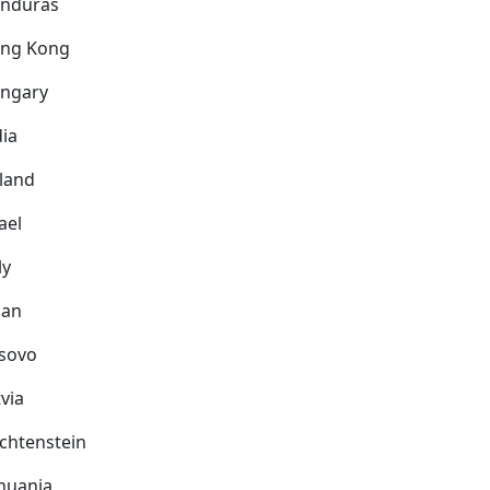
nduras
ng Kong
ngary
dia
eland
ael
ly
pan
sovo
via
echtenstein
thuania