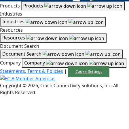
Products
Products
Industries
Industries
Resources
Resources
Document Search
Document Search
Company
Company
Statements, Terms & Policies
|
Cookie Settings
Copyright © 2026, Cinch Connectivity Solutions, Inc. All
Rights Reserved.