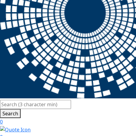
Search
0