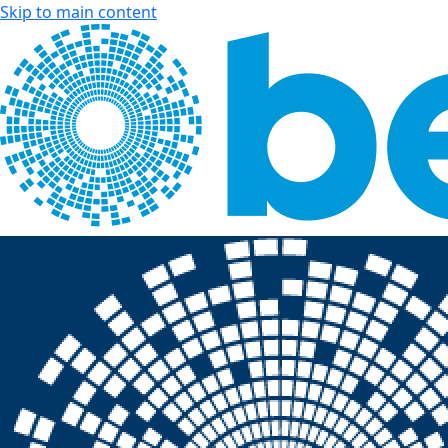
Skip to main content