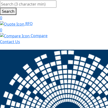
Search
0
RFQ
0
Compare
Contact Us