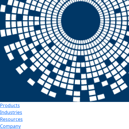
Products
Industries
Resources
Company