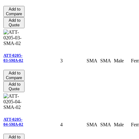
Add to
Compare
Add to
Quote
ATT-0205-
3
SMA
SMA
Male
Fem
03-SMA-02
Add to
Compare
Add to
Quote
ATT-0205-
4
SMA
SMA
Male
Fem
04-SMA-02
Add to