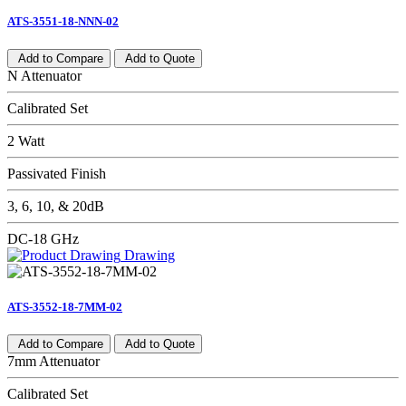
ATS-3551-18-NNN-02
Add to Compare
Add to Quote
N Attenuator
Calibrated Set
2 Watt
Passivated Finish
3, 6, 10, & 20dB
DC-18 GHz
Drawing
ATS-3552-18-7MM-02
Add to Compare
Add to Quote
7mm Attenuator
Calibrated Set