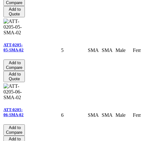
Compare
Add to
Quote
ATT-0205-
5
SMA
SMA
Male
Fem
05-SMA-02
Add to
Compare
Add to
Quote
ATT-0205-
6
SMA
SMA
Male
Fem
06-SMA-02
Add to
Compare
Add to