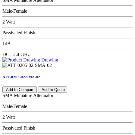
SMA Miniature Attenuator
Male/Female
2 Watt
Passivated Finish
1dB
DC-12.4 GHz
Drawing
ATT-0205-02-SMA-02
Add to Compare
Add to Quote
SMA Miniature Attenuator
Male/Female
2 Watt
Passivated Finish