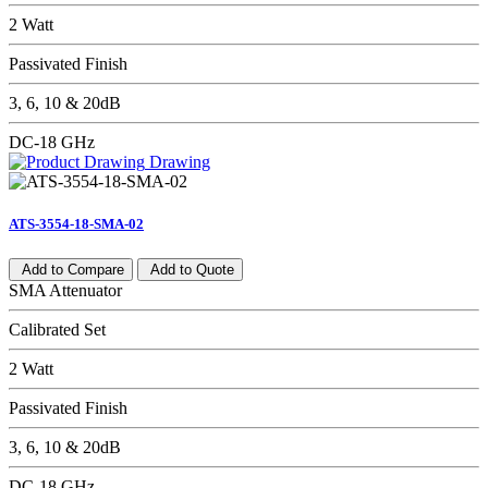
2 Watt
Passivated Finish
3, 6, 10 & 20dB
DC-18 GHz
Drawing
ATS-3554-18-SMA-02
Add to Compare
Add to Quote
SMA Attenuator
Calibrated Set
2 Watt
Passivated Finish
3, 6, 10 & 20dB
DC-18 GHz