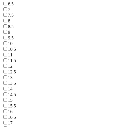
6.5
7
7.5
8
8.5
9
9.5
10
10.5
11
11.5
12
12.5
13
13.5
14
14.5
15
15.5
16
16.5
17