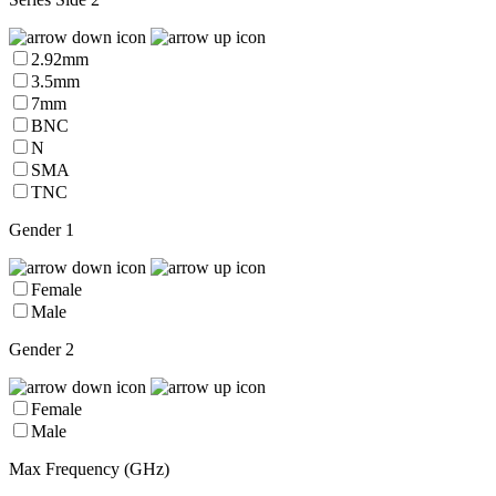
2.92mm
3.5mm
7mm
BNC
N
SMA
TNC
Gender 1
Female
Male
Gender 2
Female
Male
Max Frequency (GHz)