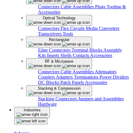
Connectors
Cable Assemblies
Plugs
Tooling &
Accessories
Optical Technology
Connectors
Flex Circuits
Media Converters
Transceivers
Tools
Rectangular
Edge Connectors
Terminal Blocks
Assembly
Kits
Inserts
Shells
Contacts
Accessories
RF & Microwave
Connectors
Cable Assemblies
Attenuators
Couplers
Adapters
Terminations
Power Dividers
DC Blocks
Patch Panels
Accessories
Stacking & Compression
Stacking Connectors
Jumpers and Assemblies
Hardware
Industries