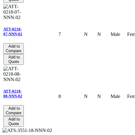
ATT-0218-
7
N
N
Male
Fem
07-NNN-02
Add to
Compare
Add to
Quote
ATT-0218-
8
N
N
Male
Fem
08-NNN-02
Add to
Compare
Add to
Quote