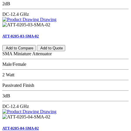
2dB
DC-12.4 GHz
Drawing
ATT-0205-03-SMA-02
Add to Compare
Add to Quote
SMA Miniature Attenuator
Male/Female
2 Watt
Passivated Finish
3dB
DC-12.4 GHz
Drawing
ATT-0205-04-SMA-02