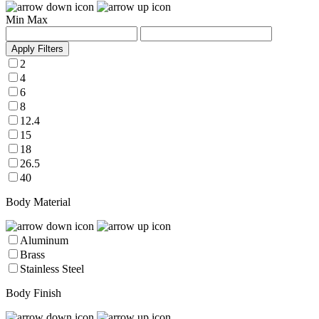
Min
Max
Apply Filters
2
4
6
8
12.4
15
18
26.5
40
Body Material
Aluminum
Brass
Stainless Steel
Body Finish