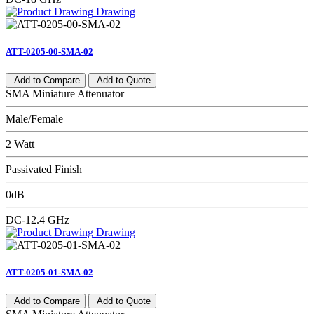
Drawing
ATT-0205-00-SMA-02
Add to Compare
Add to Quote
SMA Miniature Attenuator
Male/Female
2 Watt
Passivated Finish
0dB
DC-12.4 GHz
Drawing
ATT-0205-01-SMA-02
Add to Compare
Add to Quote