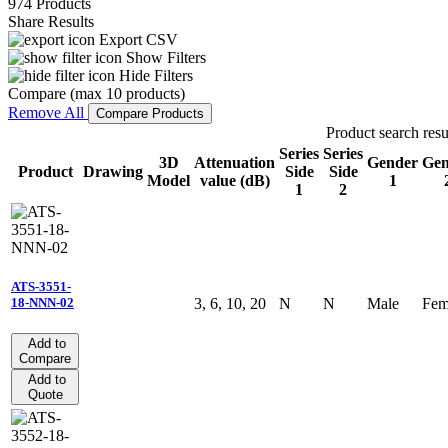
974 Products
Share Results
Export CSV
Show Filters
Hide Filters
Compare (max 10 products)
Remove All
Compare Products
Product search resu
Series
Series
3D
Attenuation
Gender
Gen
Product
Drawing
Side
Side
Model
value (dB)
1
1
2
ATS-3551-
3, 6, 10, 20
N
N
Male
Fem
18-NNN-02
Add to
Compare
Add to
Quote