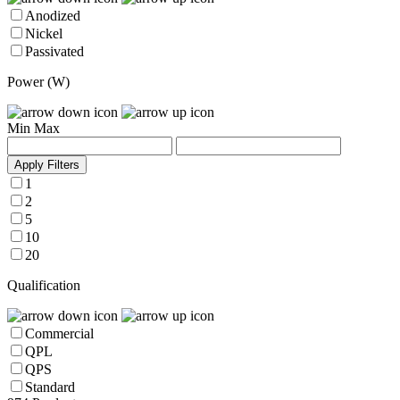
Anodized
Nickel
Passivated
Power (W)
Min
Max
Apply Filters
1
2
5
10
20
Qualification
Commercial
QPL
QPS
Standard