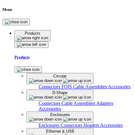
Menu
Products
Products
Circular
Connectors
FQIS Cable Assemblies
Accessories
D-Shape
Connectors
Cable Assemblies
Adapters
Accessories
Enclosures
Enclosures
Connectors
Headers
Accessories
Ethernet & USB