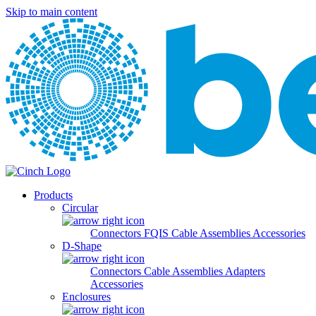
Skip to main content
Products
Circular
Connectors
FQIS Cable Assemblies
Accessories
D-Shape
Connectors
Cable Assemblies
Adapters
Accessories
Enclosures