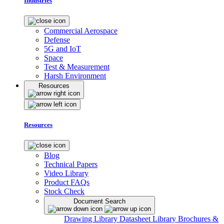
Industries
Commercial Aerospace
Defense
5G and IoT
Space
Test & Measurement
Harsh Environment
Resources
Resources
Blog
Technical Papers
Video Library
Product FAQs
Stock Check
Document Search
Drawing Library
Datasheet Library
Brochures &