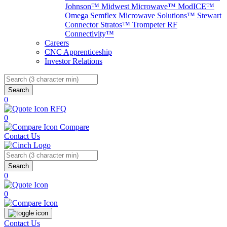
Johnson™
Midwest Microwave™
ModICE™
Omega
Semflex Microwave Solutions™
Stewart
Connector
Stratos™
Trompeter RF
Connectivity™
Careers
CNC Apprenticeship
Investor Relations
Search
0
RFQ
0
Compare
Contact Us
Search
0
0
Contact Us