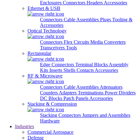
Enclosures
Connectors
Headers
Accessories
Ethernet & USB
Connectors
Cable Assemblies
Plugs
Tooling &
Accessories
Optical Technology
Connectors
Flex Circuits
Media Converters
Transceivers
Tools
Rectangular
Edge Connectors
Terminal Blocks
Assembly
Kits
Inserts
Shells
Contacts
Accessories
RF & Microwave
Connectors
Cable Assemblies
Attenuators
Couplers
Adapters
Terminations
Power Dividers
DC Blocks
Patch Panels
Accessories
Stacking & Compression
Stacking Connectors
Jumpers and Assemblies
Hardware
Industries
Commercial Aerospace
Defense