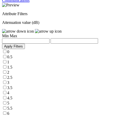
Communications
Attribute Filters
Attenuation value (dB)
Min
Max
Apply Filters
0
0.5
1
1.5
2
2.5
3
3.5
4
4.5
5
5.5
6