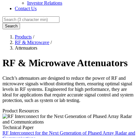
Investor Relations
Contact Us
Search
Products
/
RF & Microwave
/
Attenuators
RF & Microwave Attenuators
Cinch’s attenuators are designed to reduce the power of RF and
microwave signals without distorting them, ensuring optimal signal
levels in RF systems. Engineered for high performance, they are
ideal for applications that require accurate signal control and system
protection, such as system or lab testing.
Product Resources
Technical Paper
RF Interconnect for the Next Generation of Phased Array Radar and