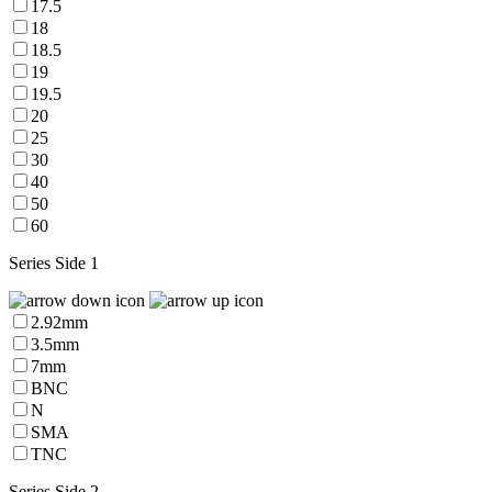
17.5
18
18.5
19
19.5
20
25
30
40
50
60
Series Side 1
2.92mm
3.5mm
7mm
BNC
N
SMA
TNC
Series Side 2