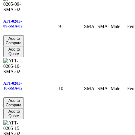
ATT-0205-
9
SMA
SMA
Male
Fem
09-SMA-02
Add to
Compare
Add to
Quote
ATT-0205-
10
SMA
SMA
Male
Fem
10-SMA-02
Add to
Compare
Add to
Quote