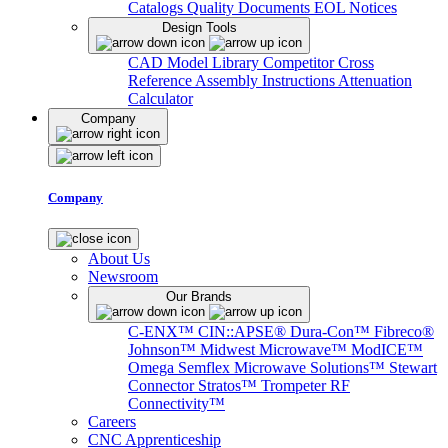
Catalogs
Quality Documents
EOL Notices
Design Tools
CAD Model Library
Competitor Cross
Reference
Assembly Instructions
Attenuation
Calculator
Company
Company
About Us
Newsroom
Our Brands
C-ENX™
CIN::APSE®
Dura-Con™
Fibreco®
Johnson™
Midwest Microwave™
ModICE™
Omega
Semflex Microwave Solutions™
Stewart
Connector
Stratos™
Trompeter RF
Connectivity™
Careers
CNC Apprenticeship