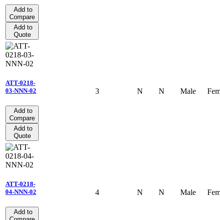
Add to
Compare
Add to
Quote
ATT-0218-
3
N
N
Male
Fem
03-NNN-02
Add to
Compare
Add to
Quote
ATT-0218-
4
N
N
Male
Fem
04-NNN-02
Add to
Compare