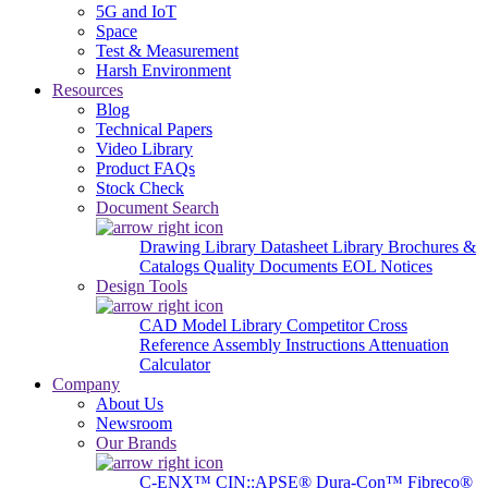
5G and IoT
Space
Test & Measurement
Harsh Environment
Resources
Blog
Technical Papers
Video Library
Product FAQs
Stock Check
Document Search
Drawing Library
Datasheet Library
Brochures &
Catalogs
Quality Documents
EOL Notices
Design Tools
CAD Model Library
Competitor Cross
Reference
Assembly Instructions
Attenuation
Calculator
Company
About Us
Newsroom
Our Brands
C-ENX™
CIN::APSE®
Dura-Con™
Fibreco®