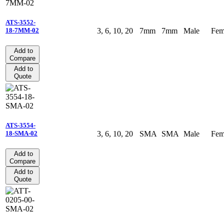
ATS-3552-
3, 6, 10, 20
7mm
7mm
Male
Fem
18-7MM-02
Add to
Compare
Add to
Quote
ATS-3554-
3, 6, 10, 20
SMA
SMA
Male
Fem
18-SMA-02
Add to
Compare
Add to
Quote