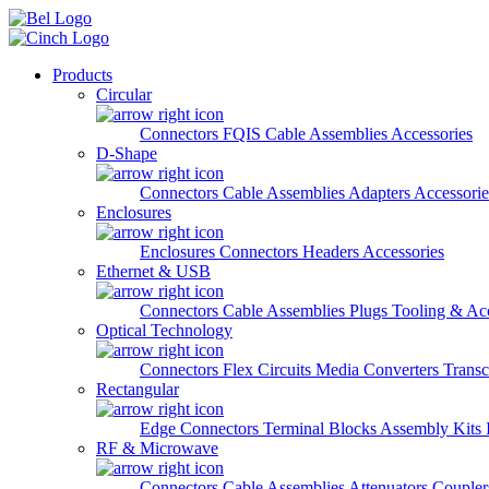
Skip to main content
Products
Circular
Connectors
FQIS Cable Assemblies
Accessories
D-Shape
Connectors
Cable Assemblies
Adapters
Accessorie
Enclosures
Enclosures
Connectors
Headers
Accessories
Ethernet & USB
Connectors
Cable Assemblies
Plugs
Tooling & Acc
Optical Technology
Connectors
Flex Circuits
Media Converters
Transc
Rectangular
Edge Connectors
Terminal Blocks
Assembly Kits
RF & Microwave
Connectors
Cable Assemblies
Attenuators
Couple