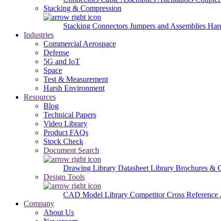
Stacking & Compression
Stacking Connectors
Jumpers and Assemblies
Har
Industries
Commercial Aerospace
Defense
5G and IoT
Space
Test & Measurement
Harsh Environment
Resources
Blog
Technical Papers
Video Library
Product FAQs
Stock Check
Document Search
Drawing Library
Datasheet Library
Brochures & 
Design Tools
CAD Model Library
Competitor Cross Reference
Company
About Us