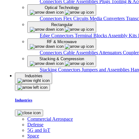
Connectors
Cable Assemblies
Plugs
Tooling & Acc
Optical Technology
Connectors
Flex Circuits
Media Converters
Transc
Rectangular
Edge Connectors
Terminal Blocks
Assembly Kits
RF & Microwave
Connectors
Cable Assemblies
Attenuators
Couple
Stacking & Compression
Stacking Connectors
Jumpers and Assemblies
Har
Industries
Industries
Commercial Aerospace
Defense
5G and IoT
Space