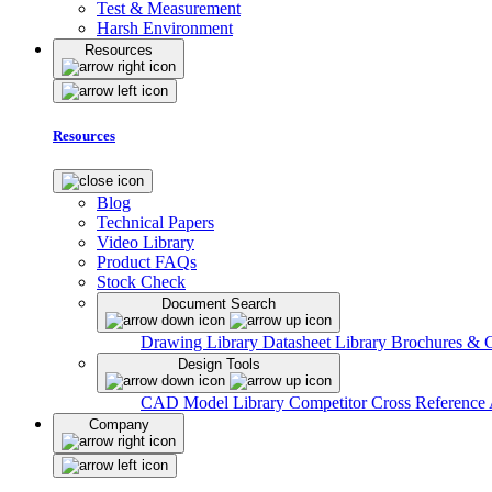
Test & Measurement
Harsh Environment
Resources
Resources
Blog
Technical Papers
Video Library
Product FAQs
Stock Check
Document Search
Drawing Library
Datasheet Library
Brochures & 
Design Tools
CAD Model Library
Competitor Cross Reference
Company