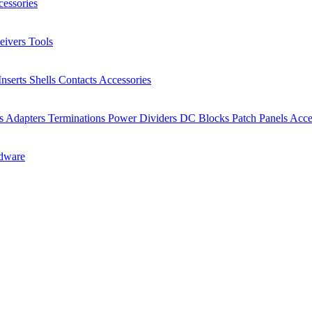
essories
eivers
Tools
Inserts
Shells
Contacts
Accessories
rs
Adapters
Terminations
Power Dividers
DC Blocks
Patch Panels
Acce
dware