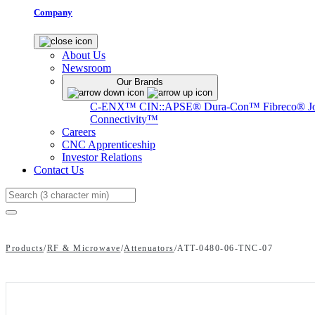
Company
About Us
Newsroom
Our Brands
C-ENX™
CIN::APSE®
Dura-Con™
Fibreco®
J
Connectivity™
Careers
CNC Apprenticeship
Investor Relations
Contact Us
Search
Products
/
RF & Microwave
/
Attenuators
/
ATT-0480-06-TNC-07