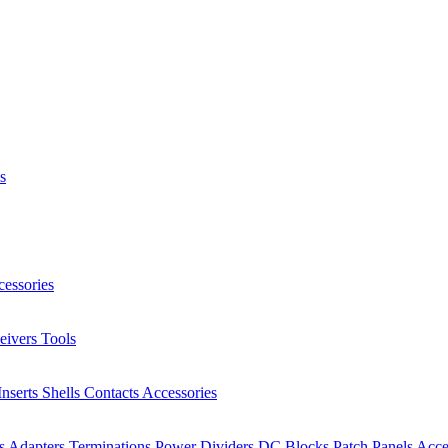
s
essories
eivers
Tools
Inserts
Shells
Contacts
Accessories
rs
Adapters
Terminations
Power Dividers
DC Blocks
Patch Panels
Acce