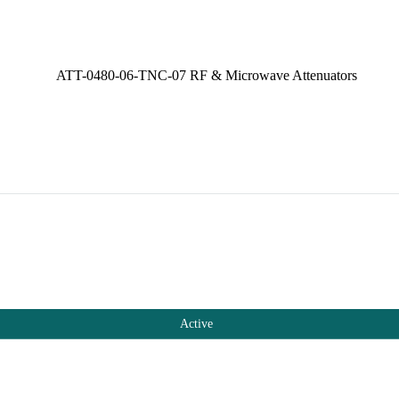
Active