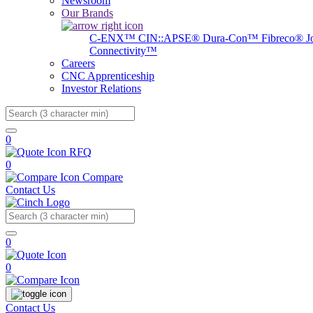
Newsroom
Our Brands
C-ENX™
CIN::APSE®
Dura-Con™
Fibreco®
J
Connectivity™
Careers
CNC Apprenticeship
Investor Relations
Search
0
RFQ
0
Compare
Contact Us
Search
0
0
Contact Us