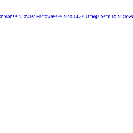
ohnson™
Midwest Microwave™
ModICE™
Omega
Semflex Microw