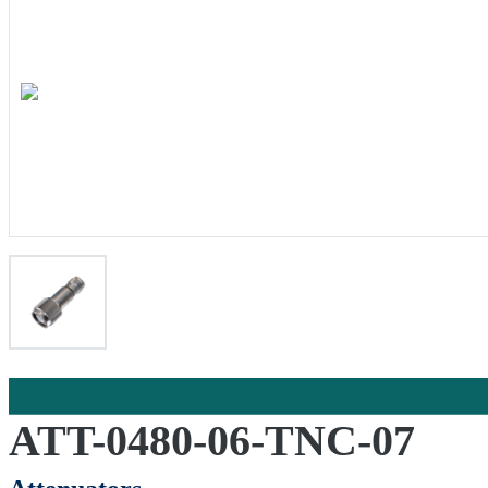
ATT-0480-06-TNC-07