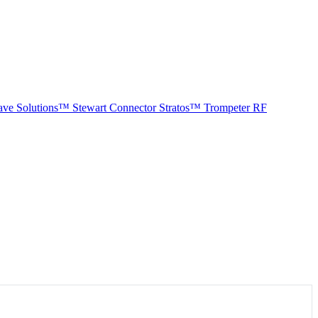
ave Solutions™
Stewart Connector
Stratos™
Trompeter RF