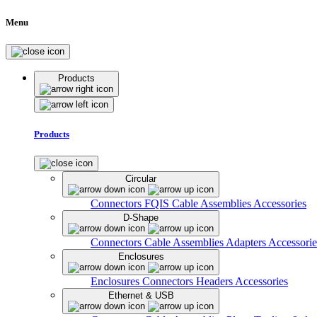
Menu
Products
Products
Circular
Connectors
FQIS Cable Assemblies
Accessories
D-Shape
Connectors
Cable Assemblies
Adapters
Accessorie
Enclosures
Enclosures
Connectors
Headers
Accessories
Ethernet & USB