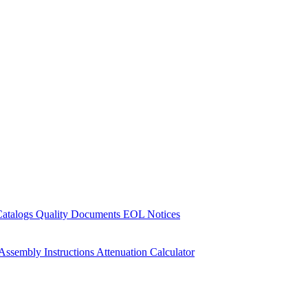
Catalogs
Quality Documents
EOL Notices
Assembly Instructions
Attenuation Calculator