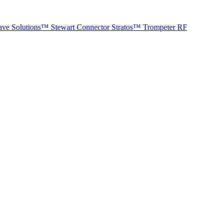
ave Solutions™
Stewart Connector
Stratos™
Trompeter RF