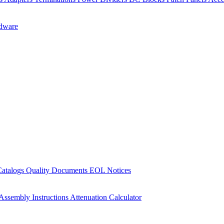
dware
Catalogs
Quality Documents
EOL Notices
Assembly Instructions
Attenuation Calculator