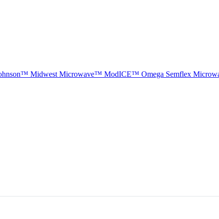
ohnson™
Midwest Microwave™
ModICE™
Omega
Semflex Microw