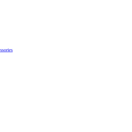
ssories