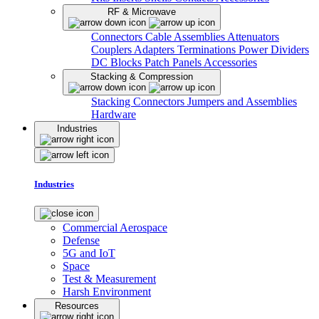
RF & Microwave
Connectors
Cable Assemblies
Attenuators
Couplers
Adapters
Terminations
Power Dividers
DC Blocks
Patch Panels
Accessories
Stacking & Compression
Stacking Connectors
Jumpers and Assemblies
Hardware
Industries
Industries
Commercial Aerospace
Defense
5G and IoT
Space
Test & Measurement
Harsh Environment
Resources