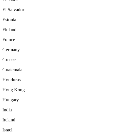
El Salvador
Estonia
Finland
France
Germany
Greece
Guatemala
Honduras
Hong Kong
Hungary
India
Ireland
Israel