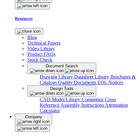
Resources
Blog
Technical Papers
Video Library
Product FAQs
Stock Check
Document Search
Drawing Library
Datasheet Library
Brochures &
Catalogs
Quality Documents
EOL Notices
Design Tools
CAD Model Library
Competitor Cross
Reference
Assembly Instructions
Attenuation
Calculator
Company