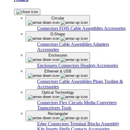
Circular
Connectors
FQIS Cable Assemblies
Accessories
D-Shape
Connectors
Cable Assemblies
Adapters
Accessories
Enclosures
Enclosures
Connectors
Headers
Accessories
Ethernet & USB
Connectors
Cable Assemblies
Plugs
Tooling &
Accessories
Optical Technology
Connectors
Flex Circuits
Media Converters
Transceivers
Tools
Rectangular
Edge Connectors
Terminal Blocks
Assembly
Kits
Inserts
Shells
Contacts
Accessories