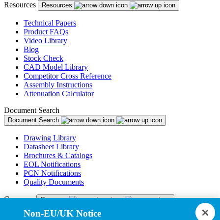
Resources
Resources
Technical Papers
Product FAQs
Video Library
Blog
Stock Check
CAD Model Library
Competitor Cross Reference
Assembly Instructions
Attenuation Calculator
Document Search
Document Search
Drawing Library
Datasheet Library
Brochures & Catalogs
EOL Notifications
PCN Notifications
Quality Documents
Company
Company
Non-EU/UK Notice
About Us