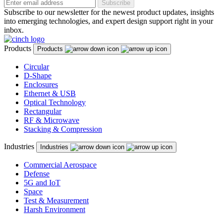
Subscribe
Subscribe to our newsletter for the newest product updates, insights
into emerging technologies, and expert design support right in your
inbox.
Products
Products
Circular
D-Shape
Enclosures
Ethernet & USB
Optical Technology
Rectangular
RF & Microwave
Stacking & Compression
Industries
Industries
Commercial Aerospace
Defense
5G and IoT
Space
Test & Measurement
Harsh Environment