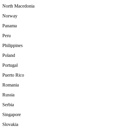
North Macedonia
Norway
Panama
Peru
Philippines
Poland
Portugal
Puerto Rico
Romania
Russia
Serbia
Singapore
Slovakia