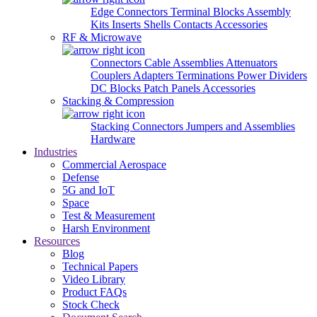
Edge Connectors
Terminal Blocks
Assembly
Kits
Inserts
Shells
Contacts
Accessories
RF & Microwave
Connectors
Cable Assemblies
Attenuators
Couplers
Adapters
Terminations
Power Dividers
DC Blocks
Patch Panels
Accessories
Stacking & Compression
Stacking Connectors
Jumpers and Assemblies
Hardware
Industries
Commercial Aerospace
Defense
5G and IoT
Space
Test & Measurement
Harsh Environment
Resources
Blog
Technical Papers
Video Library
Product FAQs
Stock Check