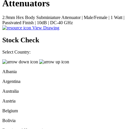
Attenuators
2.9mm Hex Body Subminiature Attenuator | Male/Female | 1 Watt |
Passivated Finish | 10dB | DC-40 GHz
View Drawing
Stock Check
Select Country:
Albania
Argentina
Australia
Austria
Belgium
Bolivia