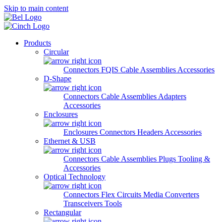
Skip to main content
Products
Circular
Connectors
FQIS Cable Assemblies
Accessories
D-Shape
Connectors
Cable Assemblies
Adapters
Accessories
Enclosures
Enclosures
Connectors
Headers
Accessories
Ethernet & USB
Connectors
Cable Assemblies
Plugs
Tooling &
Accessories
Optical Technology
Connectors
Flex Circuits
Media Converters
Transceivers
Tools
Rectangular