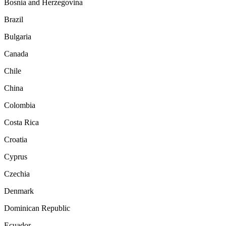
Bosnia and Herzegovina
Brazil
Bulgaria
Canada
Chile
China
Colombia
Costa Rica
Croatia
Cyprus
Czechia
Denmark
Dominican Republic
Ecuador