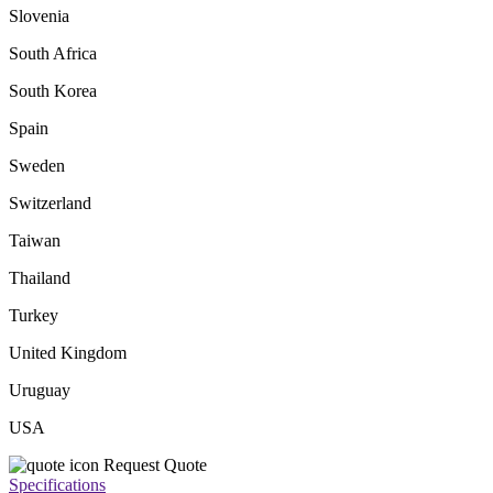
Slovenia
South Africa
South Korea
Spain
Sweden
Switzerland
Taiwan
Thailand
Turkey
United Kingdom
Uruguay
USA
Request Quote
Specifications