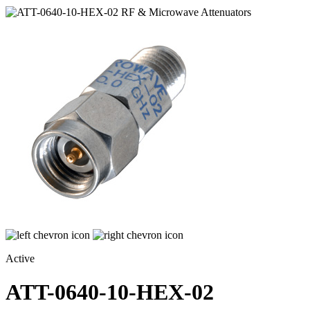
Active
ATT-0640-10-HEX-02