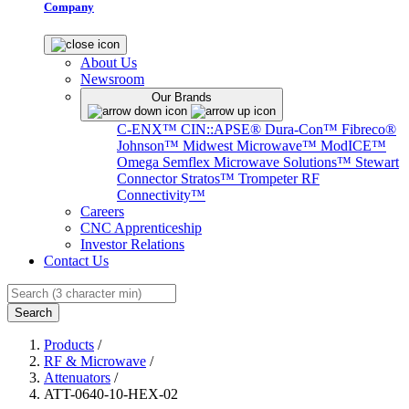
Company
About Us
Newsroom
Our Brands
C-ENX™
CIN::APSE®
Dura-Con™
Fibreco®
Johnson™
Midwest Microwave™
ModICE™
Omega
Semflex Microwave Solutions™
Stewart
Connector
Stratos™
Trompeter RF
Connectivity™
Careers
CNC Apprenticeship
Investor Relations
Contact Us
Search
Products
/
RF & Microwave
/
Attenuators
/
ATT-0640-10-HEX-02