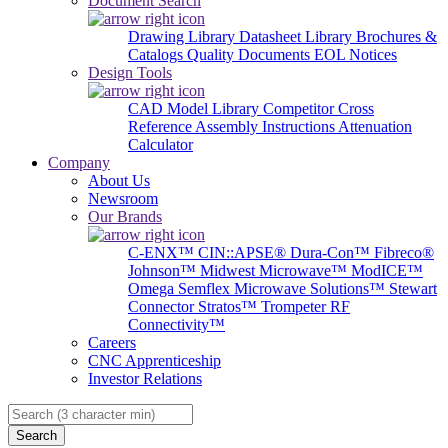
Document Search
Drawing Library
Datasheet Library
Brochures &
Catalogs
Quality Documents
EOL Notices
Design Tools
CAD Model Library
Competitor Cross
Reference
Assembly Instructions
Attenuation
Calculator
Company
About Us
Newsroom
Our Brands
C-ENX™
CIN::APSE®
Dura-Con™
Fibreco®
Johnson™
Midwest Microwave™
ModICE™
Omega
Semflex Microwave Solutions™
Stewart
Connector
Stratos™
Trompeter RF
Connectivity™
Careers
CNC Apprenticeship
Investor Relations
Search