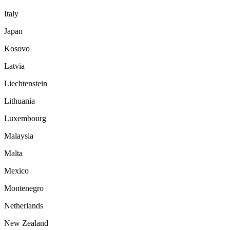
Italy
Japan
Kosovo
Latvia
Liechtenstein
Lithuania
Luxembourg
Malaysia
Malta
Mexico
Montenegro
Netherlands
New Zealand