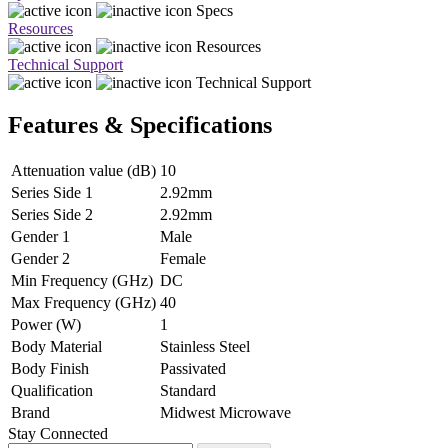
Specs
Resources
Resources
Technical Support
Technical Support
Features & Specifications
Attenuation value (dB)
10
Series Side 1
2.92mm
Series Side 2
2.92mm
Gender 1
Male
Gender 2
Female
Min Frequency (GHz)
DC
Max Frequency (GHz)
40
Power (W)
1
Body Material
Stainless Steel
Body Finish
Passivated
Qualification
Standard
Brand
Midwest Microwave
Stay Connected