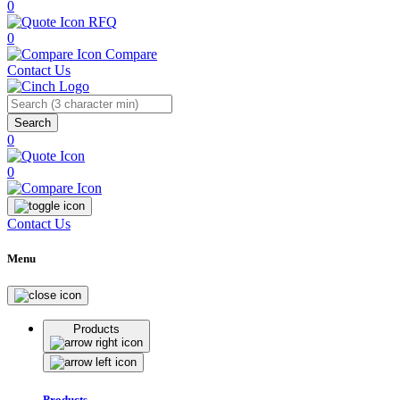
0
RFQ
0
Compare
Contact Us
Search
0
0
Contact Us
Menu
Products
Products