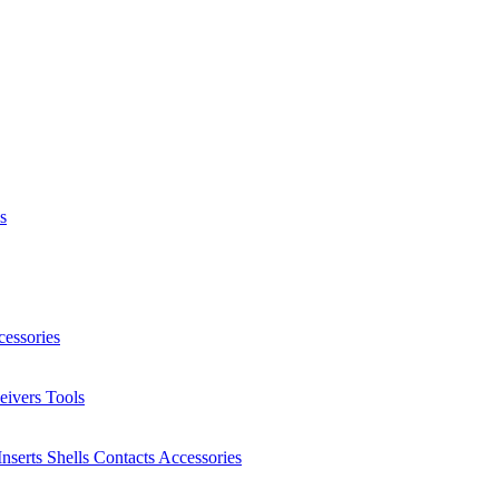
s
essories
eivers
Tools
Inserts
Shells
Contacts
Accessories