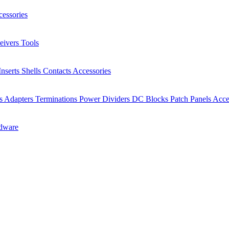
essories
eivers
Tools
Inserts
Shells
Contacts
Accessories
rs
Adapters
Terminations
Power Dividers
DC Blocks
Patch Panels
Acce
dware