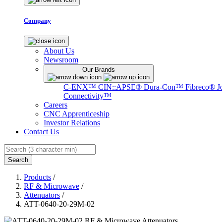
Company
About Us
Newsroom
Our Brands
C-ENX™
CIN::APSE®
Dura-Con™
Fibreco®
J
Connectivity™
Careers
CNC Apprenticeship
Investor Relations
Contact Us
Search
Products
/
RF & Microwave
/
Attenuators
/
ATT-0640-20-29M-02