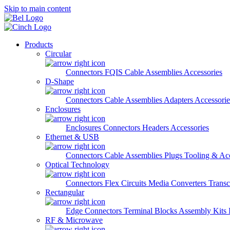
Skip to main content
Products
Circular
Connectors
FQIS Cable Assemblies
Accessories
D-Shape
Connectors
Cable Assemblies
Adapters
Accessorie
Enclosures
Enclosures
Connectors
Headers
Accessories
Ethernet & USB
Connectors
Cable Assemblies
Plugs
Tooling & Acc
Optical Technology
Connectors
Flex Circuits
Media Converters
Transc
Rectangular
Edge Connectors
Terminal Blocks
Assembly Kits
RF & Microwave