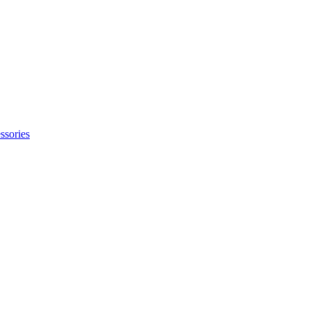
ssories