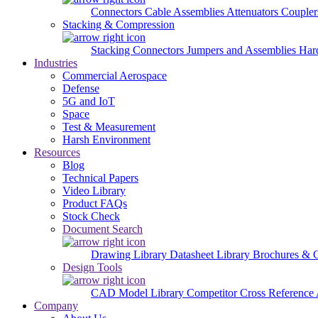
Connectors
Cable Assemblies
Attenuators
Couple
Stacking & Compression
Stacking Connectors
Jumpers and Assemblies
Har
Industries
Commercial Aerospace
Defense
5G and IoT
Space
Test & Measurement
Harsh Environment
Resources
Blog
Technical Papers
Video Library
Product FAQs
Stock Check
Document Search
Drawing Library
Datasheet Library
Brochures & 
Design Tools
CAD Model Library
Competitor Cross Reference
Company