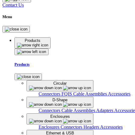
Contact Us
Menu
Products
Products
Circular
Connectors
FQIS Cable Assemblies
Accessories
D-Shape
Connectors
Cable Assemblies
Adapters
Accessorie
Enclosures
Enclosures
Connectors
Headers
Accessories
Ethernet & USB