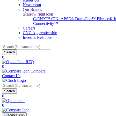
About Us
Newsroom
Our Brands
C-ENX™
CIN::APSE®
Dura-Con™
Fibreco®
J
Connectivity™
Careers
CNC Apprenticeship
Investor Relations
Search
0
RFQ
0
Compare
Contact Us
Search
0
0