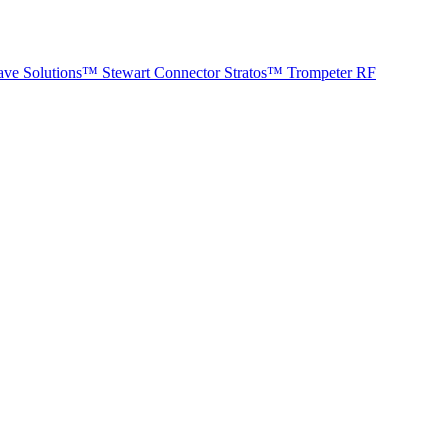
ave Solutions™
Stewart Connector
Stratos™
Trompeter RF