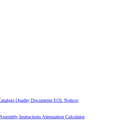
Catalogs
Quality Documents
EOL Notices
Assembly Instructions
Attenuation Calculator