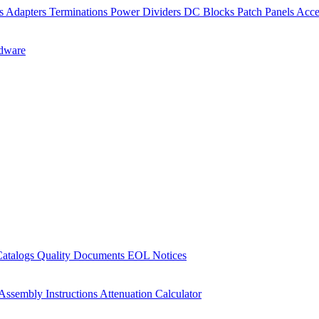
rs
Adapters
Terminations
Power Dividers
DC Blocks
Patch Panels
Acce
dware
Catalogs
Quality Documents
EOL Notices
Assembly Instructions
Attenuation Calculator