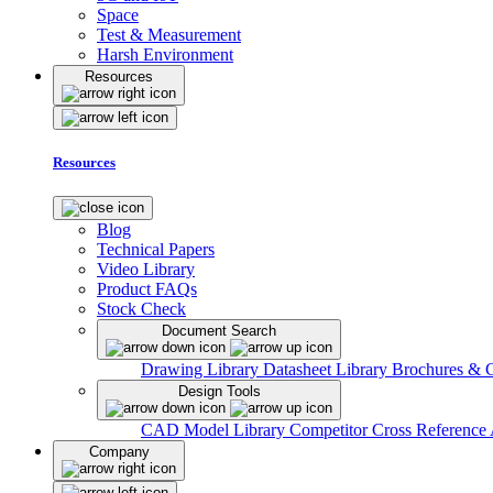
Space
Test & Measurement
Harsh Environment
Resources
Resources
Blog
Technical Papers
Video Library
Product FAQs
Stock Check
Document Search
Drawing Library
Datasheet Library
Brochures & 
Design Tools
CAD Model Library
Competitor Cross Reference
Company