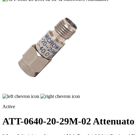
Active
ATT-0640-20-29M-02
Attenuato