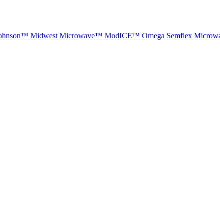
ohnson™
Midwest Microwave™
ModICE™
Omega
Semflex Microw