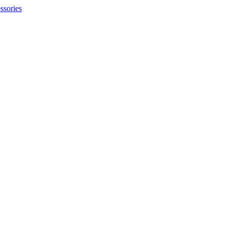
ssories