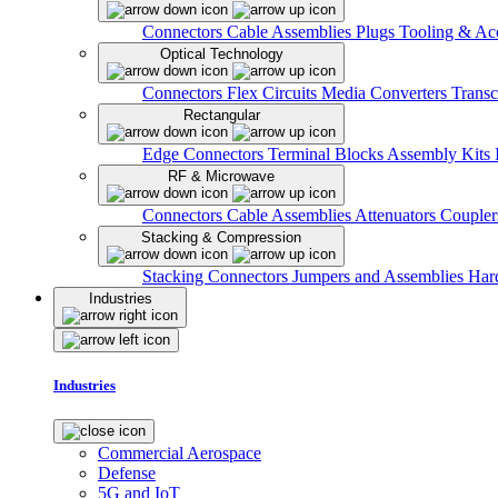
Connectors
Cable Assemblies
Plugs
Tooling & Acc
Optical Technology
Connectors
Flex Circuits
Media Converters
Transc
Rectangular
Edge Connectors
Terminal Blocks
Assembly Kits
RF & Microwave
Connectors
Cable Assemblies
Attenuators
Couple
Stacking & Compression
Stacking Connectors
Jumpers and Assemblies
Har
Industries
Industries
Commercial Aerospace
Defense
5G and IoT