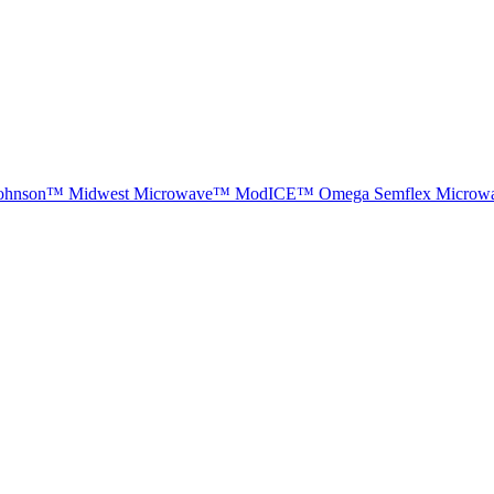
ohnson™
Midwest Microwave™
ModICE™
Omega
Semflex Microw