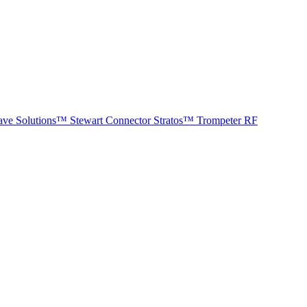
ave Solutions™
Stewart Connector
Stratos™
Trompeter RF