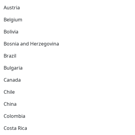
Austria
Belgium
Bolivia
Bosnia and Herzegovina
Brazil
Bulgaria
Canada
Chile
China
Colombia
Costa Rica