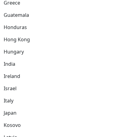
Greece
Guatemala
Honduras
Hong Kong
Hungary
India
Ireland
Israel
Italy
Japan
Kosovo