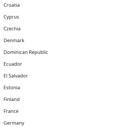
Croatia
Cyprus
Czechia
Denmark
Dominican Republic
Ecuador
El Salvador
Estonia
Finland
France
Germany