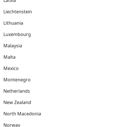
Latvia
Liechtenstein
Lithuania
Luxembourg
Malaysia
Malta
Mexico
Montenegro
Netherlands
New Zealand
North Macedonia
Norway