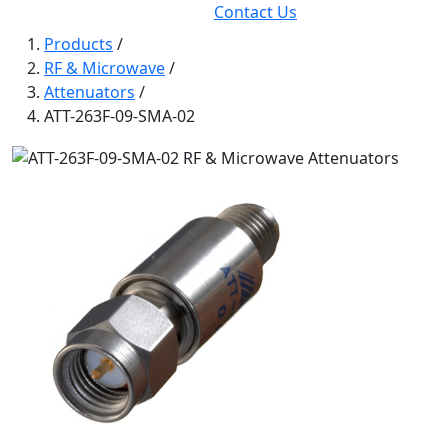
Contact Us
Products
/
RF & Microwave
/
Attenuators
/
ATT-263F-09-SMA-02