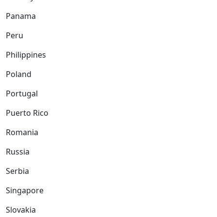
Panama
Peru
Philippines
Poland
Portugal
Puerto Rico
Romania
Russia
Serbia
Singapore
Slovakia