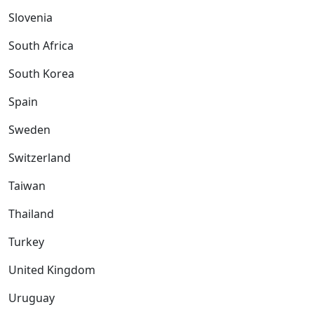
Slovenia
South Africa
South Korea
Spain
Sweden
Switzerland
Taiwan
Thailand
Turkey
United Kingdom
Uruguay