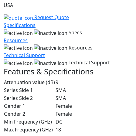
USA
Request Quote
Specifications
Specs
Resources
Resources
Technical Support
Technical Support
Features & Specifications
Attenuation value (dB)
9
Series Side 1
SMA
Series Side 2
SMA
Gender 1
Female
Gender 2
Female
Min Frequency (GHz)
DC
Max Frequency (GHz)
18