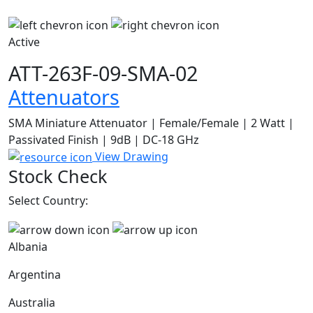
Active
ATT-263F-09-SMA-02
Attenuators
SMA Miniature Attenuator | Female/Female | 2 Watt |
Passivated Finish | 9dB | DC-18 GHz
View Drawing
Stock Check
Select Country:
Albania
Argentina
Australia