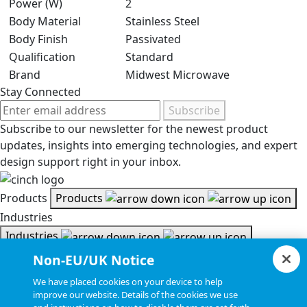
Power (W)
2
Body Material
Stainless Steel
Body Finish
Passivated
Qualification
Standard
Brand
Midwest Microwave
Stay Connected
Subscribe
Subscribe to our newsletter for the newest product
updates, insights into emerging technologies, and expert
design support right in your inbox.
Products
Products
Industries
Industries
Resources
Non-EU/UK Notice
Resources
We have placed cookies on your device to help
Document Search
improve our website. Details of the cookies we use