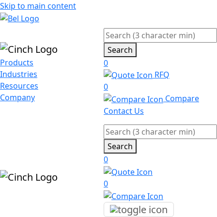
Skip to main content
Search
Products
0
Industries
RFQ
Resources
0
Company
Compare
Contact Us
Search
0
0