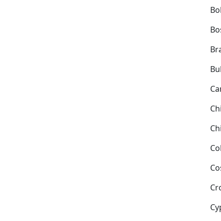
Bol
Bo
Bra
Bu
Ca
Ch
Ch
Co
Co
Cr
Cy