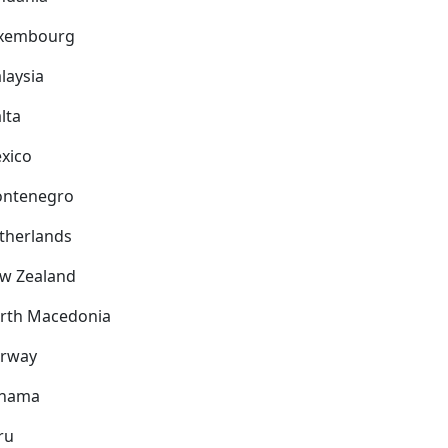
xembourg
laysia
lta
xico
ntenegro
therlands
w Zealand
rth Macedonia
rway
nama
ru