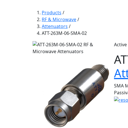
Products
/
RF & Microwave
/
Attenuators
/
ATT-263M-06-SMA-02
Active
AT
At
SMA Mi
Passiv