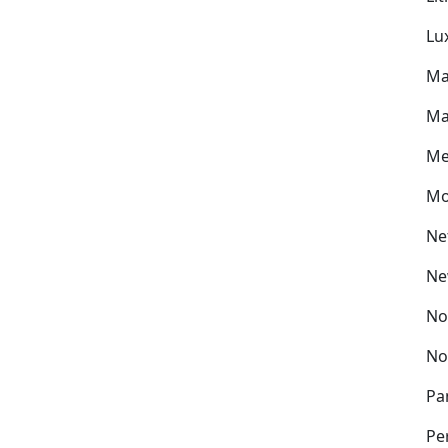
Lu
Ma
Ma
Me
Mo
Ne
Ne
No
No
Pa
Pe