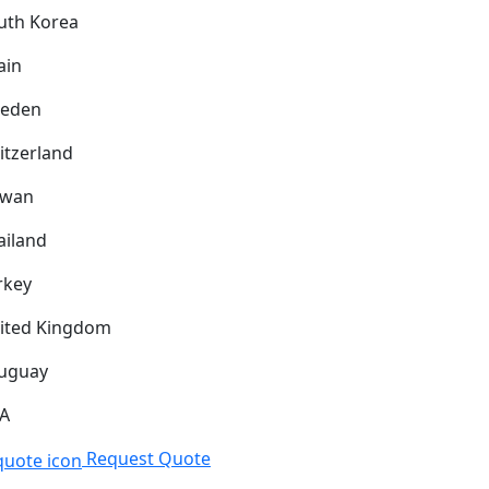
uth Korea
ain
eden
itzerland
iwan
ailand
rkey
ited Kingdom
uguay
A
Request Quote