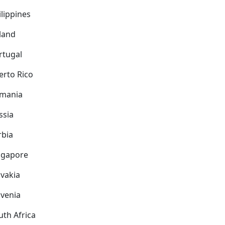
ilippines
land
rtugal
erto Rico
mania
ssia
rbia
ngapore
ovakia
ovenia
uth Africa