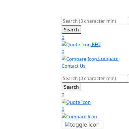
Search
0
RFQ
0
Compare
Contact Us
Search
0
0