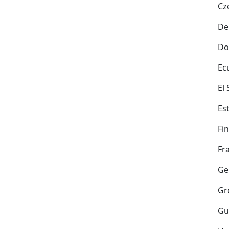
Cz
De
Do
Ec
El
Es
Fi
Fr
Ge
Gr
Gu