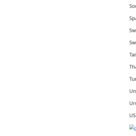
So
Sp
Sw
Sw
Ta
Th
Tu
Un
Ur
US