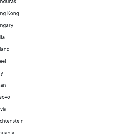
nduras
ng Kong
ngary
dia
eland
ael
ly
pan
sovo
via
echtenstein
thuania