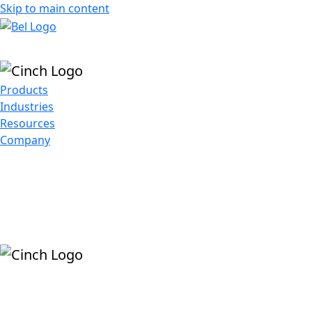
Skip to main content
Products
Industries
Resources
Company