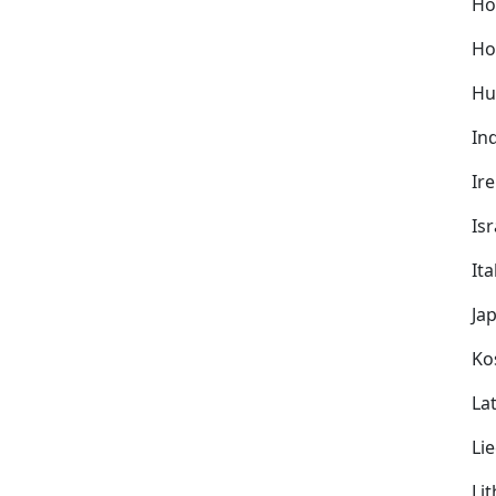
Ho
Ho
Hu
In
Ir
Isr
Ita
Ja
Ko
Lat
Li
Li