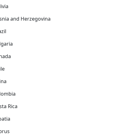
ivia
snia and Herzegovina
zil
lgaria
nada
ile
ina
lombia
sta Rica
oatia
prus