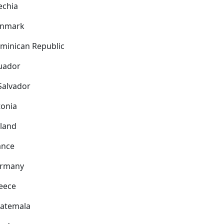
echia
nmark
minican Republic
uador
 Salvador
tonia
nland
ance
rmany
eece
atemala