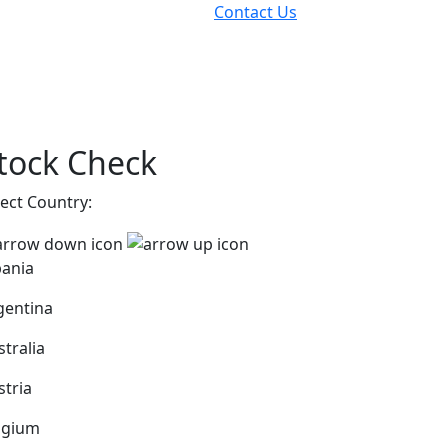
Contact Us
tock Check
lect Country:
bania
gentina
stralia
stria
lgium