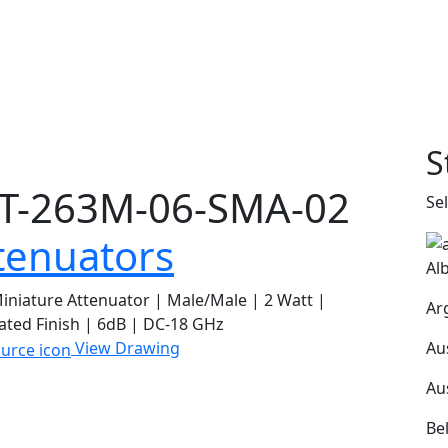
S
T-263M-06-SMA-02
Se
tenuators
Al
niature Attenuator | Male/Male | 2 Watt |
Ar
ated Finish | 6dB | DC-18 GHz
Au
View Drawing
Au
Be