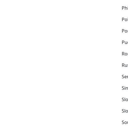
Ph
Po
Po
Pu
Ro
Ru
Se
Si
Sl
Sl
So