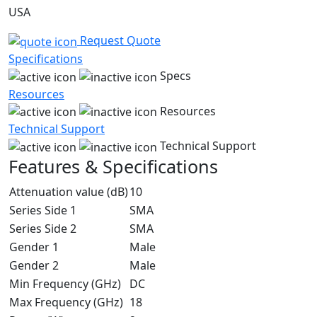
USA
Request Quote
Specifications
Specs
Resources
Resources
Technical Support
Technical Support
Features & Specifications
Attenuation value (dB)
10
Series Side 1
SMA
Series Side 2
SMA
Gender 1
Male
Gender 2
Male
Min Frequency (GHz)
DC
Max Frequency (GHz)
18