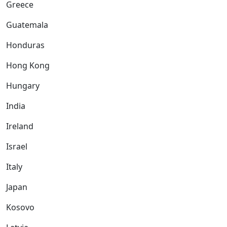
Greece
Guatemala
Honduras
Hong Kong
Hungary
India
Ireland
Israel
Italy
Japan
Kosovo