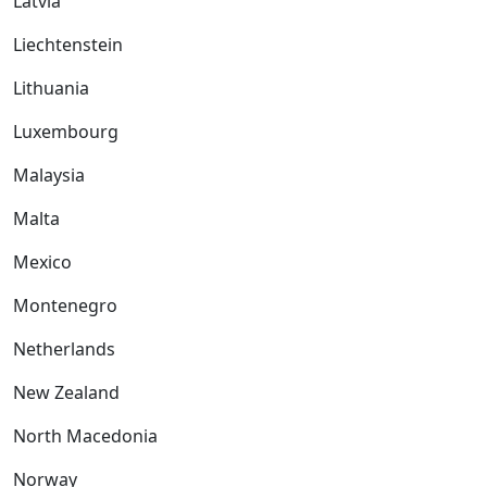
Latvia
Liechtenstein
Lithuania
Luxembourg
Malaysia
Malta
Mexico
Montenegro
Netherlands
New Zealand
North Macedonia
Norway