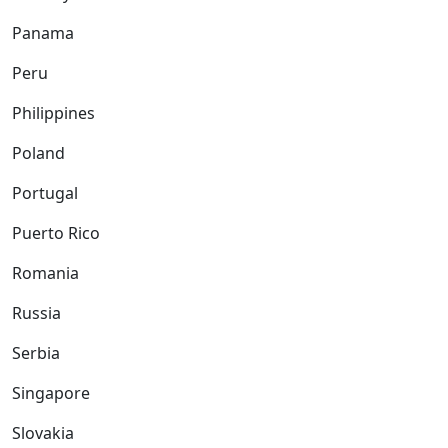
Panama
Peru
Philippines
Poland
Portugal
Puerto Rico
Romania
Russia
Serbia
Singapore
Slovakia