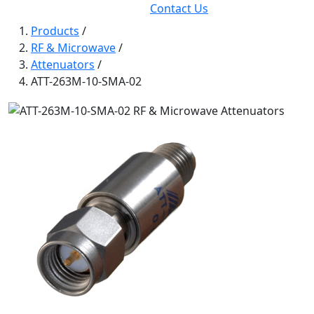
Contact Us
Products
/
RF & Microwave
/
Attenuators
/
ATT-263M-10-SMA-02