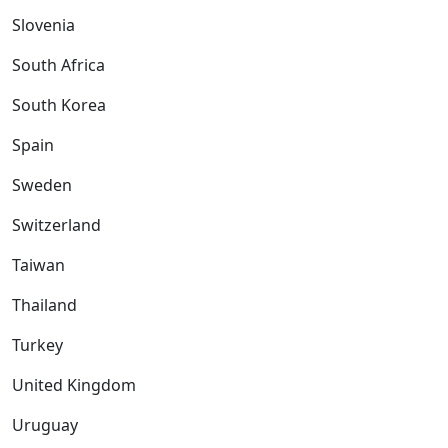
Slovenia
South Africa
South Korea
Spain
Sweden
Switzerland
Taiwan
Thailand
Turkey
United Kingdom
Uruguay