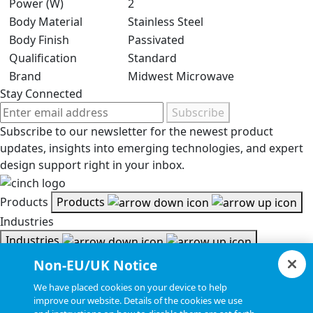
Power (W)
2
Body Material
Stainless Steel
Body Finish
Passivated
Qualification
Standard
Brand
Midwest Microwave
Stay Connected
Subscribe
Subscribe to our newsletter for the newest product
updates, insights into emerging technologies, and expert
design support right in your inbox.
Products
Products
Industries
Industries
Resources
Non-EU/UK Notice
Resources
We have placed cookies on your device to help
Document Search
improve our website. Details of the cookies we use