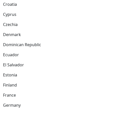
Croatia
Cyprus
Czechia
Denmark
Dominican Republic
Ecuador
El Salvador
Estonia
Finland
France
Germany