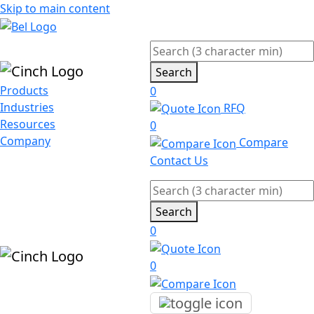
Skip to main content
Search
Products
0
Industries
RFQ
Resources
0
Company
Compare
Contact Us
Search
0
0