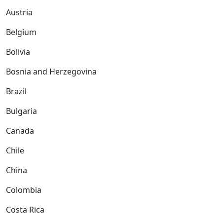
Austria
Belgium
Bolivia
Bosnia and Herzegovina
Brazil
Bulgaria
Canada
Chile
China
Colombia
Costa Rica