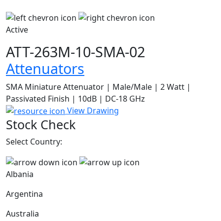
Active
ATT-263M-10-SMA-02
Attenuators
SMA Miniature Attenuator | Male/Male | 2 Watt |
Passivated Finish | 10dB | DC-18 GHz
View Drawing
Stock Check
Select Country:
Albania
Argentina
Australia