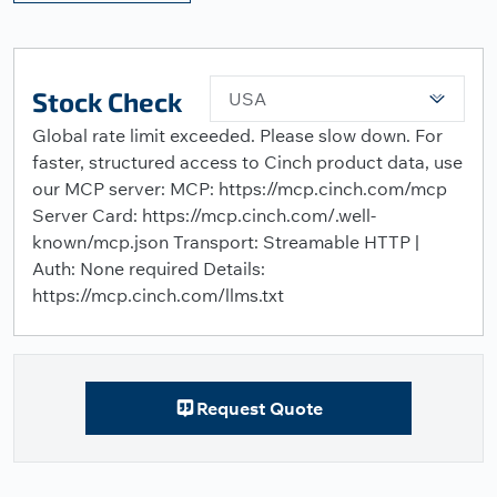
Stock Check
USA
Global rate limit exceeded. Please slow down. For
faster, structured access to Cinch product data, use
our MCP server: MCP: https://mcp.cinch.com/mcp
Server Card: https://mcp.cinch.com/.well-
known/mcp.json Transport: Streamable HTTP |
Auth: None required Details:
https://mcp.cinch.com/llms.txt
Request Quote