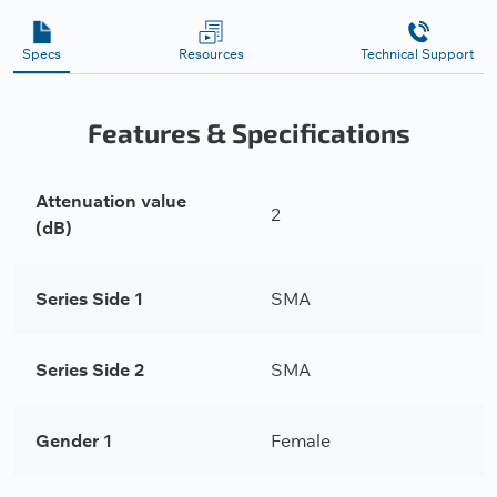
Specs
Resources
Technical Support
Features & Specifications
Attenuation value
2
(dB)
Series Side 1
SMA
Series Side 2
SMA
Gender 1
Female