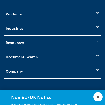
Products
Industries
Resources
Document Search
Company
Non-EU/UK Notice
Statements, Terms & Policies
Cookie Settings
We have placed cookies on your device to help