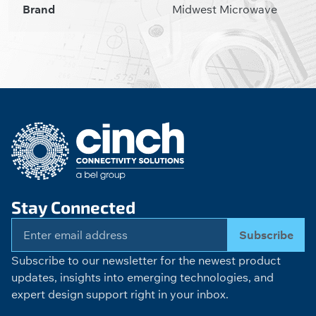
Brand
Midwest Microwave
Stay Connected
Subscribe
Subscribe to our newsletter for the newest product
updates, insights into emerging technologies, and
expert design support right in your inbox.