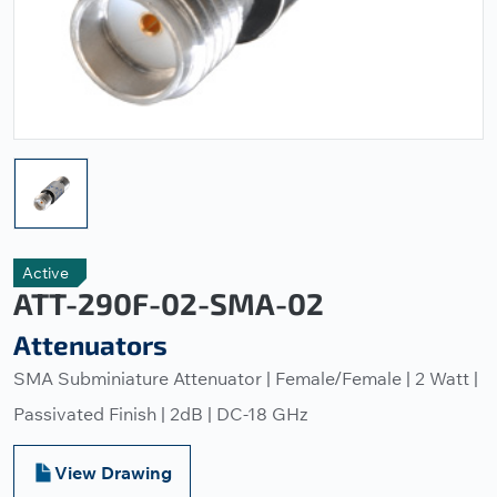
Active
ATT-290F-02-SMA-02
Attenuators
SMA Subminiature Attenuator | Female/Female | 2 Watt |
Passivated Finish | 2dB | DC-18 GHz
View Drawing