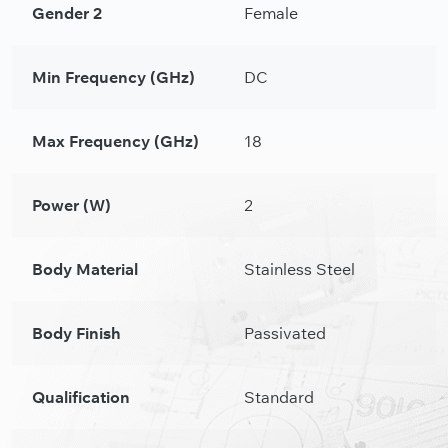
Gender 2
Female
Min Frequency (GHz)
DC
Max Frequency (GHz)
18
Power (W)
2
Body Material
Stainless Steel
Body Finish
Passivated
Qualification
Standard