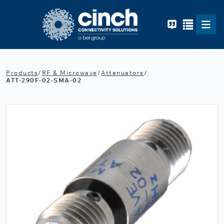
Skip to main content
Products
/
RF & Microwave
/
Attenuators
/
ATT-290F-02-SMA-02