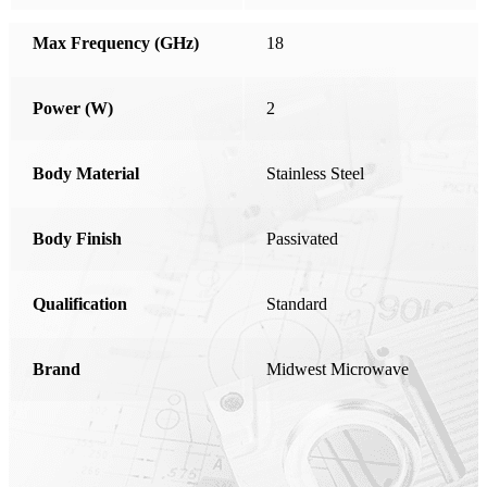
Honduras
Max Frequency (GHz)
18
Hong Kong
Hungary
Power (W)
2
India
Ireland
Body Material
Stainless Steel
Israel
Body Finish
Italy
Passivated
Japan
Qualification
Standard
Kosovo
Latvia
Brand
Midwest Microwave
Liechtenstein
Lithuania
Luxembourg