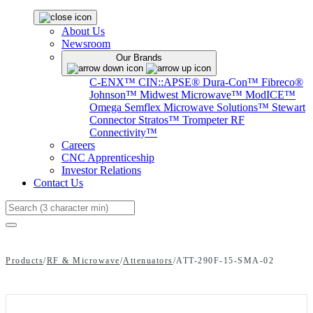
About Us
Newsroom
Our Brands
C-ENX™
CIN::APSE®
Dura-Con™
Fibreco®
Johnson™
Midwest Microwave™
ModICE™
Omega
Semflex Microwave Solutions™
Stewart
Connector
Stratos™
Trompeter RF
Connectivity™
Careers
CNC Apprenticeship
Investor Relations
Contact Us
Search
Products
/
RF & Microwave
/
Attenuators
/
ATT-290F-15-SMA-02