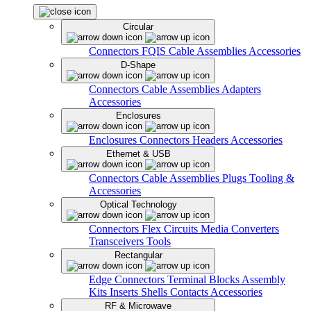
Circular
Connectors
FQIS Cable Assemblies
Accessories
D-Shape
Connectors
Cable Assemblies
Adapters
Accessories
Enclosures
Enclosures
Connectors
Headers
Accessories
Ethernet & USB
Connectors
Cable Assemblies
Plugs
Tooling &
Accessories
Optical Technology
Connectors
Flex Circuits
Media Converters
Transceivers
Tools
Rectangular
Edge Connectors
Terminal Blocks
Assembly
Kits
Inserts
Shells
Contacts
Accessories
RF & Microwave