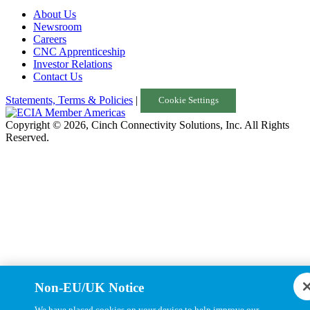
About Us
Turkey
Newsroom
Careers
United Kingdom
CNC Apprenticeship
Investor Relations
Uruguay
Contact Us
USA
Statements, Terms & Policies
|
Cookie Settings
Copyright © 2026, Cinch Connectivity Solutions, Inc. All Rights
Reserved.
Non-EU/UK Notice
We have placed cookies on your device to help improve our