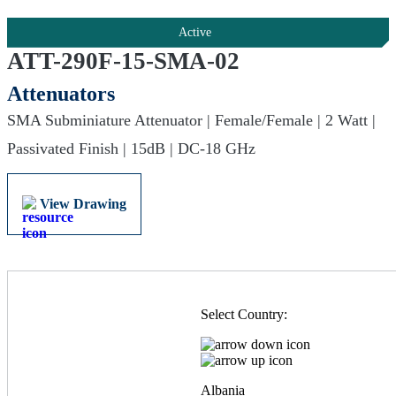
Active
ATT-290F-15-SMA-02
Attenuators
SMA Subminiature Attenuator | Female/Female | 2 Watt |
Passivated Finish | 15dB | DC-18 GHz
View Drawing
Select Country:
Albania