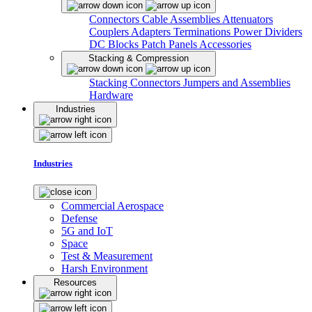
Connectors
Cable Assemblies
Attenuators
Couplers
Adapters
Terminations
Power Dividers
DC Blocks
Patch Panels
Accessories
Stacking & Compression
Stacking Connectors
Jumpers and Assemblies
Hardware
Industries
Industries
Commercial Aerospace
Defense
5G and IoT
Space
Test & Measurement
Harsh Environment
Resources