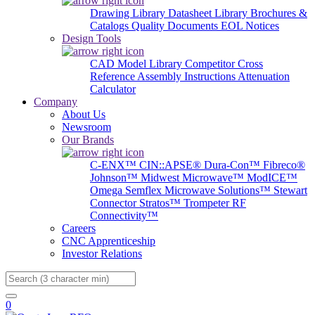
Drawing Library
Datasheet Library
Brochures &
Catalogs
Quality Documents
EOL Notices
Design Tools
CAD Model Library
Competitor Cross
Reference
Assembly Instructions
Attenuation
Calculator
Company
About Us
Newsroom
Our Brands
C-ENX™
CIN::APSE®
Dura-Con™
Fibreco®
Johnson™
Midwest Microwave™
ModICE™
Omega
Semflex Microwave Solutions™
Stewart
Connector
Stratos™
Trompeter RF
Connectivity™
Careers
CNC Apprenticeship
Investor Relations
Search
0