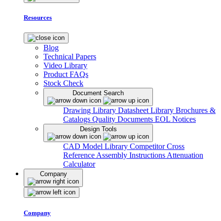
Resources
Blog
Technical Papers
Video Library
Product FAQs
Stock Check
Document Search
Drawing Library
Datasheet Library
Brochures &
Catalogs
Quality Documents
EOL Notices
Design Tools
CAD Model Library
Competitor Cross
Reference
Assembly Instructions
Attenuation
Calculator
Company
Company