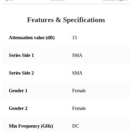
Croatia
Cyprus
Features & Specifications
Czechia
Denmark
Attenuation value (dB)
15
Dominican Republic
Series Side 1
SMA
Ecuador
El Salvador
Series Side 2
SMA
Estonia
Finland
Gender 1
Female
France
Germany
Gender 2
Female
Greece
Min Frequency (GHz)
DC
Guatemala