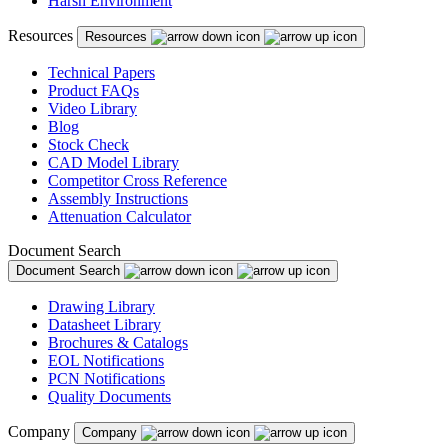
Harsh Environment
Puerto Rico
Resources
Resources
Romania
Russia
Technical Papers
Product FAQs
Serbia
Video Library
Blog
Singapore
Stock Check
CAD Model Library
Slovakia
Competitor Cross Reference
Assembly Instructions
Slovenia
Attenuation Calculator
South Africa
Document Search
Document Search
South Korea
Drawing Library
Spain
Datasheet Library
Brochures & Catalogs
Sweden
EOL Notifications
Switzerland
PCN Notifications
Quality Documents
Taiwan
Company
Company
Thailand