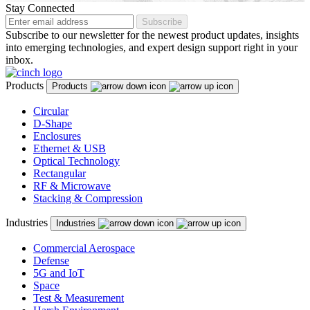
Malaysia
Stay Connected
Subscribe
Malta
Subscribe to our newsletter for the newest product updates, insights
into emerging technologies, and expert design support right in your
Mexico
inbox.
Montenegro
Products
Products
Netherlands
Circular
D-Shape
New Zealand
Enclosures
North Macedonia
Ethernet & USB
Optical Technology
Norway
Rectangular
RF & Microwave
Panama
Stacking & Compression
Peru
Industries
Industries
Philippines
Commercial Aerospace
Defense
Poland
5G and IoT
Space
Portugal
Test & Measurement