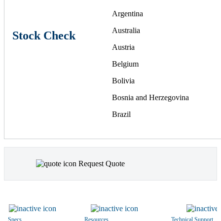
Argentina
Australia
Stock Check
Austria
Belgium
Bolivia
Bosnia and Herzegovina
Brazil
Bulgaria
Canada
Request Quote
Chile
China
Colombia
Costa Rica
Specs
Resources
Technical Support