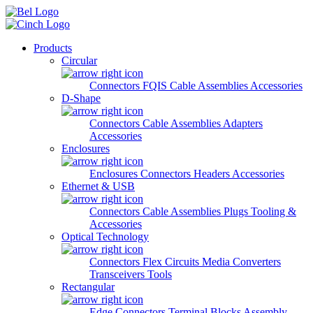
Skip to main content
Products
Circular
Connectors
FQIS Cable Assemblies
Accessories
D-Shape
Connectors
Cable Assemblies
Adapters
Accessories
Enclosures
Enclosures
Connectors
Headers
Accessories
Ethernet & USB
Connectors
Cable Assemblies
Plugs
Tooling &
Accessories
Optical Technology
Connectors
Flex Circuits
Media Converters
Transceivers
Tools
Rectangular
Edge Connectors
Terminal Blocks
Assembly