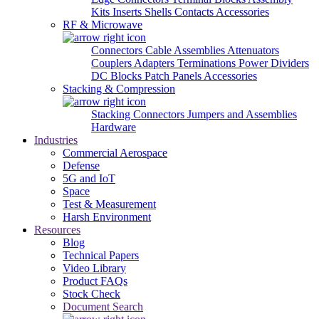
Kits
Inserts
Shells
Contacts
Accessories
RF & Microwave
Connectors
Cable Assemblies
Attenuators
Couplers
Adapters
Terminations
Power Dividers
DC Blocks
Patch Panels
Accessories
Stacking & Compression
Stacking Connectors
Jumpers and Assemblies
Hardware
Industries
Commercial Aerospace
Defense
5G and IoT
Space
Test & Measurement
Harsh Environment
Resources
Blog
Technical Papers
Video Library
Product FAQs
Stock Check
Document Search