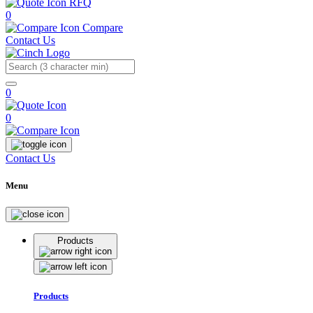
RFQ
0
Compare
Contact Us
Search
0
0
Contact Us
Menu
Products
Products