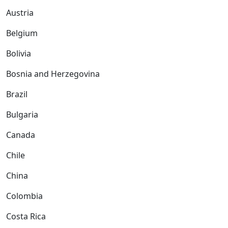
Austria
Belgium
Bolivia
Bosnia and Herzegovina
Brazil
Bulgaria
Canada
Chile
China
Colombia
Costa Rica