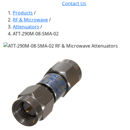
Contact Us
Products
/
RF & Microwave
/
Attenuators
/
ATT-290M-08-SMA-02