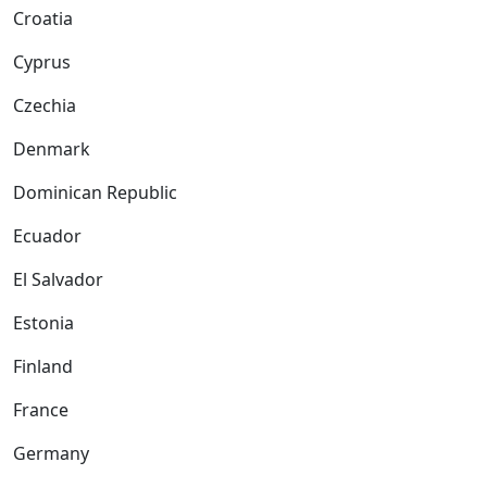
Croatia
Cyprus
Czechia
Denmark
Dominican Republic
Ecuador
El Salvador
Estonia
Finland
France
Germany