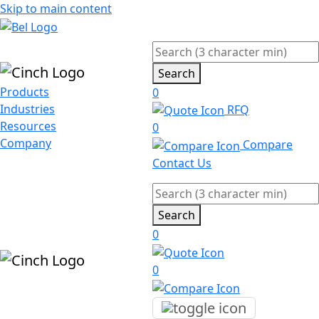
Skip to main content
Search
Products
0
Industries
RFQ
Resources
0
Company
Compare
Contact Us
Search
0
0