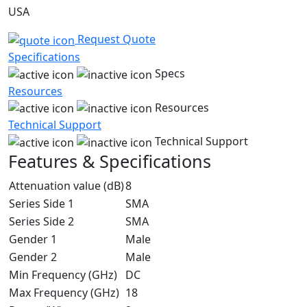
USA
Request Quote
Specifications
Specs
Resources
Resources
Technical Support
Technical Support
Features & Specifications
Attenuation value (dB)
8
Series Side 1
SMA
Series Side 2
SMA
Gender 1
Male
Gender 2
Male
Min Frequency (GHz)
DC
Max Frequency (GHz)
18