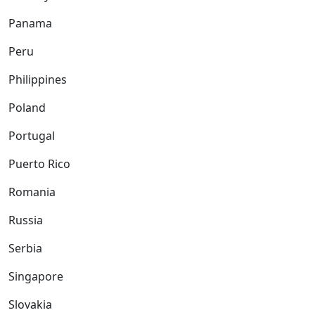
Panama
Peru
Philippines
Poland
Portugal
Puerto Rico
Romania
Russia
Serbia
Singapore
Slovakia