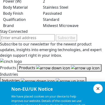
Power (W)
2
Body Material
Stainless Steel
Body Finish
Passivated
Qualification
Standard
Brand
Midwest Microwave
Stay Connected
Subscribe
Subscribe to our newsletter for the newest product
updates, insights into emerging technologies, and expert
design support right in your inbox.
Products
Products
Industries
Industries
Resources
Non-EU/UK Notice
Resources
We have placed cookies on your device to help
Document Search
improve our website. Details of the cookies we use