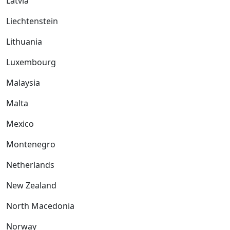
Latvia
Liechtenstein
Lithuania
Luxembourg
Malaysia
Malta
Mexico
Montenegro
Netherlands
New Zealand
North Macedonia
Norway