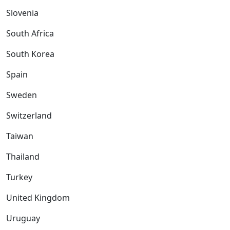
Slovenia
South Africa
South Korea
Spain
Sweden
Switzerland
Taiwan
Thailand
Turkey
United Kingdom
Uruguay