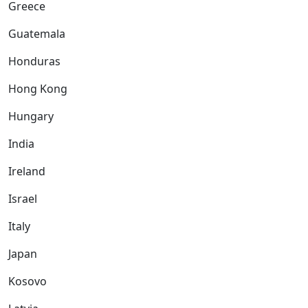
Greece
Guatemala
Honduras
Hong Kong
Hungary
India
Ireland
Israel
Italy
Japan
Kosovo