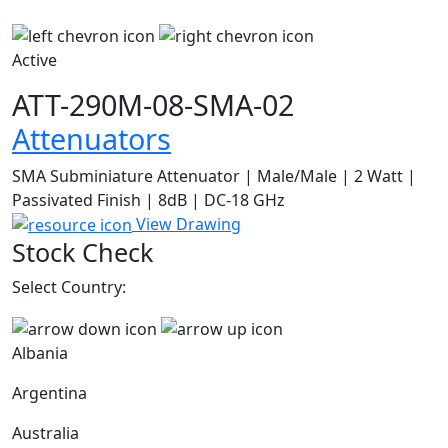
Active
ATT-290M-08-SMA-02
Attenuators
SMA Subminiature Attenuator | Male/Male | 2 Watt |
Passivated Finish | 8dB | DC-18 GHz
View Drawing
Stock Check
Select Country:
Albania
Argentina
Australia