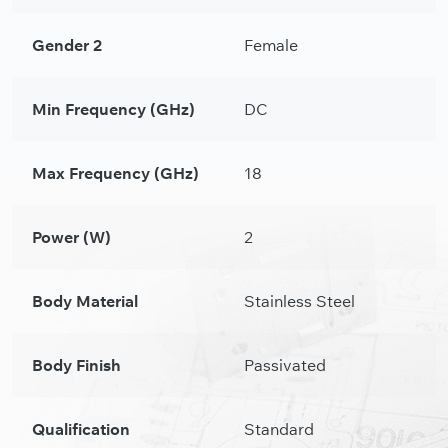
Gender 2
Female
Min Frequency (GHz)
DC
Max Frequency (GHz)
18
Power (W)
2
Body Material
Stainless Steel
Body Finish
Passivated
Qualification
Standard