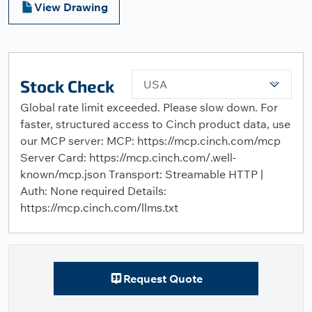
View Drawing
Stock Check
USA
Global rate limit exceeded. Please slow down. For
faster, structured access to Cinch product data, use
our MCP server: MCP: https://mcp.cinch.com/mcp
Server Card: https://mcp.cinch.com/.well-
known/mcp.json Transport: Streamable HTTP |
Auth: None required Details:
https://mcp.cinch.com/llms.txt
Request Quote