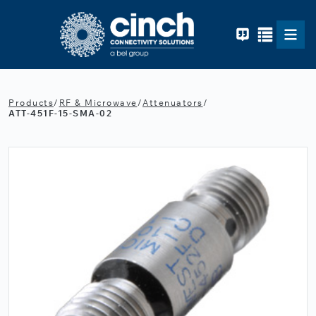
Skip to main content
Products
/
RF & Microwave
/
Attenuators
/
ATT-451F-15-SMA-02