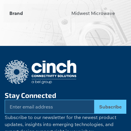
Brand
Midwest Microwave
Stay Connected
Subscribe
Subscribe to our newsletter for the newest product
updates, insights into emerging technologies, and