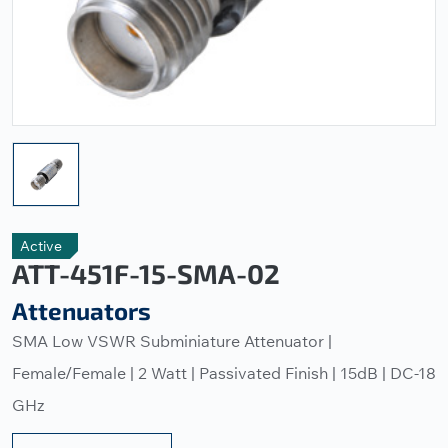
Active
ATT-451F-15-SMA-02
Attenuators
SMA Low VSWR Subminiature Attenuator |
Female/Female | 2 Watt | Passivated Finish | 15dB | DC-18
GHz