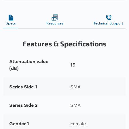
Specs
Resources
Technical Support
Features & Specifications
Attenuation value
15
(dB)
Series Side 1
SMA
Series Side 2
SMA
Gender 1
Female