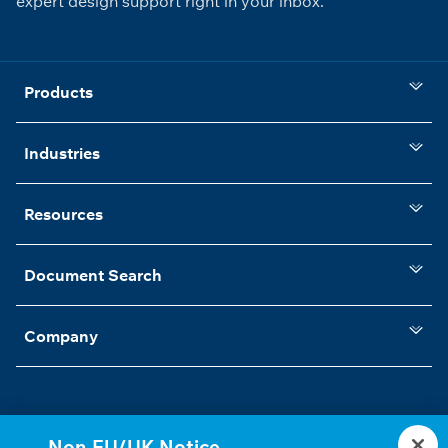
expert design support right in your inbox.
Products
Industries
Resources
Document Search
Company
Non-EU/UK Notice