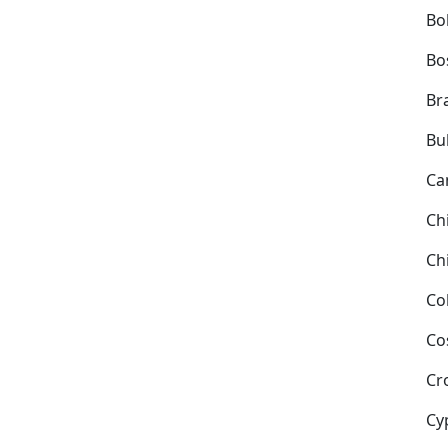
Bol
Bo
Bra
Bu
Ca
Ch
Ch
Co
Co
Cr
Cy