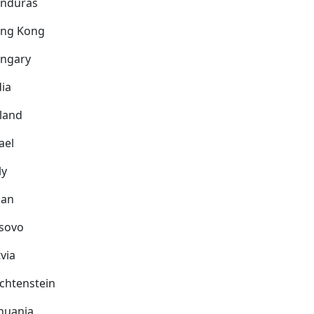
nduras
ng Kong
ngary
dia
eland
ael
ly
pan
sovo
via
echtenstein
thuania