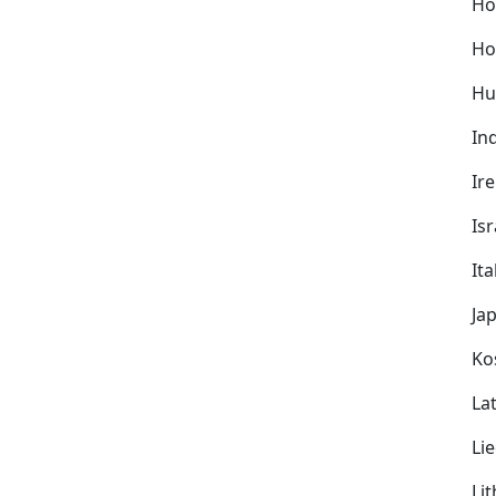
Ho
Ho
Hu
In
Ir
Isr
Ita
Ja
Ko
Lat
Li
Li