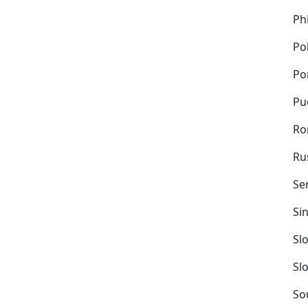
Ph
Po
Po
Pu
Ro
Ru
Se
Si
Sl
Sl
So