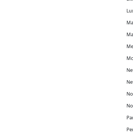
Lu
Ma
Ma
Me
Mo
Ne
Ne
No
No
Pa
Pe