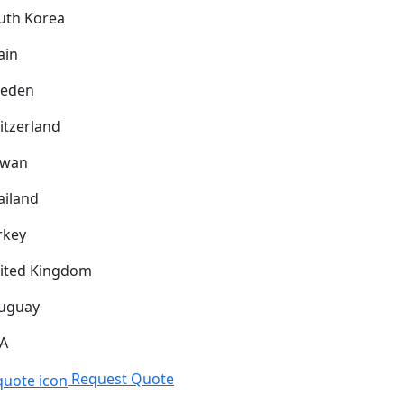
uth Korea
ain
eden
itzerland
iwan
ailand
rkey
ited Kingdom
uguay
A
Request Quote