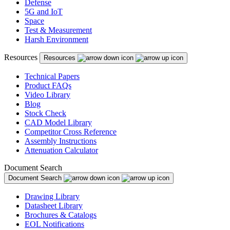
Defense
5G and IoT
Space
Test & Measurement
Harsh Environment
Resources
Resources
Technical Papers
Product FAQs
Video Library
Blog
Stock Check
CAD Model Library
Competitor Cross Reference
Assembly Instructions
Attenuation Calculator
Document Search
Document Search
Drawing Library
Datasheet Library
Brochures & Catalogs
EOL Notifications