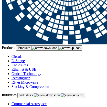
Products
Products
Circular
D-Shape
Enclosures
Ethernet & USB
Optical Technology
Rectangular
RF & Microwave
Stacking & Compression
Industries
Industries
Commercial Aerospace