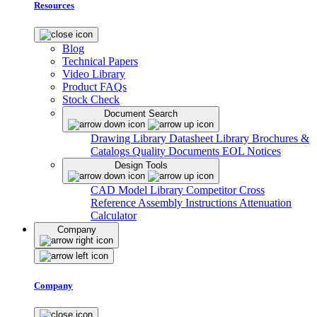
Resources
Blog
Technical Papers
Video Library
Product FAQs
Stock Check
Document Search
Drawing Library
Datasheet Library
Brochures &
Catalogs
Quality Documents
EOL Notices
Design Tools
CAD Model Library
Competitor Cross
Reference
Assembly Instructions
Attenuation
Calculator
Company
Company