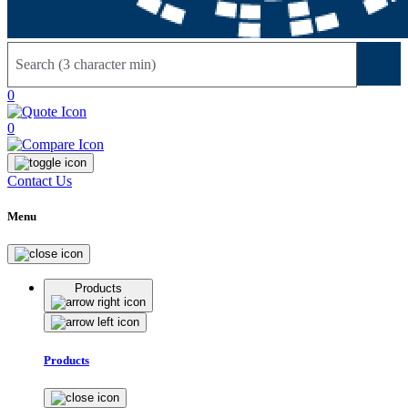
Sear
0
0
Contact Us
Menu
Products
Products