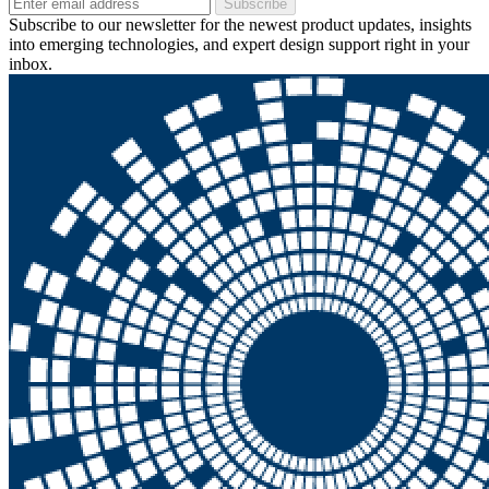
Subscribe
Subscribe to our newsletter for the newest product updates, insights
into emerging technologies, and expert design support right in your
inbox.