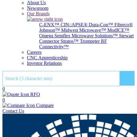
About Us
Newsroom
Our Brands
C-ENX™
CIN::APSE®
Dura-Con™
Fibreco®
Johnson™
Midwest Microwave™
ModICE™
Omega
Semflex Microwave Solutions™
Stewart
Connector
Stratos™
Trompeter RF
Connectivity™
Careers
CNC Apprenticeship
Investor Relations
Sear
0
RFQ
0
Compare
Contact Us