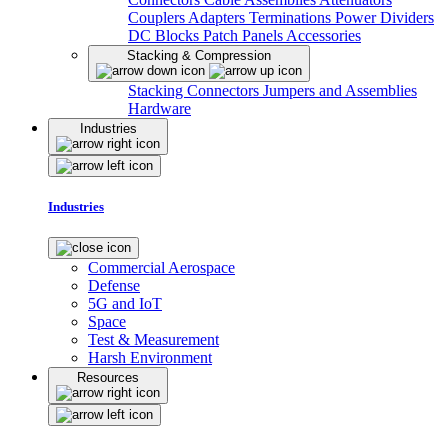
Couplers
Adapters
Terminations
Power Dividers
DC Blocks
Patch Panels
Accessories
Stacking & Compression
Stacking Connectors
Jumpers and Assemblies
Hardware
Industries
Industries
Commercial Aerospace
Defense
5G and IoT
Space
Test & Measurement
Harsh Environment
Resources