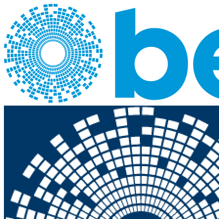
Skip to main content