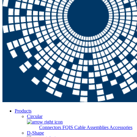
Products
Circular
Connectors
FQIS Cable Assemblies
Accessories
D-Shape