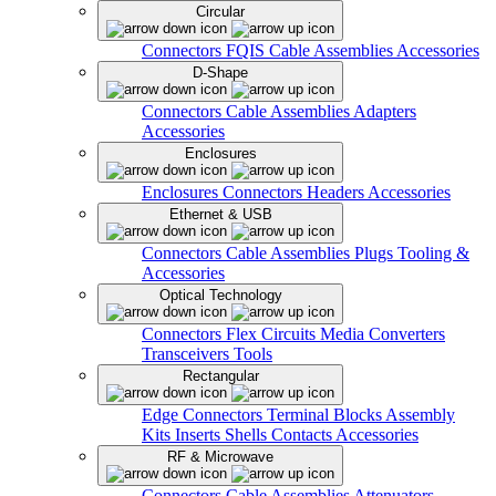
Circular
Connectors
FQIS Cable Assemblies
Accessories
D-Shape
Connectors
Cable Assemblies
Adapters
Accessories
Enclosures
Enclosures
Connectors
Headers
Accessories
Ethernet & USB
Connectors
Cable Assemblies
Plugs
Tooling &
Accessories
Optical Technology
Connectors
Flex Circuits
Media Converters
Transceivers
Tools
Rectangular
Edge Connectors
Terminal Blocks
Assembly
Kits
Inserts
Shells
Contacts
Accessories
RF & Microwave
Connectors
Cable Assemblies
Attenuators