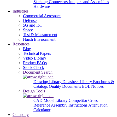
Stacking Connectors
Jumpers and Assemblies
Hardware
Industries
Commercial Aerospace
Defense
5G and IoT
Space
Test & Measurement
Harsh Environment
Resources
Blog
Technical Papers
Video Library
Product FAQs
Stock Check
Document Search
Drawing Library
Datasheet Library
Brochures &
Catalogs
Quality Documents
EOL Notices
Design Tools
CAD Model Library
Competitor Cross
Reference
Assembly Instructions
Attenuation
Calculator
Company