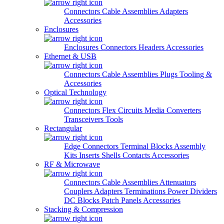
Connectors
Cable Assemblies
Adapters
Accessories
Enclosures
Enclosures
Connectors
Headers
Accessories
Ethernet & USB
Connectors
Cable Assemblies
Plugs
Tooling &
Accessories
Optical Technology
Connectors
Flex Circuits
Media Converters
Transceivers
Tools
Rectangular
Edge Connectors
Terminal Blocks
Assembly
Kits
Inserts
Shells
Contacts
Accessories
RF & Microwave
Connectors
Cable Assemblies
Attenuators
Couplers
Adapters
Terminations
Power Dividers
DC Blocks
Patch Panels
Accessories
Stacking & Compression