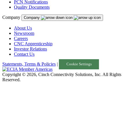
PCN Notifications
Quality Documents
Company
Company
About Us
Newsroom
Careers
CNC Apprenticeship
Investor Relations
Contact Us
Statements, Terms & Policies
|
Cookie Settings
Copyright © 2026, Cinch Connectivity Solutions, Inc. All Rights
Reserved.