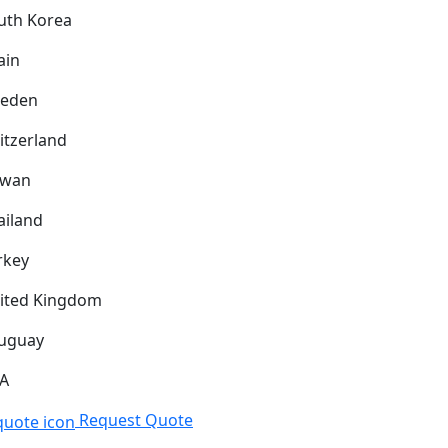
uth Korea
ain
eden
itzerland
iwan
ailand
rkey
ited Kingdom
uguay
A
Request Quote