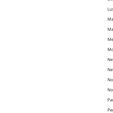
Lu
Ma
Ma
Me
Mo
Ne
Ne
No
No
Pa
Pe