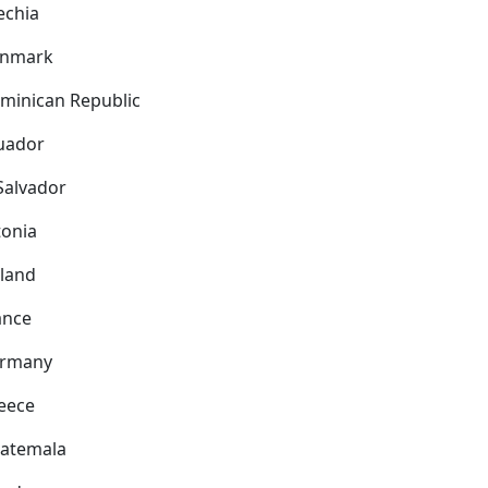
echia
nmark
minican Republic
uador
 Salvador
tonia
nland
ance
rmany
eece
atemala