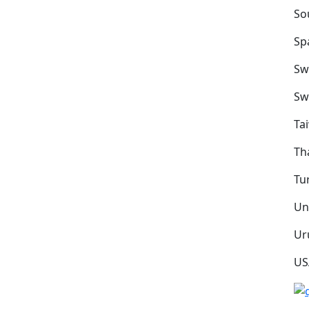
So
Sp
Sw
Sw
Ta
Th
Tu
Un
Ur
US