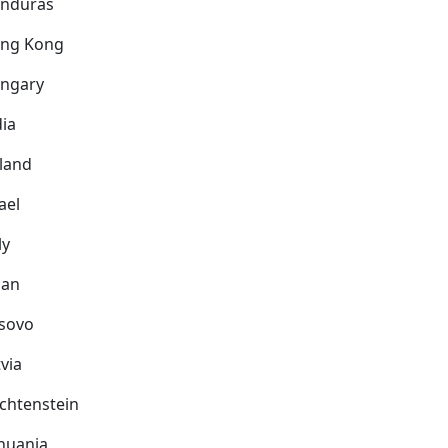
nduras
ng Kong
ngary
dia
eland
ael
ly
pan
sovo
via
echtenstein
thuania