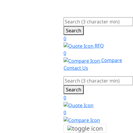
Search
0
RFQ
0
Compare
Contact Us
Search
0
0