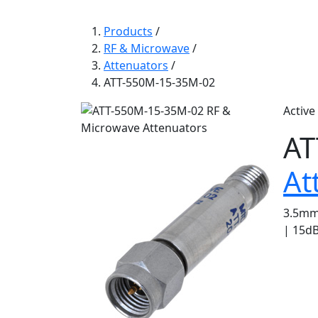
Products
/
RF & Microwave
/
Attenuators
/
ATT-550M-15-35M-02
Active
AT
At
3.5mm 
| 15dB