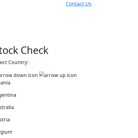
Contact Us
tock Check
lect Country:
bania
gentina
stralia
stria
lgium