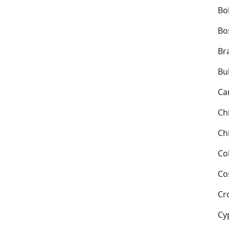
Bol
Bo
Bra
Bu
Ca
Ch
Ch
Co
Co
Cr
Cy