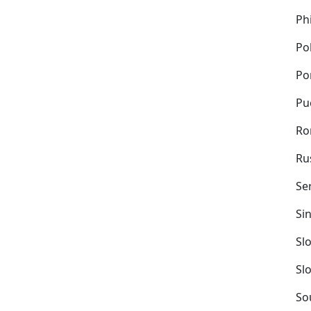
Ph
Po
Po
Pu
Ro
Ru
Se
Si
Sl
Sl
So