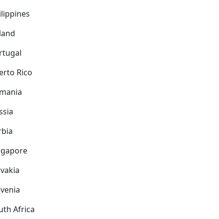
ilippines
land
rtugal
erto Rico
mania
ssia
rbia
ngapore
ovakia
ovenia
uth Africa