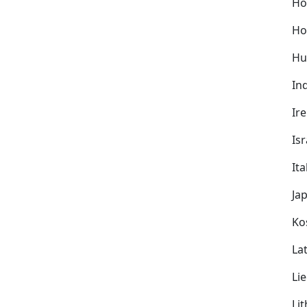
Ho
Ho
Hu
In
Ir
Isr
Ita
Ja
Ko
Lat
Li
Li