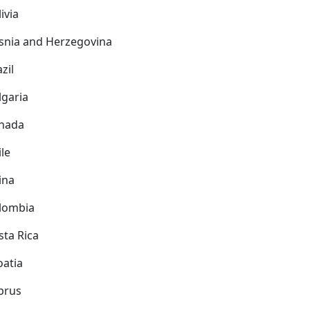
ivia
snia and Herzegovina
zil
lgaria
nada
ile
ina
lombia
sta Rica
oatia
prus