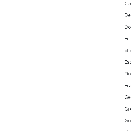
Cz
De
Do
Ec
El
Es
Fi
Fr
Ge
Gr
Gu