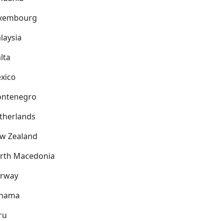
xembourg
laysia
lta
xico
ntenegro
therlands
w Zealand
rth Macedonia
rway
nama
ru