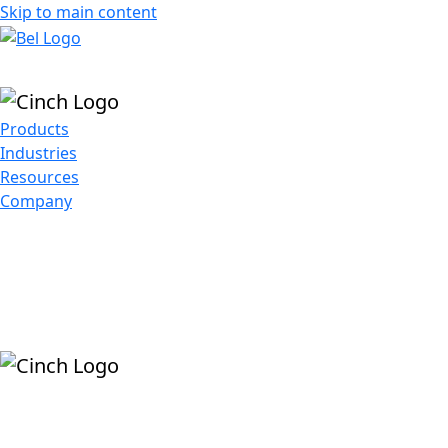
Skip to main content
Products
Industries
Resources
Company