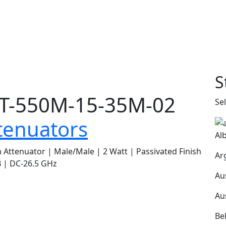
S
T-550M-15-35M-02
Se
tenuators
Al
Attenuator | Male/Male | 2 Watt | Passivated Finish
Ar
 | DC-26.5 GHz
Au
Au
Be