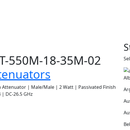
S
T-550M-18-35M-02
Se
tenuators
Al
Attenuator | Male/Male | 2 Watt | Passivated Finish
Ar
 | DC-26.5 GHz
Au
Au
Be