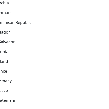
echia
nmark
minican Republic
uador
 Salvador
tonia
nland
ance
rmany
eece
atemala