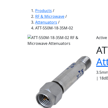
Products
/
RF & Microwave
/
Attenuators
/
ATT-550M-18-35M-02
Active
AT
At
3.5mm 
| 18dB