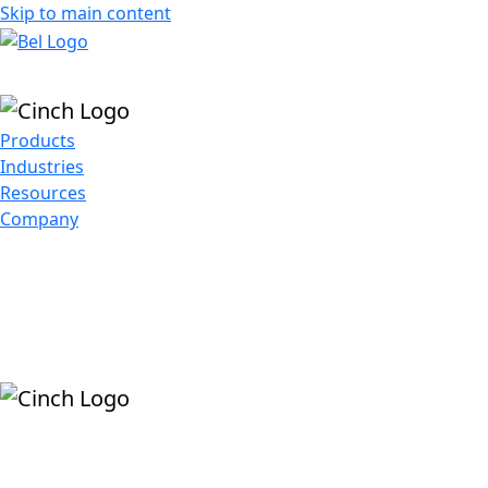
Skip to main content
Products
Industries
Resources
Company