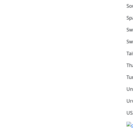
So
Sp
Sw
Sw
Ta
Th
Tu
Un
Ur
US