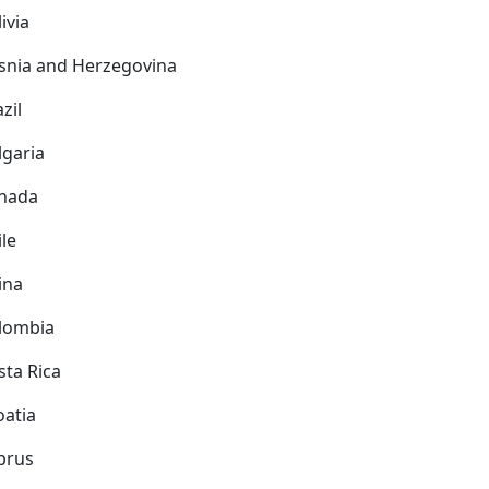
ivia
snia and Herzegovina
zil
lgaria
nada
ile
ina
lombia
sta Rica
oatia
prus