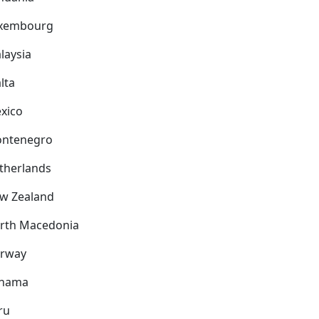
xembourg
laysia
lta
xico
ntenegro
therlands
w Zealand
rth Macedonia
rway
nama
ru