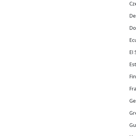
Cz
De
Do
Ec
El
Es
Fi
Fr
Ge
Gr
Gu