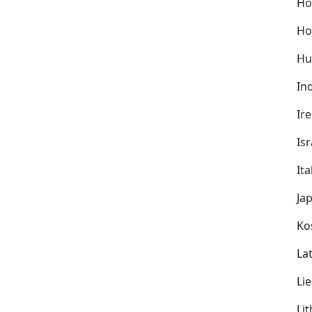
Ho
Ho
Hu
In
Ir
Isr
Ita
Ja
Ko
Lat
Li
Li