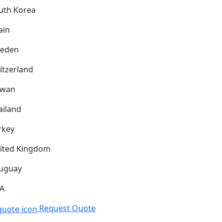
uth Korea
ain
eden
itzerland
iwan
ailand
rkey
ited Kingdom
uguay
A
Request Quote