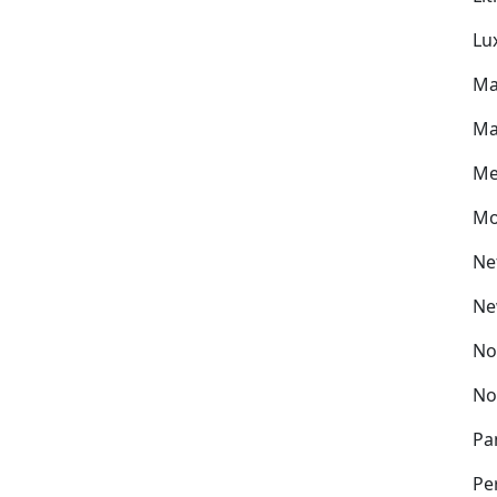
Lu
Ma
Ma
Me
Mo
Ne
Ne
No
No
Pa
Pe