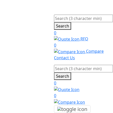
Search
0
RFQ
0
Compare
Contact Us
Search
0
0