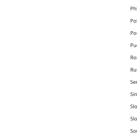
Ph
Po
Po
Pu
Ro
Ru
Se
Si
Sl
Sl
So