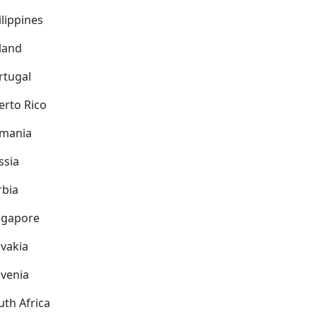
ilippines
land
rtugal
erto Rico
mania
ssia
rbia
ngapore
ovakia
ovenia
uth Africa