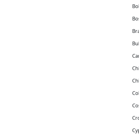
Bol
Bo
Bra
Bu
Ca
Ch
Ch
Co
Co
Cr
Cy