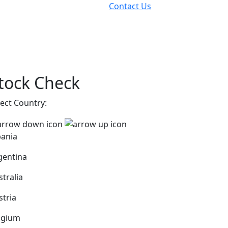
Contact Us
tock Check
lect Country:
bania
gentina
stralia
stria
lgium