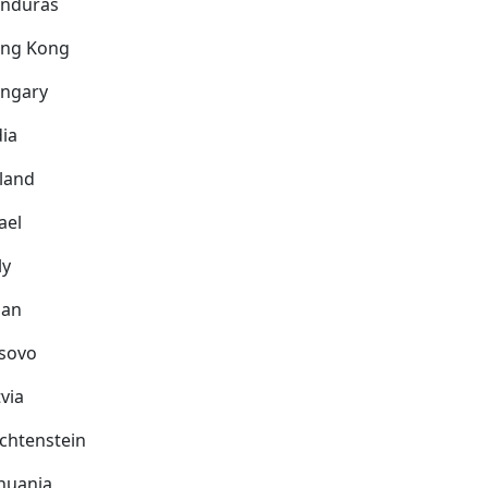
nduras
ng Kong
ngary
dia
eland
ael
ly
pan
sovo
via
echtenstein
thuania