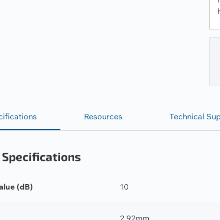
ifications
Resources
Technical Su
 Specifications
alue (dB)
10
2.92mm