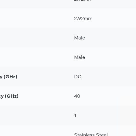
2.92mm
Male
Male
y (GHz)
DC
y (GHz)
40
1
Stainless Steel