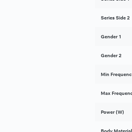
Series Side 2
Gender 1
Gender 2
Min Frequenc
Max Frequenc
Power (W)
Body Material