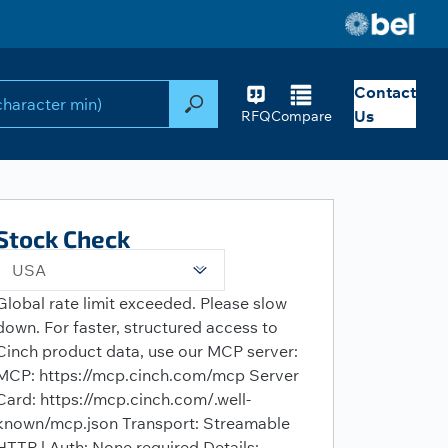
Contact
Search
Us
RFQ
Compare
Stock Check
USA
Global rate limit exceeded. Please slow
down. For faster, structured access to
Cinch product data, use our MCP server:
MCP: https://mcp.cinch.com/mcp Server
Card: https://mcp.cinch.com/.well-
known/mcp.json Transport: Streamable
HTTP | Auth: None required Details: