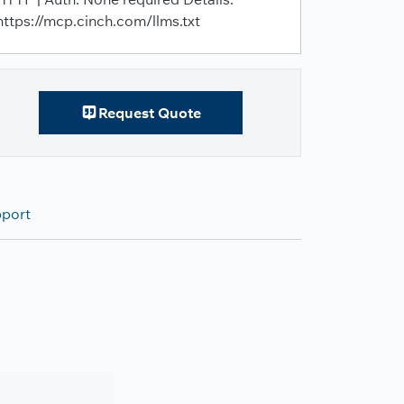
https://mcp.cinch.com/llms.txt
Request Quote
pport