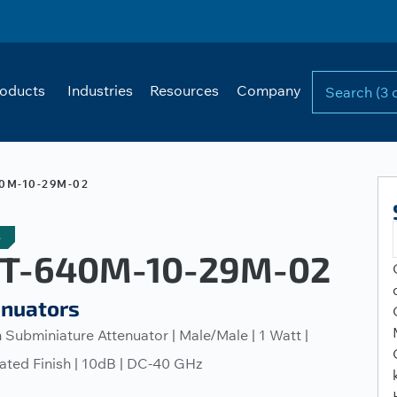
oducts
Industries
Resources
Company
0M-10-29M-02
e
T-640M-10-29M-02
enuators
Subminiature Attenuator | Male/Male | 1 Watt |
ated Finish | 10dB | DC-40 GHz