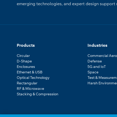
emerging technologies, and expert design support r
Products
Industries
Circular
Commercial Aer
D-Shape
Defense
Enclosures
5G and IoT
Ethernet & USB
Space
Optical Technology
Test & Measurem
Rectangular
Harsh Environme
RF & Microwave
Stacking & Compression