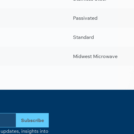
Passivated
Standard
Midwest Microwave
Subscribe
updates, insights into