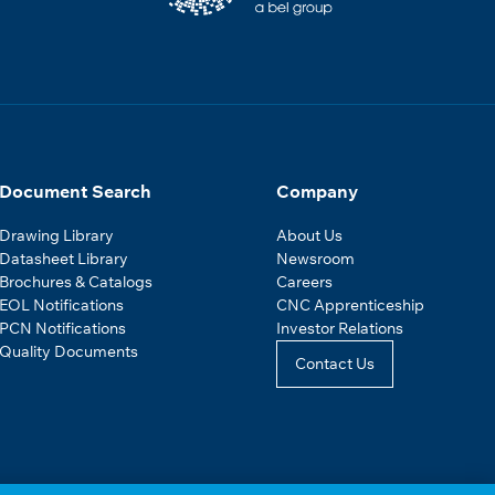
Document Search
Company
Drawing Library
About Us
Datasheet Library
Newsroom
Brochures & Catalogs
Careers
EOL Notifications
CNC Apprenticeship
PCN Notifications
Investor Relations
Quality Documents
Contact Us