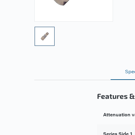
Spec
Features &
Attenuation v
Series Side 1