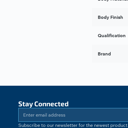
Body Finish
Qualification
Brand
Stay Connected
Subscribe to our newsletter for the newest product 