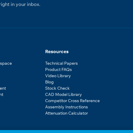
ight in your inbox.
Resources
ospace
Technical Papers
Product FAQs
Video Library
Blog
ent
Stock Check
nt
CAD Model Library
Competitor Cross Reference
Assembly Instructions
Attenuation Calculator