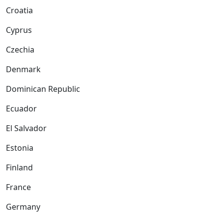
Croatia
Cyprus
Czechia
Denmark
Dominican Republic
Ecuador
El Salvador
Estonia
Finland
France
Germany