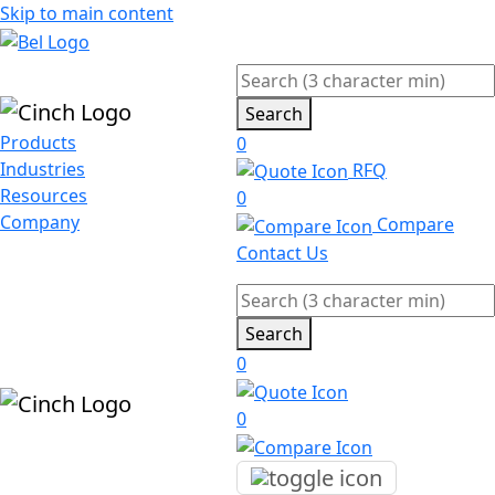
Skip to main content
Search
Products
0
Industries
RFQ
Resources
0
Company
Compare
Contact Us
Search
0
0