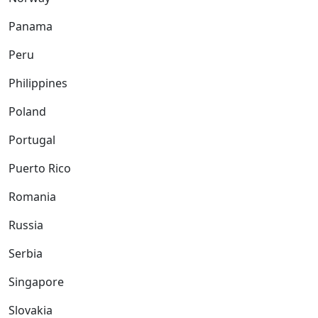
Panama
Peru
Philippines
Poland
Portugal
Puerto Rico
Romania
Russia
Serbia
Singapore
Slovakia