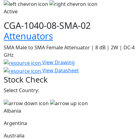
Active
CGA-1040-08-SMA-02
Attenuators
SMA Male to SMA Female Attenuator | 8 dB | 2W | DC-4
GHz
View Drawing
View Datasheet
Stock Check
Select Country:
Albania
Argentina
Australia