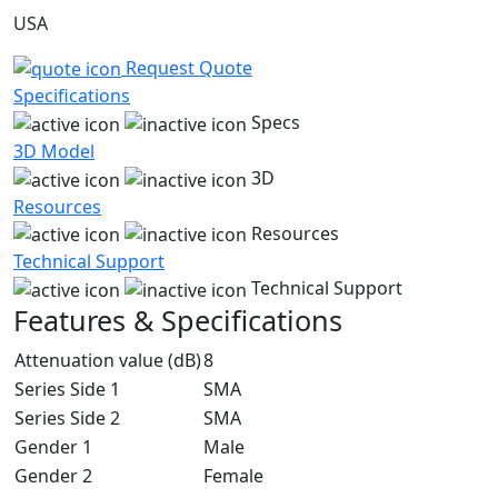
USA
Request Quote
Specifications
Specs
3D Model
3D
Resources
Resources
Technical Support
Technical Support
Features & Specifications
Attenuation value (dB)
8
Series Side 1
SMA
Series Side 2
SMA
Gender 1
Male
Gender 2
Female