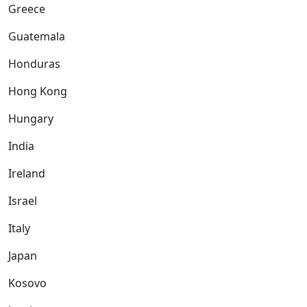
Greece
Guatemala
Honduras
Hong Kong
Hungary
India
Ireland
Israel
Italy
Japan
Kosovo