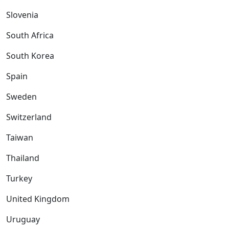
Slovenia
South Africa
South Korea
Spain
Sweden
Switzerland
Taiwan
Thailand
Turkey
United Kingdom
Uruguay