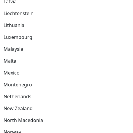
Latvia
Liechtenstein
Lithuania
Luxembourg
Malaysia
Malta
Mexico
Montenegro
Netherlands
New Zealand
North Macedonia
Norway