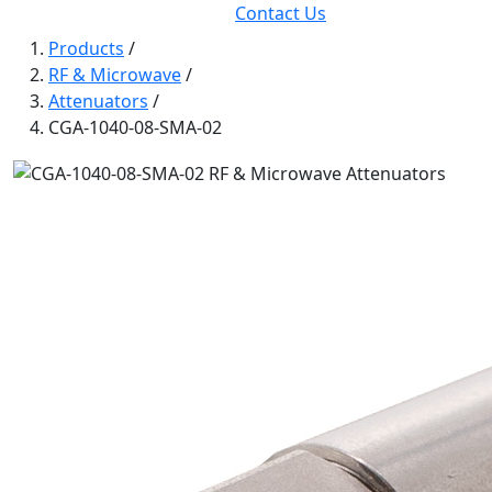
Contact Us
Products
/
RF & Microwave
/
Attenuators
/
CGA-1040-08-SMA-02