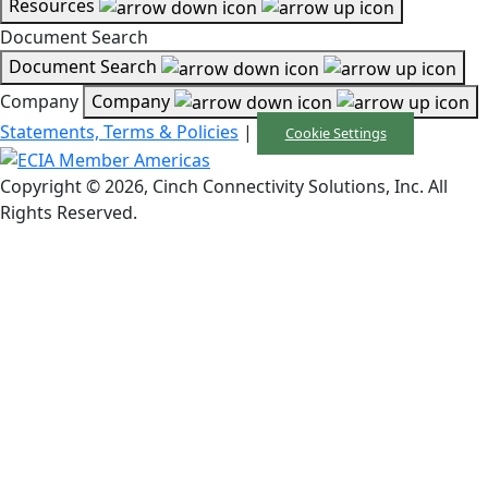
Resources
Document Search
Document Search
Company
Company
Statements, Terms & Policies
|
Cookie Settings
Copyright © 2026, Cinch Connectivity Solutions, Inc. All
Rights Reserved.