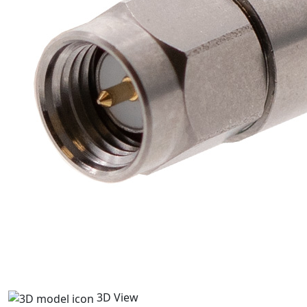
3D View