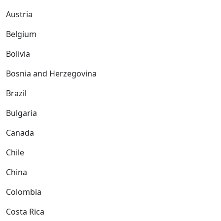
Austria
Belgium
Bolivia
Bosnia and Herzegovina
Brazil
Bulgaria
Canada
Chile
China
Colombia
Costa Rica