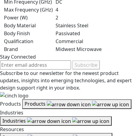
Min Frequency (GHz)
DC
Max Frequency (GHz)
4
Power (W)
2
Body Material
Stainless Steel
Body Finish
Passivated
Qualification
Commercial
Brand
Midwest Microwave
Stay Connected
Subscribe
Subscribe to our newsletter for the newest product
updates, insights into emerging technologies, and expert
design support right in your inbox.
Products
Products
Industries
Industries
Resources