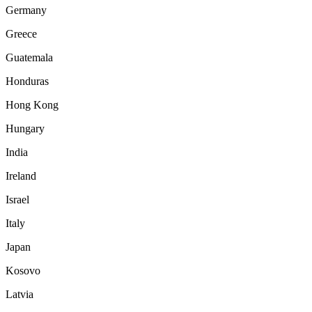
Germany
Greece
Guatemala
Honduras
Hong Kong
Hungary
India
Ireland
Israel
Italy
Japan
Kosovo
Latvia