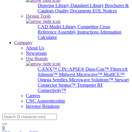
Drawing Library
Datasheet Library
Brochures &
Catalogs
Quality Documents
EOL Notices
Design Tools
CAD Model Library
Competitor Cross
Reference
Assembly Instructions
Attenuation
Calculator
Company
About Us
Newsroom
Our Brands
C-ENX™
CIN::APSE®
Dura-Con™
Fibreco®
Johnson™
Midwest Microwave™
ModICE™
Omega
Semflex Microwave Solutions™
Stewart
Connector
Stratos™
Trompeter RF
Connectivity™
Careers
CNC Apprenticeship
Investor Relations
Search
0