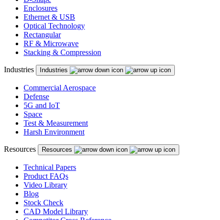
Enclosures
Ethernet & USB
Optical Technology
Rectangular
RF & Microwave
Stacking & Compression
Industries
Industries
Commercial Aerospace
Defense
5G and IoT
Space
Test & Measurement
Harsh Environment
Resources
Resources
Technical Papers
Product FAQs
Video Library
Blog
Stock Check
CAD Model Library