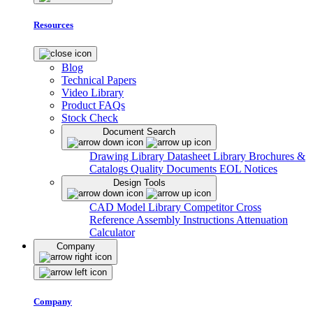
Resources
Blog
Technical Papers
Video Library
Product FAQs
Stock Check
Document Search
Drawing Library
Datasheet Library
Brochures &
Catalogs
Quality Documents
EOL Notices
Design Tools
CAD Model Library
Competitor Cross
Reference
Assembly Instructions
Attenuation
Calculator
Company
Company