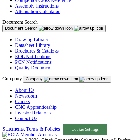
Competitor Cross Reference
Assembly Instructions
Attenuation Calculator
Document Search
Document Search
Drawing Library
Datasheet Library
Brochures & Catalogs
EOL Notifications
PCN Notifications
Quality Documents
Company
Company
About Us
Newsroom
Careers
CNC Apprenticeship
Investor Relations
Contact Us
Statements, Terms & Policies
|
Cookie Settings