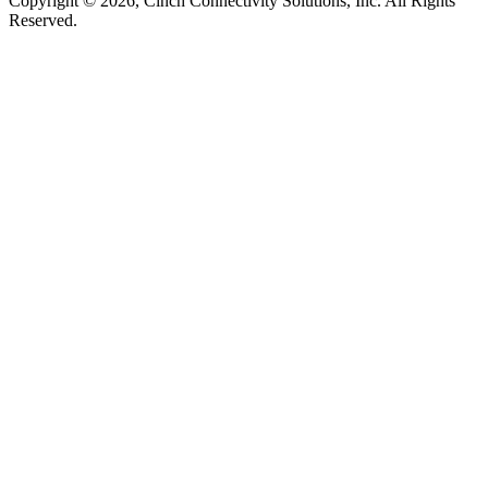
Copyright © 2026, Cinch Connectivity Solutions, Inc. All Rights
Reserved.