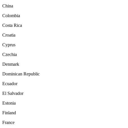
China
Colombia
Costa Rica
Croatia
Cyprus
Czechia
Denmark
Dominican Republic
Ecuador
El Salvador
Estonia
Finland
France