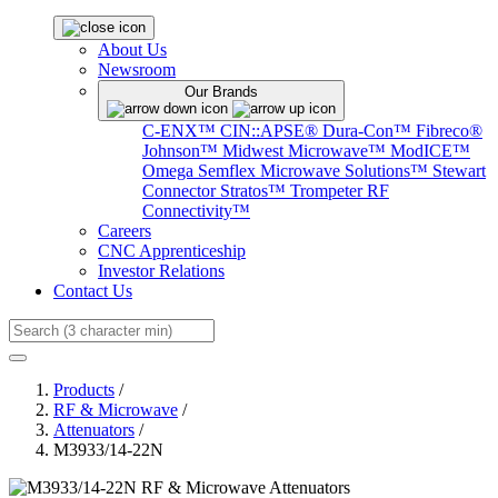
About Us
Newsroom
Our Brands
C-ENX™
CIN::APSE®
Dura-Con™
Fibreco®
Johnson™
Midwest Microwave™
ModICE™
Omega
Semflex Microwave Solutions™
Stewart
Connector
Stratos™
Trompeter RF
Connectivity™
Careers
CNC Apprenticeship
Investor Relations
Contact Us
Search
Products
/
RF & Microwave
/
Attenuators
/
M3933/14-22N