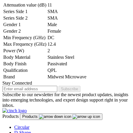
Attenuation value (dB)
11
Series Side 1
SMA
Series Side 2
SMA
Gender 1
Male
Gender 2
Female
Min Frequency (GHz)
DC
Max Frequency (GHz)
12.4
Power (W)
2
Body Material
Stainless Steel
Body Finish
Passivated
Qualification
QPL
Brand
Midwest Microwave
Stay Connected
Subscribe
Subscribe to our newsletter for the newest product updates, insights
into emerging technologies, and expert design support right in your
inbox.
Products
Products
Circular
D-Shape