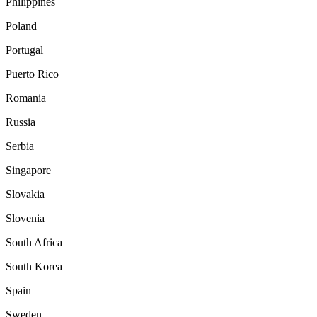
Philippines
Poland
Portugal
Puerto Rico
Romania
Russia
Serbia
Singapore
Slovakia
Slovenia
South Africa
South Korea
Spain
Sweden