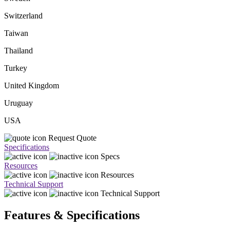
Switzerland
Taiwan
Thailand
Turkey
United Kingdom
Uruguay
USA
Request Quote
Specifications
Specs
Resources
Resources
Technical Support
Technical Support
Features & Specifications