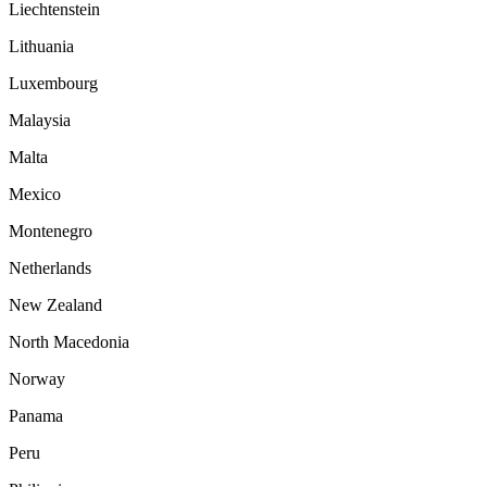
Liechtenstein
Lithuania
Luxembourg
Malaysia
Malta
Mexico
Montenegro
Netherlands
New Zealand
North Macedonia
Norway
Panama
Peru