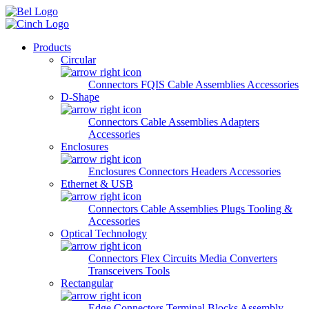
Skip to main content
Products
Circular
Connectors
FQIS Cable Assemblies
Accessories
D-Shape
Connectors
Cable Assemblies
Adapters
Accessories
Enclosures
Enclosures
Connectors
Headers
Accessories
Ethernet & USB
Connectors
Cable Assemblies
Plugs
Tooling &
Accessories
Optical Technology
Connectors
Flex Circuits
Media Converters
Transceivers
Tools
Rectangular
Edge Connectors
Terminal Blocks
Assembly