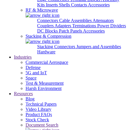
Kits
Inserts
Shells
Contacts
Accessories
RF & Microwave
Connectors
Cable Assemblies
Attenuators
Couplers
Adapters
Terminations
Power Dividers
DC Blocks
Patch Panels
Accessories
Stacking & Compression
Stacking Connectors
Jumpers and Assemblies
Hardware
Industries
Commercial Aerospace
Defense
5G and IoT
Space
Test & Measurement
Harsh Environment
Resources
Blog
Technical Papers
Video Library
Product FAQs
Stock Check
Document Search