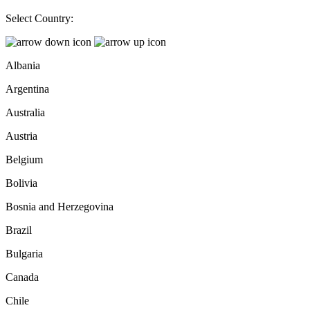
Select Country:
Albania
Argentina
Australia
Austria
Belgium
Bolivia
Bosnia and Herzegovina
Brazil
Bulgaria
Canada
Chile