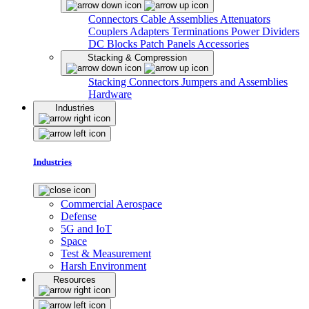
Connectors
Cable Assemblies
Attenuators
Couplers
Adapters
Terminations
Power Dividers
DC Blocks
Patch Panels
Accessories
Stacking & Compression
Stacking Connectors
Jumpers and Assemblies
Hardware
Industries
Industries
Commercial Aerospace
Defense
5G and IoT
Space
Test & Measurement
Harsh Environment
Resources