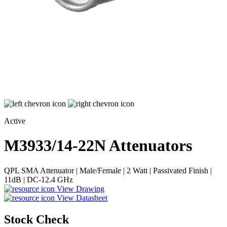
Active
M3933/14-22N
Attenuators
QPL SMA Attenuator | Male/Female | 2 Watt | Passivated Finish |
11dB | DC-12.4 GHz
View Drawing
View Datasheet
Stock Check