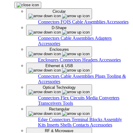
Circular
Connectors
FQIS Cable Assemblies
Accessories
D-Shape
Connectors
Cable Assemblies
Adapters
Accessories
Enclosures
Enclosures
Connectors
Headers
Accessories
Ethernet & USB
Connectors
Cable Assemblies
Plugs
Tooling &
Accessories
Optical Technology
Connectors
Flex Circuits
Media Converters
Transceivers
Tools
Rectangular
Edge Connectors
Terminal Blocks
Assembly
Kits
Inserts
Shells
Contacts
Accessories
RF & Microwave