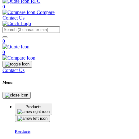
RFQ
0
Compare
Contact Us
Search
0
0
Contact Us
Menu
Products
Products