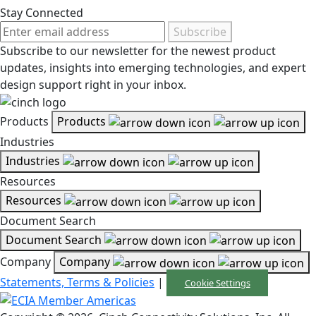
Stay Connected
Subscribe
Subscribe to our newsletter for the newest product
updates, insights into emerging technologies, and expert
design support right in your inbox.
Products
Products
Industries
Industries
Resources
Resources
Document Search
Document Search
Company
Company
Statements, Terms & Policies
|
Cookie Settings