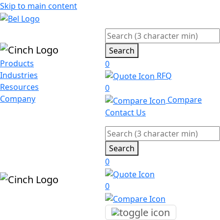
Skip to main content
Search
Products
0
Industries
RFQ
Resources
0
Company
Compare
Contact Us
Search
0
0