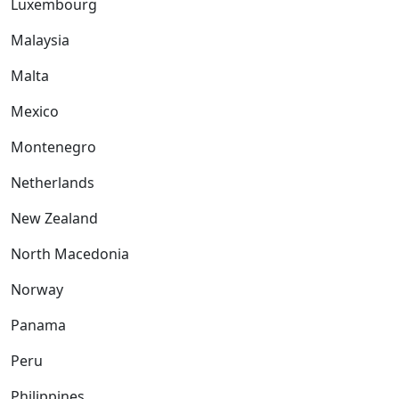
Luxembourg
Malaysia
Malta
Mexico
Montenegro
Netherlands
New Zealand
North Macedonia
Norway
Panama
Peru
Philippines