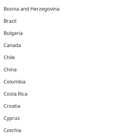
Bosnia and Herzegovina
Brazil
Bulgaria
Canada
Chile
China
Colombia
Costa Rica
Croatia
Cyprus
Czechia