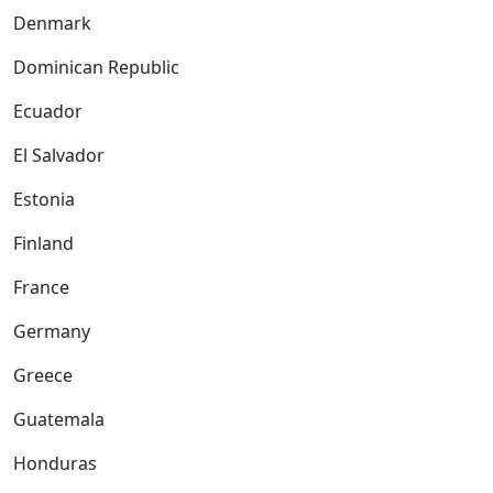
Denmark
Dominican Republic
Ecuador
El Salvador
Estonia
Finland
France
Germany
Greece
Guatemala
Honduras