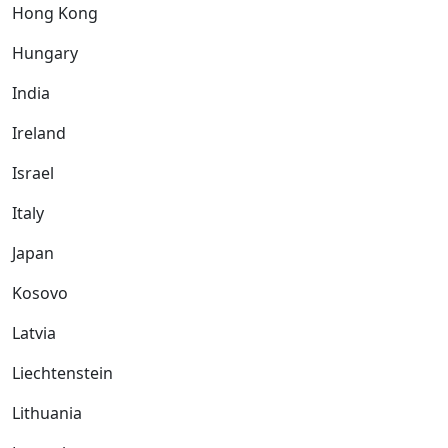
Hong Kong
Hungary
India
Ireland
Israel
Italy
Japan
Kosovo
Latvia
Liechtenstein
Lithuania