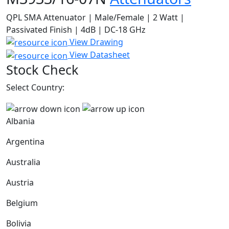
QPL SMA Attenuator | Male/Female | 2 Watt |
Passivated Finish | 4dB | DC-18 GHz
View Drawing
View Datasheet
Stock Check
Select Country:
Albania
Argentina
Australia
Austria
Belgium
Bolivia