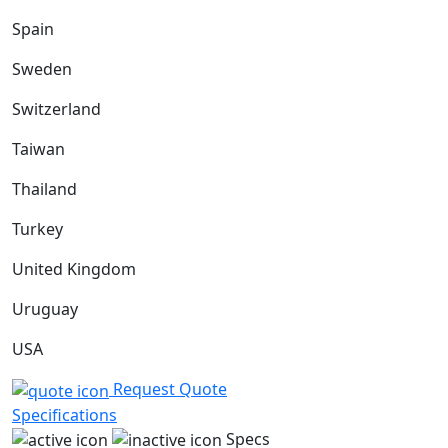
Spain
Sweden
Switzerland
Taiwan
Thailand
Turkey
United Kingdom
Uruguay
USA
Request Quote
Specifications
Specs