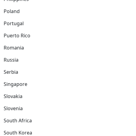
Poland
Portugal
Puerto Rico
Romania
Russia
Serbia
Singapore
Slovakia
Slovenia
South Africa
South Korea