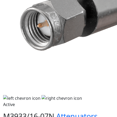
Active
M3933/16-07N
Attenuators