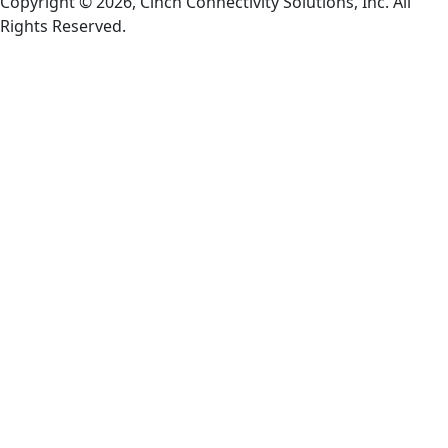
Copyright © 2026, Cinch Connectivity Solutions, Inc. All
Rights Reserved.