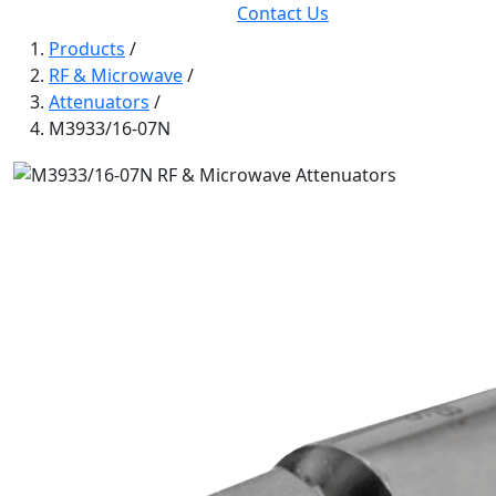
Contact Us
Products
/
RF & Microwave
/
Attenuators
/
M3933/16-07N