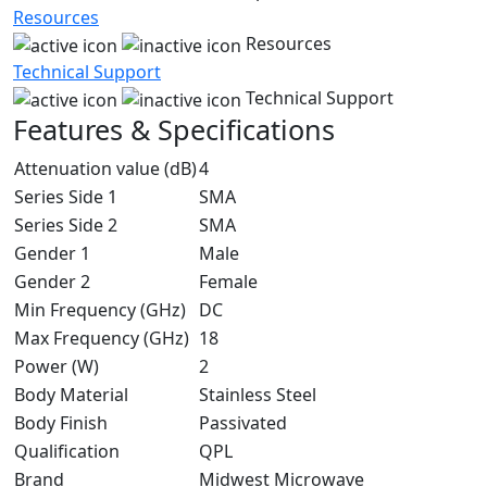
Resources
Resources
Technical Support
Technical Support
Features & Specifications
Attenuation value (dB)
4
Series Side 1
SMA
Series Side 2
SMA
Gender 1
Male
Gender 2
Female
Min Frequency (GHz)
DC
Max Frequency (GHz)
18
Power (W)
2
Body Material
Stainless Steel
Body Finish
Passivated
Qualification
QPL
Brand
Midwest Microwave