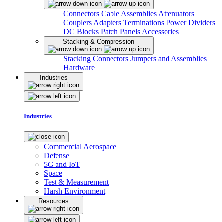
Connectors
Cable Assemblies
Attenuators
Couplers
Adapters
Terminations
Power Dividers
DC Blocks
Patch Panels
Accessories
Stacking & Compression
Stacking Connectors
Jumpers and Assemblies
Hardware
Industries
Industries
Commercial Aerospace
Defense
5G and IoT
Space
Test & Measurement
Harsh Environment
Resources