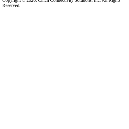
Copyright © 2026, Cinch Connectivity Solutions, Inc. All Rights
Reserved.