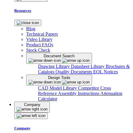
Resources
Blog
Technical Papers
Video Library
Product FAQs
Stock Check
Document Search
Drawing Library
Datasheet Library
Brochures &
Catalogs
Quality Documents
EOL Notices
Design Tools
CAD Model Library
Competitor Cross
Reference
Assembly Instructions
Attenuation
Calculator
Company
Company