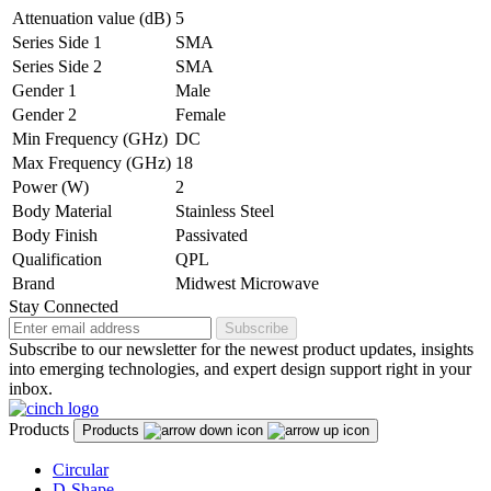
Attenuation value (dB)
5
Series Side 1
SMA
Series Side 2
SMA
Gender 1
Male
Gender 2
Female
Min Frequency (GHz)
DC
Max Frequency (GHz)
18
Power (W)
2
Body Material
Stainless Steel
Body Finish
Passivated
Qualification
QPL
Brand
Midwest Microwave
Stay Connected
Subscribe
Subscribe to our newsletter for the newest product updates, insights
into emerging technologies, and expert design support right in your
inbox.
Products
Products
Circular
D-Shape