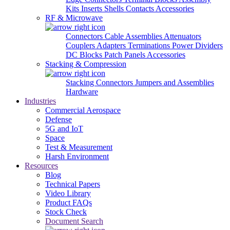
Kits
Inserts
Shells
Contacts
Accessories
RF & Microwave
Connectors
Cable Assemblies
Attenuators
Couplers
Adapters
Terminations
Power Dividers
DC Blocks
Patch Panels
Accessories
Stacking & Compression
Stacking Connectors
Jumpers and Assemblies
Hardware
Industries
Commercial Aerospace
Defense
5G and IoT
Space
Test & Measurement
Harsh Environment
Resources
Blog
Technical Papers
Video Library
Product FAQs
Stock Check
Document Search