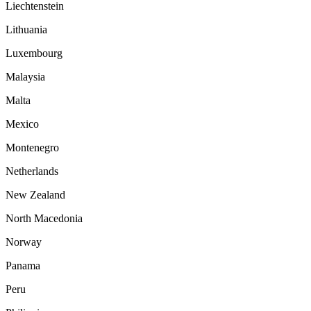
Liechtenstein
Lithuania
Luxembourg
Malaysia
Malta
Mexico
Montenegro
Netherlands
New Zealand
North Macedonia
Norway
Panama
Peru