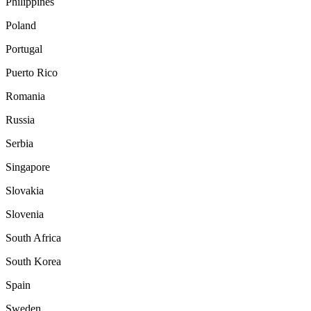
Philippines
Poland
Portugal
Puerto Rico
Romania
Russia
Serbia
Singapore
Slovakia
Slovenia
South Africa
South Korea
Spain
Sweden