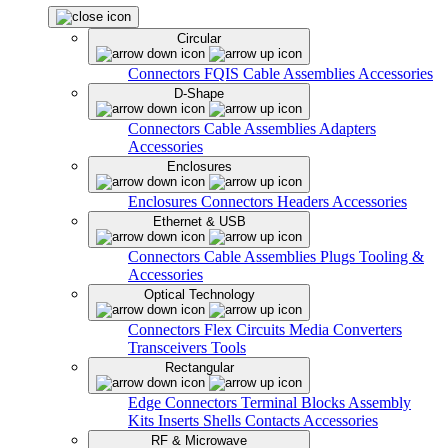
Circular
Connectors
FQIS Cable Assemblies
Accessories
D-Shape
Connectors
Cable Assemblies
Adapters
Accessories
Enclosures
Enclosures
Connectors
Headers
Accessories
Ethernet & USB
Connectors
Cable Assemblies
Plugs
Tooling &
Accessories
Optical Technology
Connectors
Flex Circuits
Media Converters
Transceivers
Tools
Rectangular
Edge Connectors
Terminal Blocks
Assembly
Kits
Inserts
Shells
Contacts
Accessories
RF & Microwave