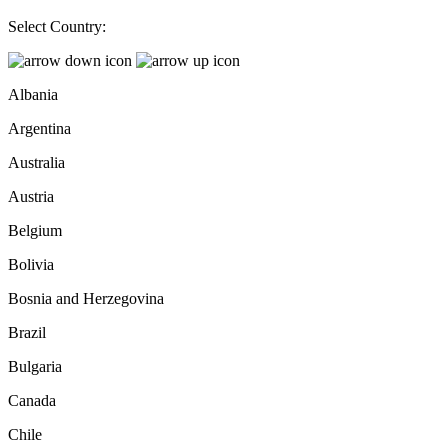
Select Country:
Albania
Argentina
Australia
Austria
Belgium
Bolivia
Bosnia and Herzegovina
Brazil
Bulgaria
Canada
Chile