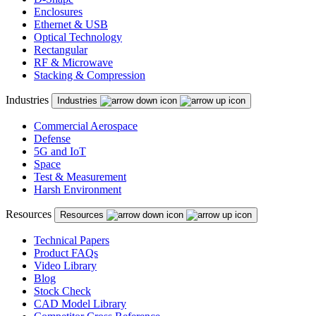
Enclosures
Ethernet & USB
Optical Technology
Rectangular
RF & Microwave
Stacking & Compression
Industries
Industries
Commercial Aerospace
Defense
5G and IoT
Space
Test & Measurement
Harsh Environment
Resources
Resources
Technical Papers
Product FAQs
Video Library
Blog
Stock Check
CAD Model Library