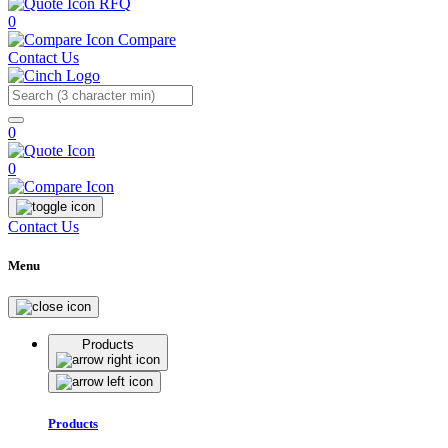
RFQ
0
Compare
Contact Us
Search
0
0
Contact Us
Menu
Products
Products