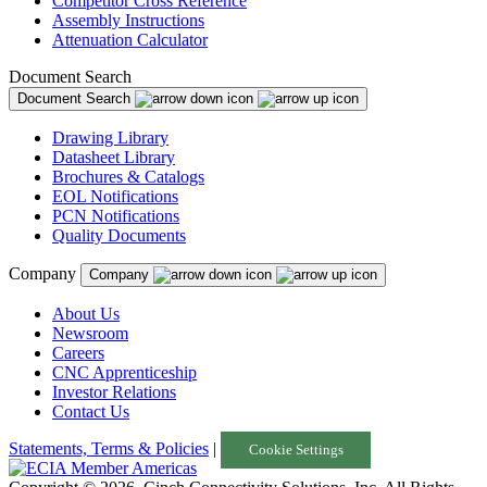
Competitor Cross Reference
Assembly Instructions
Attenuation Calculator
Document Search
Document Search
Drawing Library
Datasheet Library
Brochures & Catalogs
EOL Notifications
PCN Notifications
Quality Documents
Company
Company
About Us
Newsroom
Careers
CNC Apprenticeship
Investor Relations
Contact Us
Statements, Terms & Policies
|
Cookie Settings