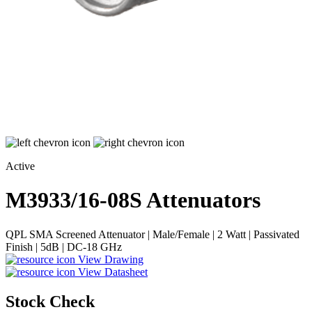
Active
M3933/16-08S
Attenuators
QPL SMA Screened Attenuator | Male/Female | 2 Watt | Passivated
Finish | 5dB | DC-18 GHz
View Drawing
View Datasheet
Stock Check