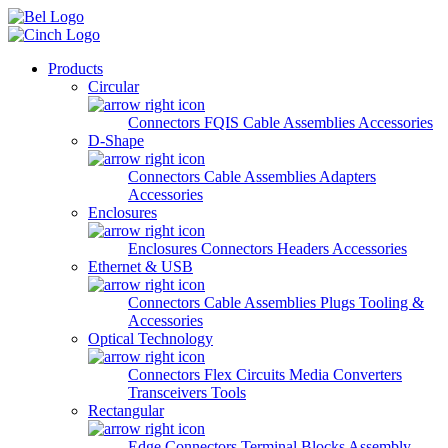
Skip to main content
Products
Circular
Connectors
FQIS Cable Assemblies
Accessories
D-Shape
Connectors
Cable Assemblies
Adapters
Accessories
Enclosures
Enclosures
Connectors
Headers
Accessories
Ethernet & USB
Connectors
Cable Assemblies
Plugs
Tooling &
Accessories
Optical Technology
Connectors
Flex Circuits
Media Converters
Transceivers
Tools
Rectangular
Edge Connectors
Terminal Blocks
Assembly