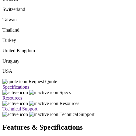
Switzerland
Taiwan
Thailand
Turkey
United Kingdom
Uruguay
USA
Request Quote
Specifications
Specs
Resources
Resources
Technical Support
Technical Support
Features & Specifications