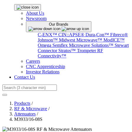
About Us
Newsroom
Our Brands
C-ENX™
CIN::APSE®
Dura-Con™
Fibreco®
Johnson™
Midwest Microwave™
ModICE™
Omega
Semflex Microwave Solutions™
Stewart
Connector
Stratos™
Trompeter RF
Connectivity™
Careers
CNC Apprenticeship
Investor Relations
Contact Us
Search
Products
/
RF & Microwave
/
Attenuators
/
M3933/16-08S