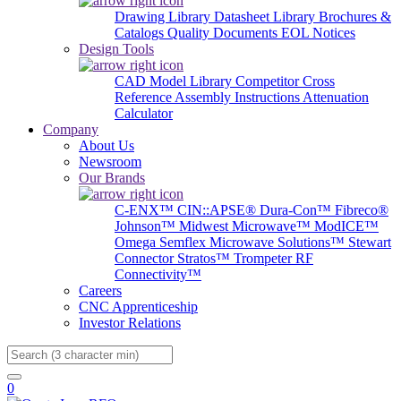
Drawing Library
Datasheet Library
Brochures &
Catalogs
Quality Documents
EOL Notices
Design Tools
CAD Model Library
Competitor Cross
Reference
Assembly Instructions
Attenuation
Calculator
Company
About Us
Newsroom
Our Brands
C-ENX™
CIN::APSE®
Dura-Con™
Fibreco®
Johnson™
Midwest Microwave™
ModICE™
Omega
Semflex Microwave Solutions™
Stewart
Connector
Stratos™
Trompeter RF
Connectivity™
Careers
CNC Apprenticeship
Investor Relations
Search
0