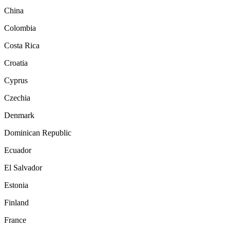
China
Colombia
Costa Rica
Croatia
Cyprus
Czechia
Denmark
Dominican Republic
Ecuador
El Salvador
Estonia
Finland
France