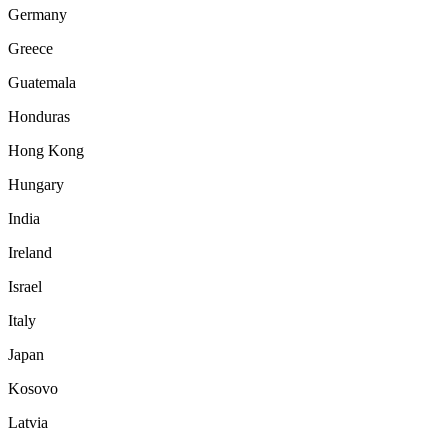
Germany
Greece
Guatemala
Honduras
Hong Kong
Hungary
India
Ireland
Israel
Italy
Japan
Kosovo
Latvia