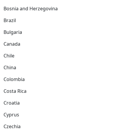
Bosnia and Herzegovina
Brazil
Bulgaria
Canada
Chile
China
Colombia
Costa Rica
Croatia
Cyprus
Czechia