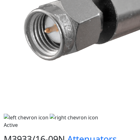
Active
M3933/16-09N
Attenuators