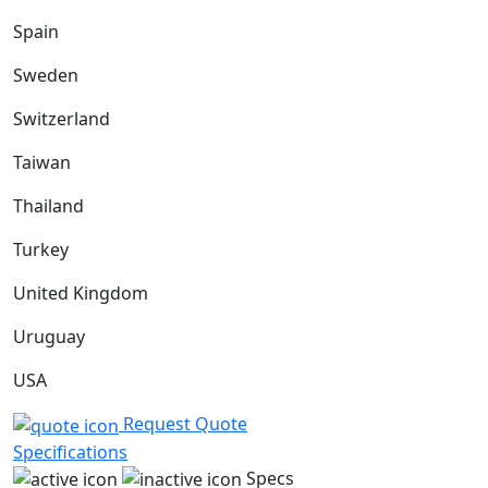
Spain
Sweden
Switzerland
Taiwan
Thailand
Turkey
United Kingdom
Uruguay
USA
Request Quote
Specifications
Specs