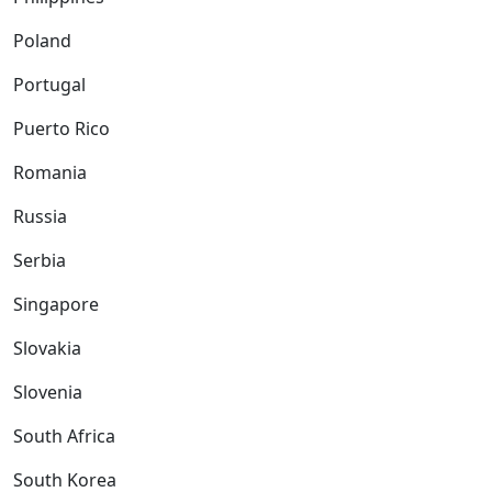
Poland
Portugal
Puerto Rico
Romania
Russia
Serbia
Singapore
Slovakia
Slovenia
South Africa
South Korea