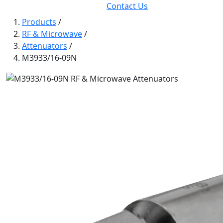
Contact Us
Products
/
RF & Microwave
/
Attenuators
/
M3933/16-09N