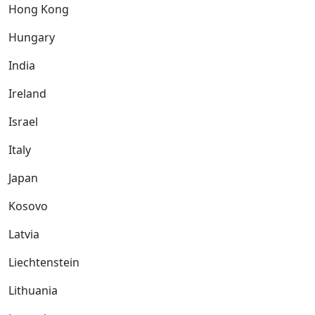
Hong Kong
Hungary
India
Ireland
Israel
Italy
Japan
Kosovo
Latvia
Liechtenstein
Lithuania