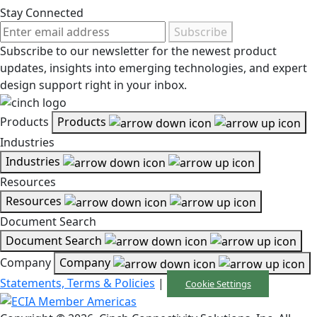
Stay Connected
Subscribe
Subscribe to our newsletter for the newest product
updates, insights into emerging technologies, and expert
design support right in your inbox.
Products
Products
Industries
Industries
Resources
Resources
Document Search
Document Search
Company
Company
Statements, Terms & Policies
|
Cookie Settings