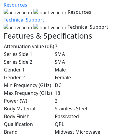
Resources
Resources
Technical Support
Technical Support
Features & Specifications
Attenuation value (dB)
7
Series Side 1
SMA
Series Side 2
SMA
Gender 1
Male
Gender 2
Female
Min Frequency (GHz)
DC
Max Frequency (GHz)
18
Power (W)
2
Body Material
Stainless Steel
Body Finish
Passivated
Qualification
QPL
Brand
Midwest Microwave