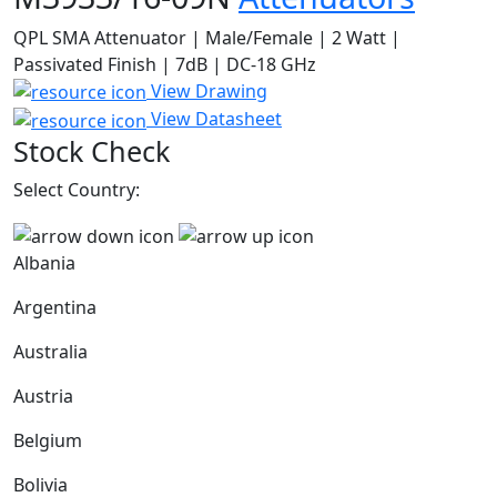
QPL SMA Attenuator | Male/Female | 2 Watt |
Passivated Finish | 7dB | DC-18 GHz
View Drawing
View Datasheet
Stock Check
Select Country:
Albania
Argentina
Australia
Austria
Belgium
Bolivia