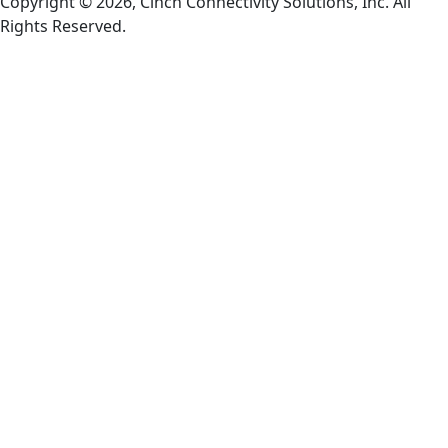
Copyright © 2026, Cinch Connectivity Solutions, Inc. All
Rights Reserved.