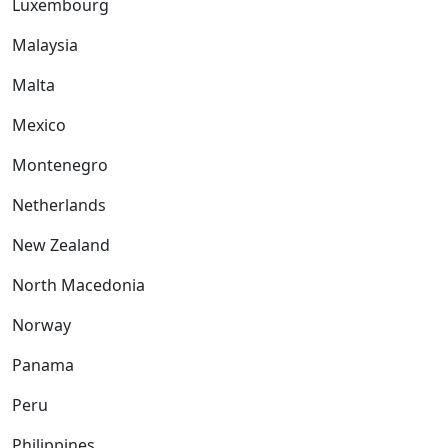
Luxembourg
Malaysia
Malta
Mexico
Montenegro
Netherlands
New Zealand
North Macedonia
Norway
Panama
Peru
Philippines