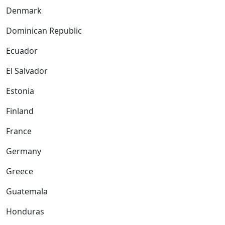
Denmark
Dominican Republic
Ecuador
El Salvador
Estonia
Finland
France
Germany
Greece
Guatemala
Honduras