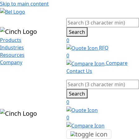
Skip to main content
Search
Products
0
Industries
RFQ
Resources
0
Company
Compare
Contact Us
Search
0
0