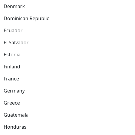
Denmark
Dominican Republic
Ecuador
El Salvador
Estonia
Finland
France
Germany
Greece
Guatemala
Honduras