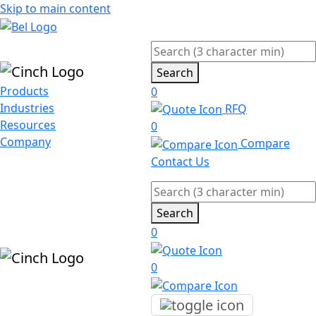
Skip to main content
Search
Products
0
Industries
RFQ
Resources
0
Company
Compare
Contact Us
Search
0
0