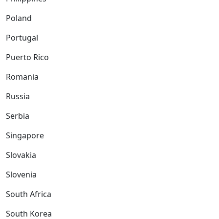
Poland
Portugal
Puerto Rico
Romania
Russia
Serbia
Singapore
Slovakia
Slovenia
South Africa
South Korea