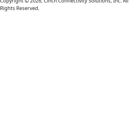
Copyright © 2026, Cinch Connectivity Solutions, Inc. All
Rights Reserved.