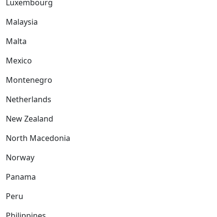
Luxembourg
Malaysia
Malta
Mexico
Montenegro
Netherlands
New Zealand
North Macedonia
Norway
Panama
Peru
Philippines