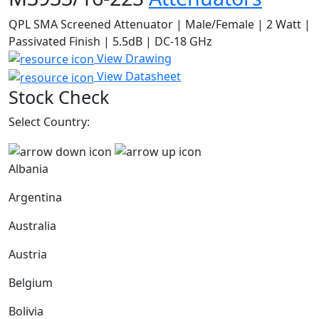
QPL SMA Screened Attenuator | Male/Female | 2 Watt |
Passivated Finish | 5.5dB | DC-18 GHz
View Drawing
View Datasheet
Stock Check
Select Country:
Albania
Argentina
Australia
Austria
Belgium
Bolivia