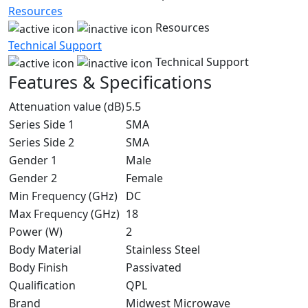
Resources
Resources
Technical Support
Technical Support
Features & Specifications
Attenuation value (dB)
5.5
Series Side 1
SMA
Series Side 2
SMA
Gender 1
Male
Gender 2
Female
Min Frequency (GHz)
DC
Max Frequency (GHz)
18
Power (W)
2
Body Material
Stainless Steel
Body Finish
Passivated
Qualification
QPL
Brand
Midwest Microwave