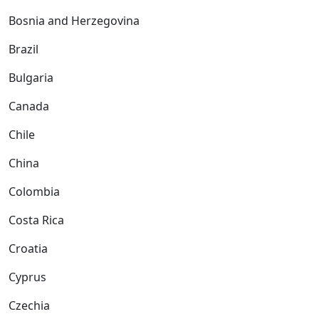
Bosnia and Herzegovina
Brazil
Bulgaria
Canada
Chile
China
Colombia
Costa Rica
Croatia
Cyprus
Czechia