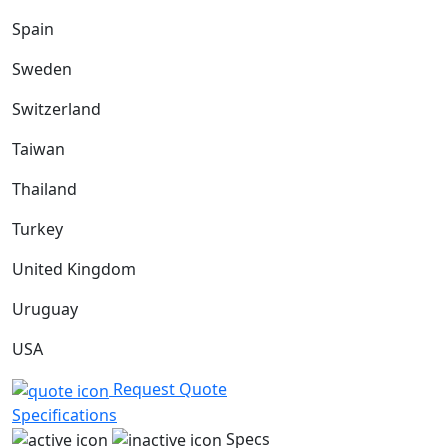
Spain
Sweden
Switzerland
Taiwan
Thailand
Turkey
United Kingdom
Uruguay
USA
Request Quote
Specifications
Specs