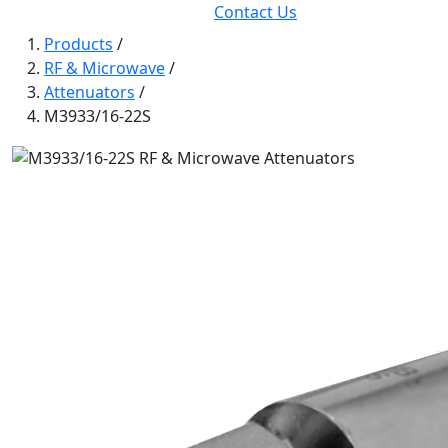
Contact Us
Products
/
RF & Microwave
/
Attenuators
/
M3933/16-22S