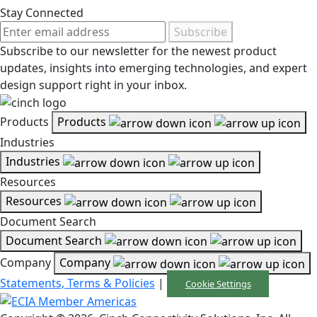
Stay Connected
Subscribe
Subscribe to our newsletter for the newest product
updates, insights into emerging technologies, and expert
design support right in your inbox.
Products
Products
Industries
Industries
Resources
Resources
Document Search
Document Search
Company
Company
Statements, Terms & Policies
|
Cookie Settings