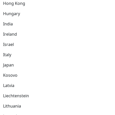
Hong Kong
Hungary
India
Ireland
Israel
Italy
Japan
Kosovo
Latvia
Liechtenstein
Lithuania