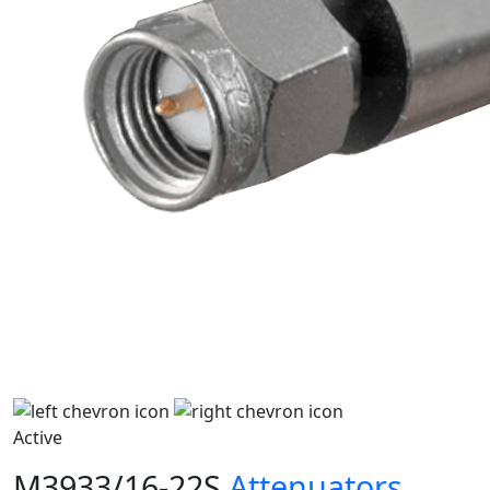
Active
M3933/16-22S
Attenuators