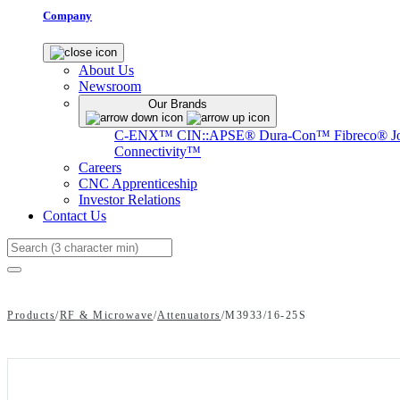
Company
About Us
Newsroom
Our Brands
C-ENX™
CIN::APSE®
Dura-Con™
Fibreco®
J
Connectivity™
Careers
CNC Apprenticeship
Investor Relations
Contact Us
Search
Products
/
RF & Microwave
/
Attenuators
/
M3933/16-25S