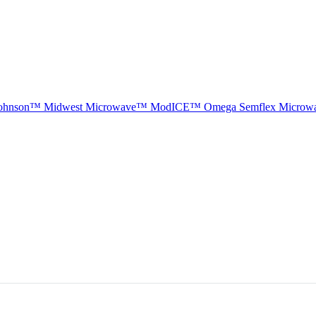
ohnson™
Midwest Microwave™
ModICE™
Omega
Semflex Microw