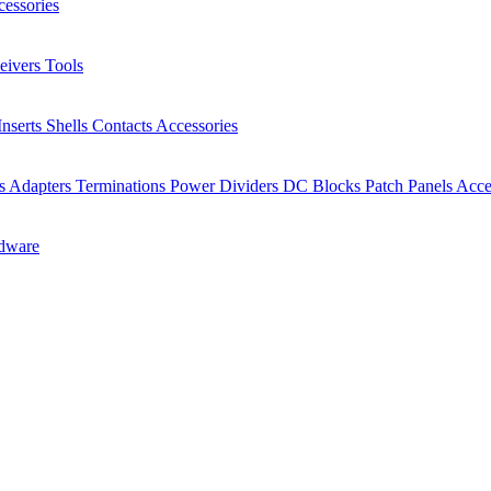
essories
eivers
Tools
Inserts
Shells
Contacts
Accessories
rs
Adapters
Terminations
Power Dividers
DC Blocks
Patch Panels
Acce
dware