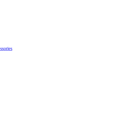
ssories