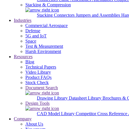
Stacking & Compression
Stacking Connectors
Jumpers and Assemblies
Har
Industries
Commercial Aerospace
Defense
5G and IoT
Space
Test & Measurement
Harsh Environment
Resources
Blog
Technical Papers
Video Library
Product FAQs
Stock Check
Document Search
Drawing Library
Datasheet Library
Brochures & 
Design Tools
CAD Model Library
Competitor Cross Reference
Company
About Us