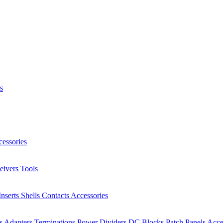
s
essories
eivers
Tools
Inserts
Shells
Contacts
Accessories
rs
Adapters
Terminations
Power Dividers
DC Blocks
Patch Panels
Acce