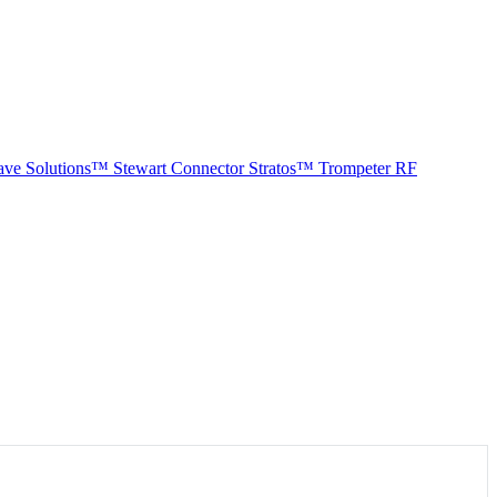
ave Solutions™
Stewart Connector
Stratos™
Trompeter RF