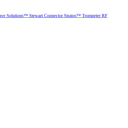
ave Solutions™
Stewart Connector
Stratos™
Trompeter RF