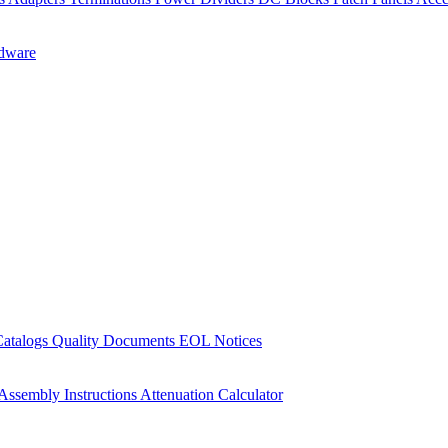
dware
Catalogs
Quality Documents
EOL Notices
Assembly Instructions
Attenuation Calculator