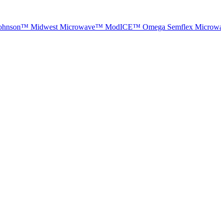
ohnson™
Midwest Microwave™
ModICE™
Omega
Semflex Microw