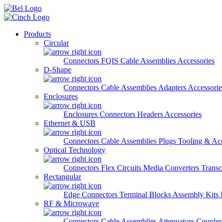
Skip to main content
Products
Circular
Connectors
FQIS Cable Assemblies
Accessories
D-Shape
Connectors
Cable Assemblies
Adapters
Accessorie
Enclosures
Enclosures
Connectors
Headers
Accessories
Ethernet & USB
Connectors
Cable Assemblies
Plugs
Tooling & Acc
Optical Technology
Connectors
Flex Circuits
Media Converters
Transc
Rectangular
Edge Connectors
Terminal Blocks
Assembly Kits
RF & Microwave
Connectors
Cable Assemblies
Attenuators
Couple