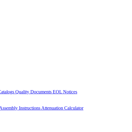
Catalogs
Quality Documents
EOL Notices
Assembly Instructions
Attenuation Calculator