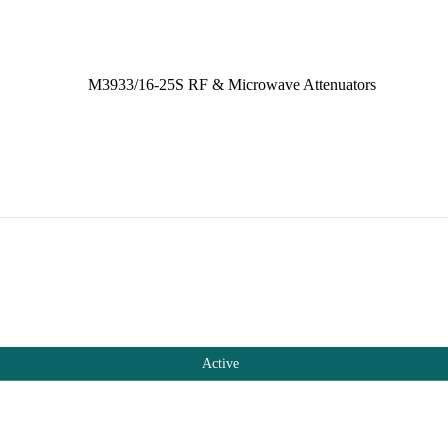
Active