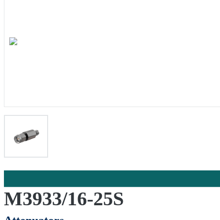
M3933/16-25S