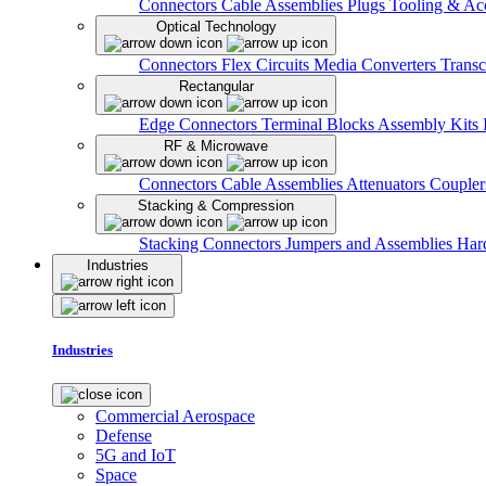
Connectors
Cable Assemblies
Plugs
Tooling & Acc
Optical Technology
Connectors
Flex Circuits
Media Converters
Transc
Rectangular
Edge Connectors
Terminal Blocks
Assembly Kits
RF & Microwave
Connectors
Cable Assemblies
Attenuators
Couple
Stacking & Compression
Stacking Connectors
Jumpers and Assemblies
Har
Industries
Industries
Commercial Aerospace
Defense
5G and IoT
Space