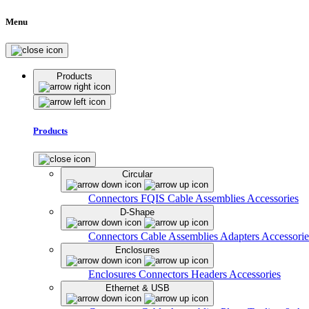
Menu
Products
Products
Circular
Connectors
FQIS Cable Assemblies
Accessories
D-Shape
Connectors
Cable Assemblies
Adapters
Accessorie
Enclosures
Enclosures
Connectors
Headers
Accessories
Ethernet & USB