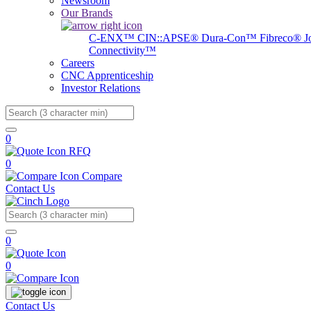
Newsroom
Our Brands
C-ENX™
CIN::APSE®
Dura-Con™
Fibreco®
J
Connectivity™
Careers
CNC Apprenticeship
Investor Relations
Search
0
RFQ
0
Compare
Contact Us
Search
0
0
Contact Us