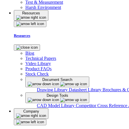
Test & Measurement
Harsh Environment
Resources
Resources
Blog
Technical Papers
Video Library
Product FAQs
Stock Check
Document Search
Drawing Library
Datasheet Library
Brochures & 
Design Tools
CAD Model Library
Competitor Cross Reference
Company