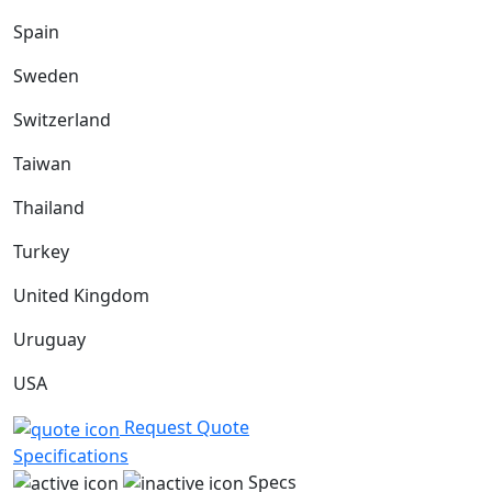
Spain
Sweden
Switzerland
Taiwan
Thailand
Turkey
United Kingdom
Uruguay
USA
Request Quote
Specifications
Specs