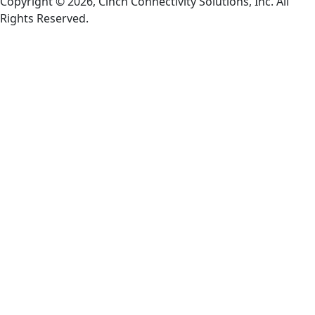
Copyright © 2026, Cinch Connectivity Solutions, Inc. All
Rights Reserved.