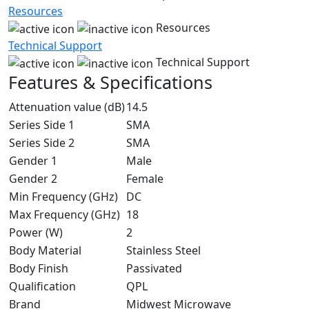
Resources
Resources
Technical Support
Technical Support
Features & Specifications
Attenuation value (dB)
14.5
Series Side 1
SMA
Series Side 2
SMA
Gender 1
Male
Gender 2
Female
Min Frequency (GHz)
DC
Max Frequency (GHz)
18
Power (W)
2
Body Material
Stainless Steel
Body Finish
Passivated
Qualification
QPL
Brand
Midwest Microwave