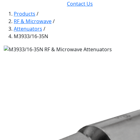
Contact Us
Products
/
RF & Microwave
/
Attenuators
/
M3933/16-35N