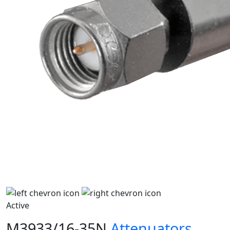
Active
M3933/16-35N
Attenuators