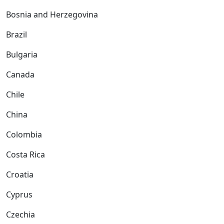
Bosnia and Herzegovina
Brazil
Bulgaria
Canada
Chile
China
Colombia
Costa Rica
Croatia
Cyprus
Czechia