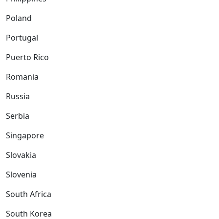
Poland
Portugal
Puerto Rico
Romania
Russia
Serbia
Singapore
Slovakia
Slovenia
South Africa
South Korea