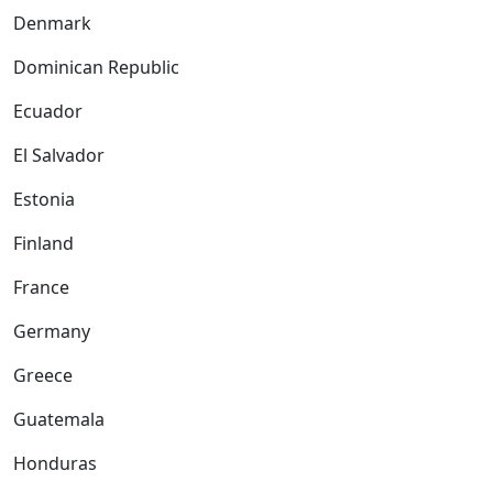
Denmark
Dominican Republic
Ecuador
El Salvador
Estonia
Finland
France
Germany
Greece
Guatemala
Honduras