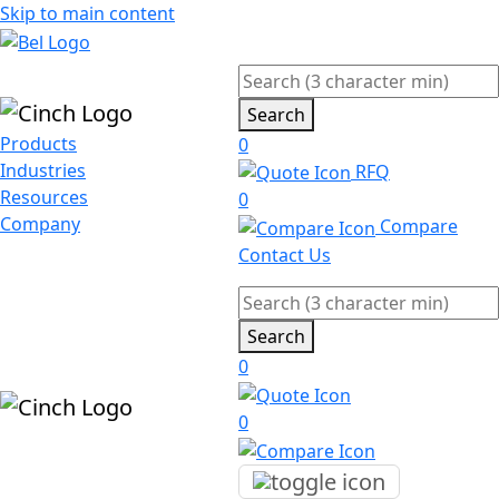
Skip to main content
Search
Products
0
Industries
RFQ
Resources
0
Company
Compare
Contact Us
Search
0
0