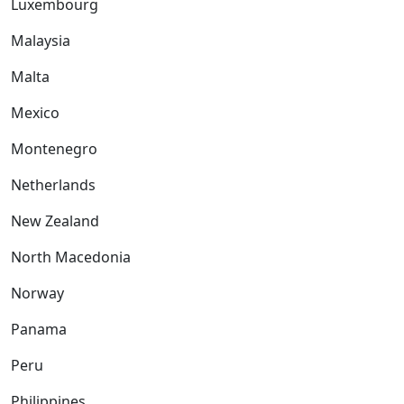
Luxembourg
Malaysia
Malta
Mexico
Montenegro
Netherlands
New Zealand
North Macedonia
Norway
Panama
Peru
Philippines