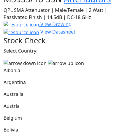
QPL SMA Attenuator | Male/Female | 2 Watt |
Passivated Finish | 14.5dB | DC-18 GHz
View Drawing
View Datasheet
Stock Check
Select Country:
Albania
Argentina
Australia
Austria
Belgium
Bolivia