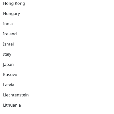
Hong Kong
Hungary
India
Ireland
Israel
Italy
Japan
Kosovo
Latvia
Liechtenstein
Lithuania