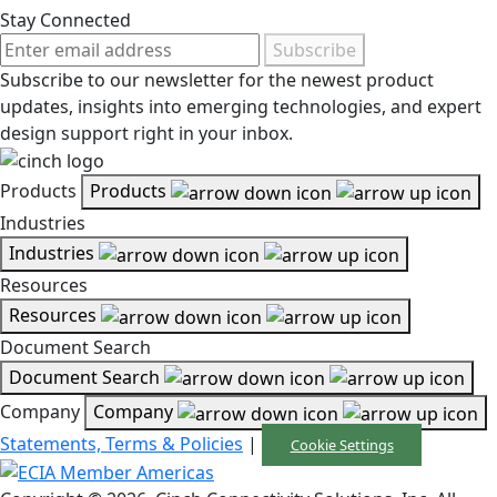
Stay Connected
Subscribe
Subscribe to our newsletter for the newest product
updates, insights into emerging technologies, and expert
design support right in your inbox.
Products
Products
Industries
Industries
Resources
Resources
Document Search
Document Search
Company
Company
Statements, Terms & Policies
|
Cookie Settings