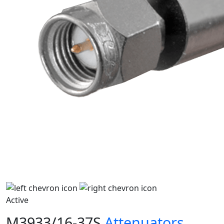
Active
M3933/16-37S
Attenuators