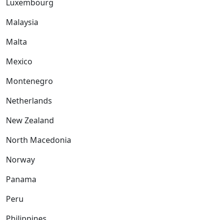
Luxembourg
Malaysia
Malta
Mexico
Montenegro
Netherlands
New Zealand
North Macedonia
Norway
Panama
Peru
Philippines