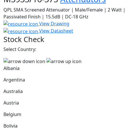
QPL SMA Screened Attenuator | Male/Female | 2 Watt |
Passivated Finish | 15.5dB | DC-18 GHz
View Drawing
View Datasheet
Stock Check
Select Country:
Albania
Argentina
Australia
Austria
Belgium
Bolivia