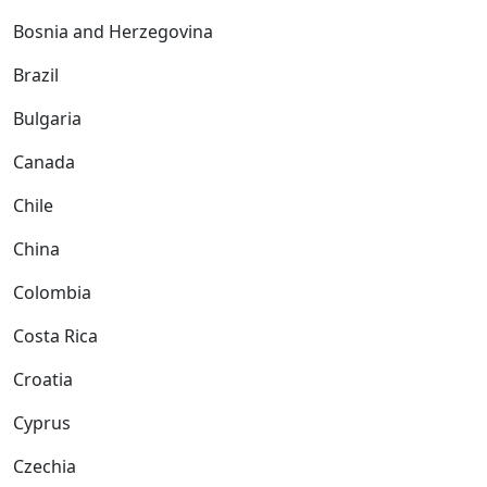
Bosnia and Herzegovina
Brazil
Bulgaria
Canada
Chile
China
Colombia
Costa Rica
Croatia
Cyprus
Czechia