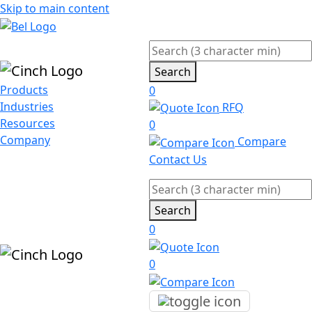
Skip to main content
Search
Products
0
Industries
RFQ
Resources
0
Company
Compare
Contact Us
Search
0
0