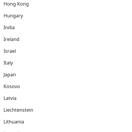
Hong Kong
Hungary
India
Ireland
Israel
Italy
Japan
Kosovo
Latvia
Liechtenstein
Lithuania