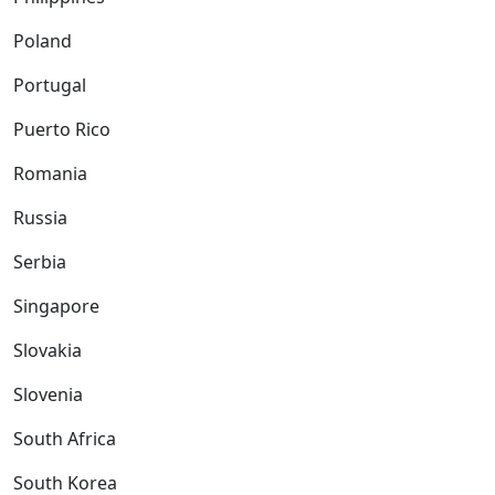
Poland
Portugal
Puerto Rico
Romania
Russia
Serbia
Singapore
Slovakia
Slovenia
South Africa
South Korea