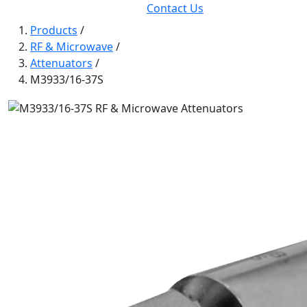
Contact Us
Products
/
RF & Microwave
/
Attenuators
/
M3933/16-37S