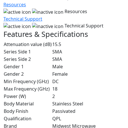
Resources
Resources
Technical Support
Technical Support
Features & Specifications
Attenuation value (dB)
15.5
Series Side 1
SMA
Series Side 2
SMA
Gender 1
Male
Gender 2
Female
Min Frequency (GHz)
DC
Max Frequency (GHz)
18
Power (W)
2
Body Material
Stainless Steel
Body Finish
Passivated
Qualification
QPL
Brand
Midwest Microwave