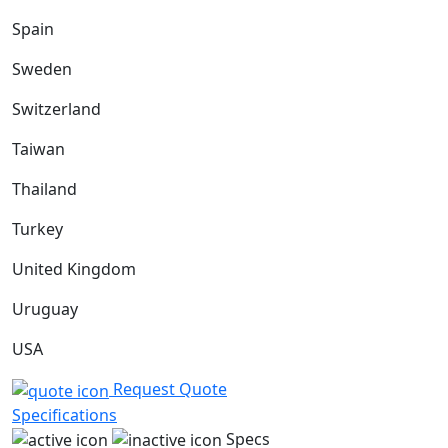
Spain
Sweden
Switzerland
Taiwan
Thailand
Turkey
United Kingdom
Uruguay
USA
Request Quote
Specifications
Specs