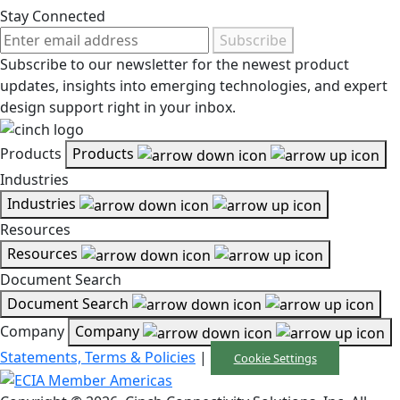
Stay Connected
Subscribe
Subscribe to our newsletter for the newest product
updates, insights into emerging technologies, and expert
design support right in your inbox.
Products
Products
Industries
Industries
Resources
Resources
Document Search
Document Search
Company
Company
Statements, Terms & Policies
|
Cookie Settings