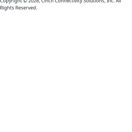
Copyright © 2026, Cinch Connectivity Solutions, Inc. All
Rights Reserved.