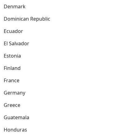
Denmark
Dominican Republic
Ecuador
El Salvador
Estonia
Finland
France
Germany
Greece
Guatemala
Honduras