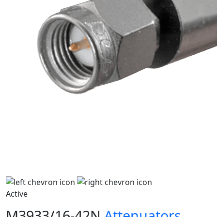
Active
M3933/16-42N
Attenuators