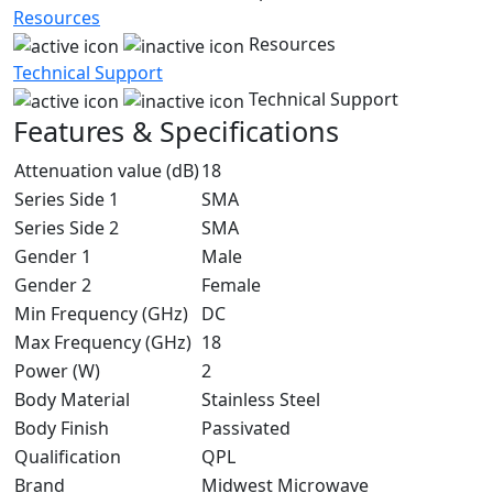
Resources
Resources
Technical Support
Technical Support
Features & Specifications
Attenuation value (dB)
18
Series Side 1
SMA
Series Side 2
SMA
Gender 1
Male
Gender 2
Female
Min Frequency (GHz)
DC
Max Frequency (GHz)
18
Power (W)
2
Body Material
Stainless Steel
Body Finish
Passivated
Qualification
QPL
Brand
Midwest Microwave