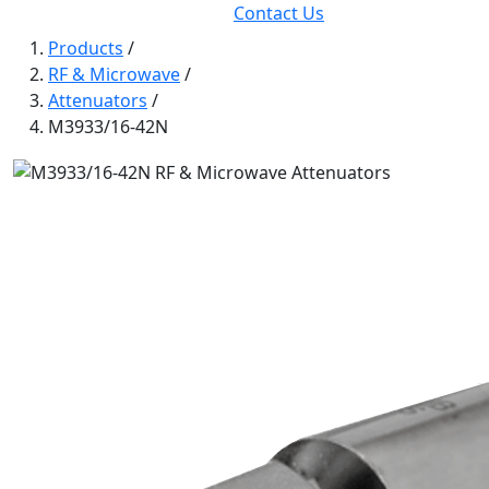
Contact Us
Products
/
RF & Microwave
/
Attenuators
/
M3933/16-42N