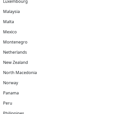
Luxembourg
Malaysia
Malta
Mexico
Montenegro
Netherlands
New Zealand
North Macedonia
Norway
Panama
Peru
Philippines