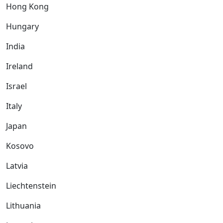
Hong Kong
Hungary
India
Ireland
Israel
Italy
Japan
Kosovo
Latvia
Liechtenstein
Lithuania