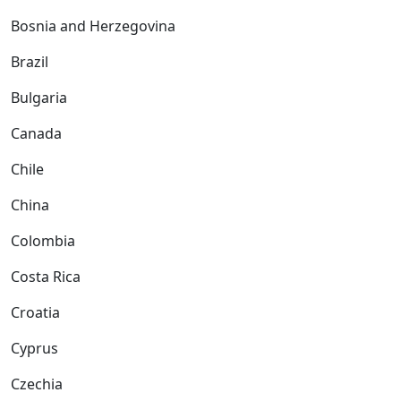
Bosnia and Herzegovina
Brazil
Bulgaria
Canada
Chile
China
Colombia
Costa Rica
Croatia
Cyprus
Czechia