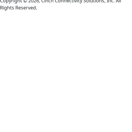
Copyright © 2026, Cinch Connectivity Solutions, Inc. All
Rights Reserved.