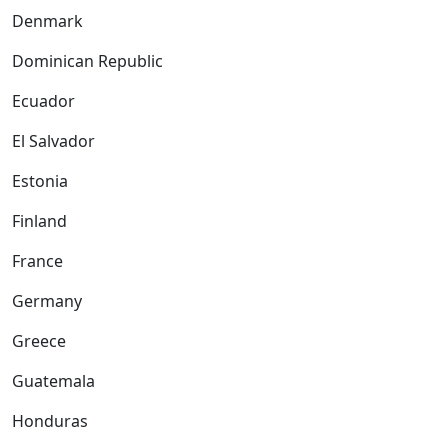
Denmark
Dominican Republic
Ecuador
El Salvador
Estonia
Finland
France
Germany
Greece
Guatemala
Honduras