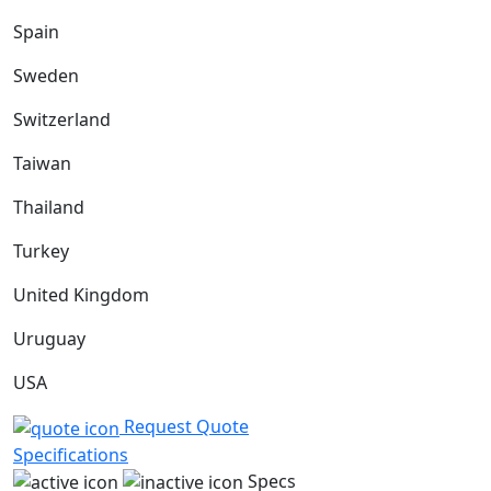
Spain
Sweden
Switzerland
Taiwan
Thailand
Turkey
United Kingdom
Uruguay
USA
Request Quote
Specifications
Specs