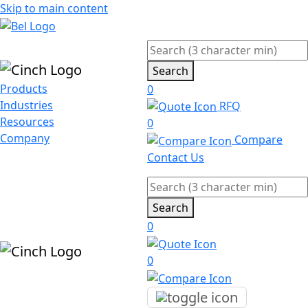
Skip to main content
Search
Products
0
Industries
RFQ
Resources
0
Company
Compare
Contact Us
Search
0
0