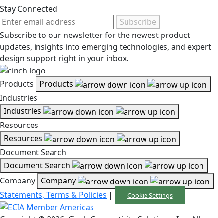
Stay Connected
Subscribe
Subscribe to our newsletter for the newest product
updates, insights into emerging technologies, and expert
design support right in your inbox.
Products
Products
Industries
Industries
Resources
Resources
Document Search
Document Search
Company
Company
Statements, Terms & Policies
|
Cookie Settings