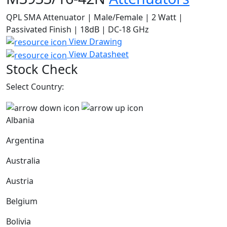
QPL SMA Attenuator | Male/Female | 2 Watt |
Passivated Finish | 18dB | DC-18 GHz
View Drawing
View Datasheet
Stock Check
Select Country:
Albania
Argentina
Australia
Austria
Belgium
Bolivia