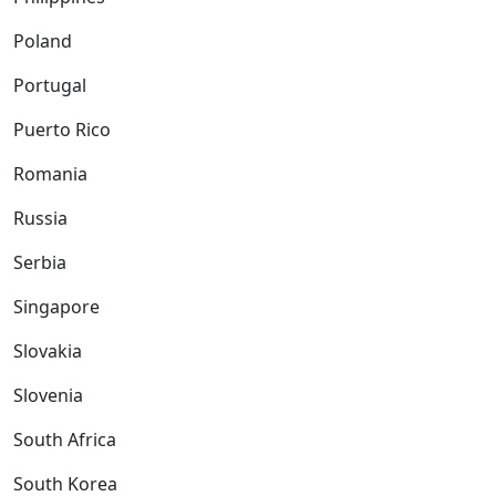
Poland
Portugal
Puerto Rico
Romania
Russia
Serbia
Singapore
Slovakia
Slovenia
South Africa
South Korea