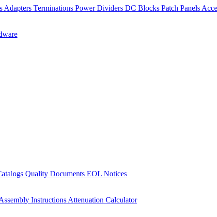
rs
Adapters
Terminations
Power Dividers
DC Blocks
Patch Panels
Acce
dware
Catalogs
Quality Documents
EOL Notices
Assembly Instructions
Attenuation Calculator