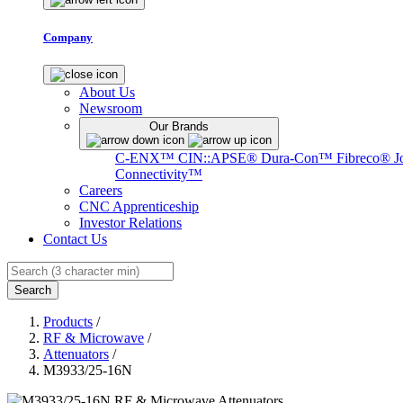
Company
About Us
Newsroom
Our Brands
C-ENX™
CIN::APSE®
Dura-Con™
Fibreco®
J
Connectivity™
Careers
CNC Apprenticeship
Investor Relations
Contact Us
Search
Products
/
RF & Microwave
/
Attenuators
/
M3933/25-16N