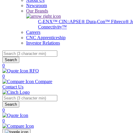
About Us
Newsroom
Our Brands
C-ENX™
CIN::APSE®
Dura-Con™
Fibreco®
J
Connectivity™
Careers
CNC Apprenticeship
Investor Relations
Search
0
RFQ
0
Compare
Contact Us
Search
0
0