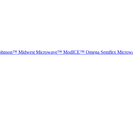
ohnson™
Midwest Microwave™
ModICE™
Omega
Semflex Microw