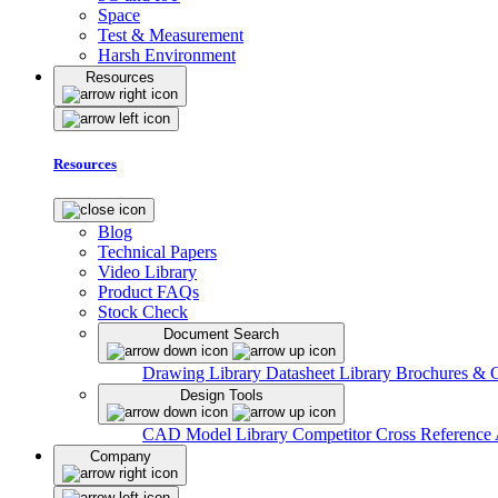
Space
Test & Measurement
Harsh Environment
Resources
Resources
Blog
Technical Papers
Video Library
Product FAQs
Stock Check
Document Search
Drawing Library
Datasheet Library
Brochures & 
Design Tools
CAD Model Library
Competitor Cross Reference
Company