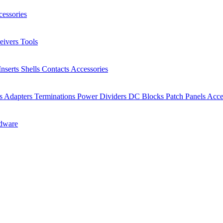
essories
eivers
Tools
Inserts
Shells
Contacts
Accessories
rs
Adapters
Terminations
Power Dividers
DC Blocks
Patch Panels
Acce
dware