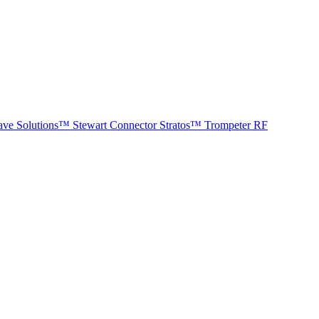
ave Solutions™
Stewart Connector
Stratos™
Trompeter RF