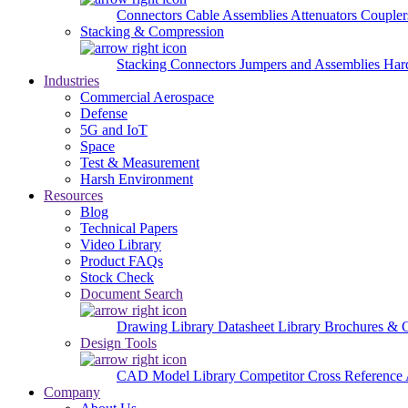
Connectors
Cable Assemblies
Attenuators
Couple
Stacking & Compression
Stacking Connectors
Jumpers and Assemblies
Har
Industries
Commercial Aerospace
Defense
5G and IoT
Space
Test & Measurement
Harsh Environment
Resources
Blog
Technical Papers
Video Library
Product FAQs
Stock Check
Document Search
Drawing Library
Datasheet Library
Brochures & 
Design Tools
CAD Model Library
Competitor Cross Reference
Company