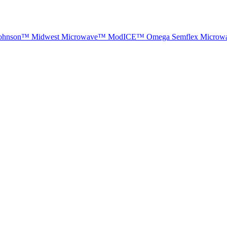
ohnson™
Midwest Microwave™
ModICE™
Omega
Semflex Microw