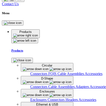
Contact Us
Menu
Products
Products
Circular
Connectors
FQIS Cable Assemblies
Accessories
D-Shape
Connectors
Cable Assemblies
Adapters
Accessorie
Enclosures
Enclosures
Connectors
Headers
Accessories
Ethernet & USB