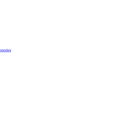
ssories