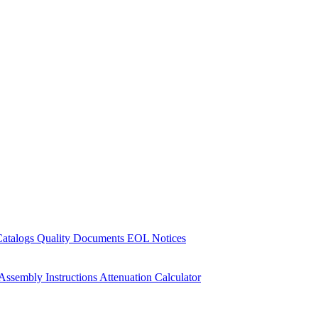
Catalogs
Quality Documents
EOL Notices
Assembly Instructions
Attenuation Calculator