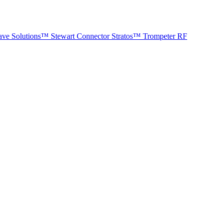
ave Solutions™
Stewart Connector
Stratos™
Trompeter RF