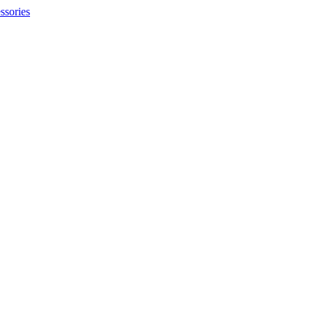
ssories