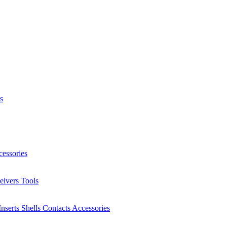
s
essories
eivers
Tools
Inserts
Shells
Contacts
Accessories