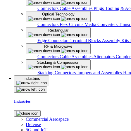
Connectors
Cable Assemblies
Plugs
Tooling & Acc
Optical Technology
Connectors
Flex Circuits
Media Converters
Transc
Rectangular
Edge Connectors
Terminal Blocks
Assembly Kits
RF & Microwave
Connectors
Cable Assemblies
Attenuators
Couple
Stacking & Compression
Stacking Connectors
Jumpers and Assemblies
Har
Industries
Industries
Commercial Aerospace
Defense
5G and IoT