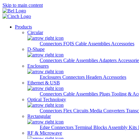
Skip to main content
Products
Circular
Connectors
FQIS Cable Assemblies
Accessories
D-Shape
Connectors
Cable Assemblies
Adapters
Accessorie
Enclosures
Enclosures
Connectors
Headers
Accessories
Ethernet & USB
Connectors
Cable Assemblies
Plugs
Tooling & Acc
Optical Technology
Connectors
Flex Circuits
Media Converters
Transc
Rectangular
Edge Connectors
Terminal Blocks
Assembly Kits
RF & Microwave