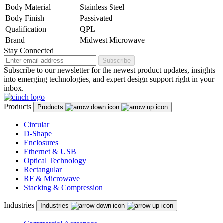
Body Material
Stainless Steel
Body Finish
Passivated
Qualification
QPL
Brand
Midwest Microwave
Stay Connected
Subscribe
Subscribe to our newsletter for the newest product updates, insights
into emerging technologies, and expert design support right in your
inbox.
Products
Products
Circular
D-Shape
Enclosures
Ethernet & USB
Optical Technology
Rectangular
RF & Microwave
Stacking & Compression
Industries
Industries