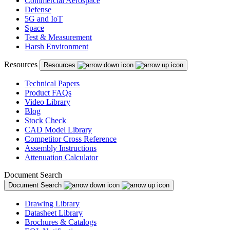
Commercial Aerospace
Defense
5G and IoT
Space
Test & Measurement
Harsh Environment
Resources
Resources
Technical Papers
Product FAQs
Video Library
Blog
Stock Check
CAD Model Library
Competitor Cross Reference
Assembly Instructions
Attenuation Calculator
Document Search
Document Search
Drawing Library
Datasheet Library
Brochures & Catalogs