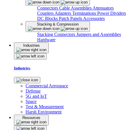
Connectors
Cable Assemblies
Attenuators
Couplers
Adapters
Terminations
Power Dividers
DC Blocks
Patch Panels
Accessories
Stacking & Compression
Stacking Connectors
Jumpers and Assemblies
Hardware
Industries
Industries
Commercial Aerospace
Defense
5G and IoT
Space
Test & Measurement
Harsh Environment
Resources