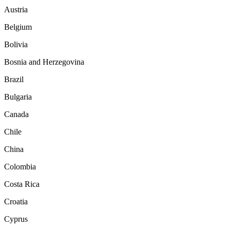
Austria
Belgium
Bolivia
Bosnia and Herzegovina
Brazil
Bulgaria
Canada
Chile
China
Colombia
Costa Rica
Croatia
Cyprus