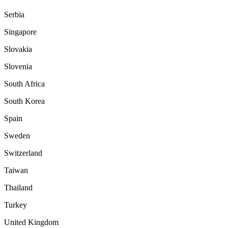
Serbia
Singapore
Slovakia
Slovenia
South Africa
South Korea
Spain
Sweden
Switzerland
Taiwan
Thailand
Turkey
United Kingdom