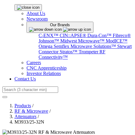
About Us
Newsroom
Our Brands
C-ENX™
CIN::APSE®
Dura-Con™
Fibreco®
Johnson™
Midwest Microwave™
ModICE™
Omega
Semflex Microwave Solutions™
Stewart
Connector
Stratos™
Trompeter RF
Connectivity™
Careers
CNC Apprenticeship
Investor Relations
Contact Us
Search
Products
/
RF & Microwave
/
Attenuators
/
M3933/25-32N