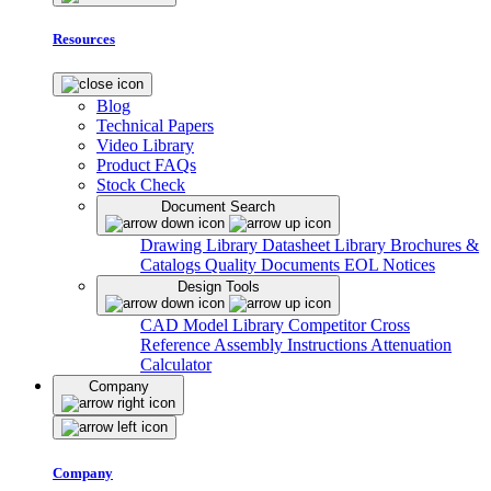
Resources
Blog
Technical Papers
Video Library
Product FAQs
Stock Check
Document Search
Drawing Library
Datasheet Library
Brochures &
Catalogs
Quality Documents
EOL Notices
Design Tools
CAD Model Library
Competitor Cross
Reference
Assembly Instructions
Attenuation
Calculator
Company
Company