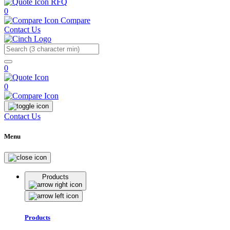
RFQ
0
Compare
Contact Us
Search
0
0
Contact Us
Menu
Products
Products