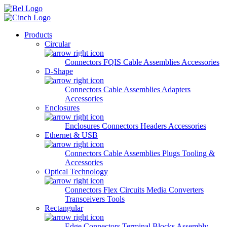
Skip to main content
Products
Circular
Connectors
FQIS Cable Assemblies
Accessories
D-Shape
Connectors
Cable Assemblies
Adapters
Accessories
Enclosures
Enclosures
Connectors
Headers
Accessories
Ethernet & USB
Connectors
Cable Assemblies
Plugs
Tooling &
Accessories
Optical Technology
Connectors
Flex Circuits
Media Converters
Transceivers
Tools
Rectangular
Edge Connectors
Terminal Blocks
Assembly