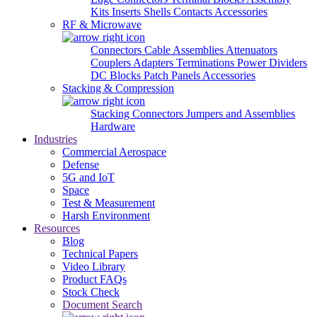
Kits
Inserts
Shells
Contacts
Accessories
RF & Microwave
Connectors
Cable Assemblies
Attenuators
Couplers
Adapters
Terminations
Power Dividers
DC Blocks
Patch Panels
Accessories
Stacking & Compression
Stacking Connectors
Jumpers and Assemblies
Hardware
Industries
Commercial Aerospace
Defense
5G and IoT
Space
Test & Measurement
Harsh Environment
Resources
Blog
Technical Papers
Video Library
Product FAQs
Stock Check
Document Search