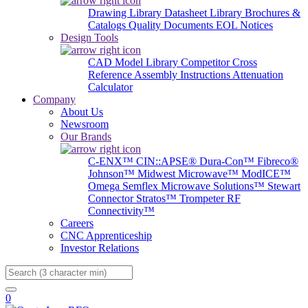
Drawing Library
Datasheet Library
Brochures &
Catalogs
Quality Documents
EOL Notices
Design Tools
CAD Model Library
Competitor Cross
Reference
Assembly Instructions
Attenuation
Calculator
Company
About Us
Newsroom
Our Brands
C-ENX™
CIN::APSE®
Dura-Con™
Fibreco®
Johnson™
Midwest Microwave™
ModICE™
Omega
Semflex Microwave Solutions™
Stewart
Connector
Stratos™
Trompeter RF
Connectivity™
Careers
CNC Apprenticeship
Investor Relations
Search
0