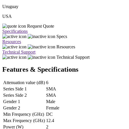
Uruguay
USA
Request Quote
Specifications
Specs
Resources
Resources
Technical Support
Technical Support
Features & Specifications
Attenuation value (dB)
6
Series Side 1
SMA
Series Side 2
SMA
Gender 1
Male
Gender 2
Female
Min Frequency (GHz)
DC
Max Frequency (GHz)
12.4
Power (W)
2