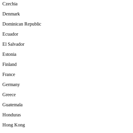
Czechia
Denmark
Dominican Republic
Ecuador
El Salvador
Estonia
Finland
France
Germany
Greece
Guatemala
Honduras
Hong Kong