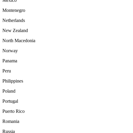
Mexico
Montenegro
Netherlands
New Zealand
North Macedonia
Norway
Panama
Peru
Philippines
Poland
Portugal
Puerto Rico
Romania
Russia