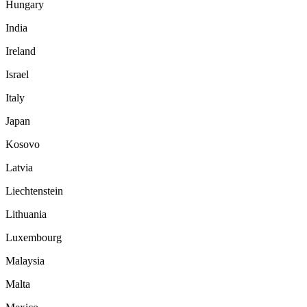
Hungary
India
Ireland
Israel
Italy
Japan
Kosovo
Latvia
Liechtenstein
Lithuania
Luxembourg
Malaysia
Malta