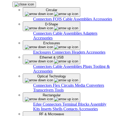
Circular
Connectors
FQIS Cable Assemblies
Accessories
D-Shape
Connectors
Cable Assemblies
Adapters
Accessories
Enclosures
Enclosures
Connectors
Headers
Accessories
Ethernet & USB
Connectors
Cable Assemblies
Plugs
Tooling &
Accessories
Optical Technology
Connectors
Flex Circuits
Media Converters
Transceivers
Tools
Rectangular
Edge Connectors
Terminal Blocks
Assembly
Kits
Inserts
Shells
Contacts
Accessories
RF & Microwave