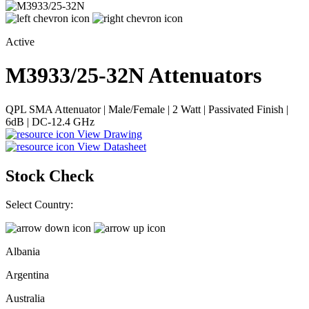
Active
M3933/25-32N
Attenuators
QPL SMA Attenuator | Male/Female | 2 Watt | Passivated Finish |
6dB | DC-12.4 GHz
View Drawing
View Datasheet
Stock Check
Select Country:
Albania
Argentina
Australia