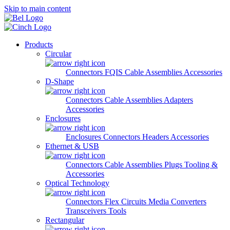
Skip to main content
Products
Circular
Connectors
FQIS Cable Assemblies
Accessories
D-Shape
Connectors
Cable Assemblies
Adapters
Accessories
Enclosures
Enclosures
Connectors
Headers
Accessories
Ethernet & USB
Connectors
Cable Assemblies
Plugs
Tooling &
Accessories
Optical Technology
Connectors
Flex Circuits
Media Converters
Transceivers
Tools
Rectangular