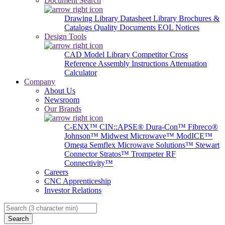
Document Search
Drawing Library
Datasheet Library
Brochures &
Catalogs
Quality Documents
EOL Notices
Design Tools
CAD Model Library
Competitor Cross
Reference
Assembly Instructions
Attenuation
Calculator
Company
About Us
Newsroom
Our Brands
C-ENX™
CIN::APSE®
Dura-Con™
Fibreco®
Johnson™
Midwest Microwave™
ModICE™
Omega
Semflex Microwave Solutions™
Stewart
Connector
Stratos™
Trompeter RF
Connectivity™
Careers
CNC Apprenticeship
Investor Relations
Search