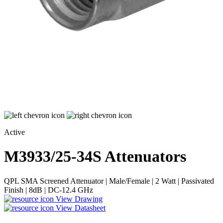
Active
M3933/25-34S
Attenuators
QPL SMA Screened Attenuator | Male/Female | 2 Watt | Passivated
Finish | 8dB | DC-12.4 GHz
View Drawing
View Datasheet