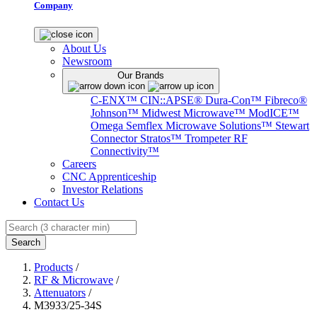
Company
About Us
Newsroom
Our Brands
C-ENX™
CIN::APSE®
Dura-Con™
Fibreco®
Johnson™
Midwest Microwave™
ModICE™
Omega
Semflex Microwave Solutions™
Stewart
Connector
Stratos™
Trompeter RF
Connectivity™
Careers
CNC Apprenticeship
Investor Relations
Contact Us
Search
Products
/
RF & Microwave
/
Attenuators
/
M3933/25-34S