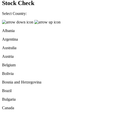
Stock Check
Select Country:
Albania
Argentina
Australia
Austria
Belgium
Bolivia
Bosnia and Herzegovina
Brazil
Bulgaria
Canada