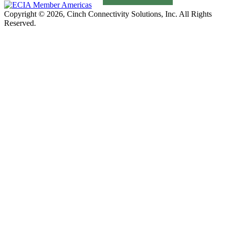
Copyright © 2026, Cinch Connectivity Solutions, Inc. All Rights
Reserved.