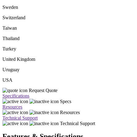
Sweden
Switzerland
Taiwan
Thailand
Turkey
United Kingdom
Uruguay
USA
Request Quote
Specifications
Specs
Resources
Resources
Technical Support
Technical Support
Features & Specifications