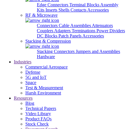
Edge Connectors
Terminal Blocks
Assembly
Kits
Inserts
Shells
Contacts
Accessories
RF & Microwave
Connectors
Cable Assemblies
Attenuators
Couplers
Adapters
Terminations
Power Dividers
DC Blocks
Patch Panels
Accessories
Stacking & Compression
Stacking Connectors
Jumpers and Assemblies
Hardware
Industries
Commercial Aerospace
Defense
5G and IoT
Space
Test & Measurement
Harsh Environment
Resources
Blog
Technical Papers
Video Library
Product FAQs
Stock Check