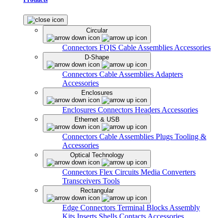
Circular
Connectors
FQIS Cable Assemblies
Accessories
D-Shape
Connectors
Cable Assemblies
Adapters
Accessories
Enclosures
Enclosures
Connectors
Headers
Accessories
Ethernet & USB
Connectors
Cable Assemblies
Plugs
Tooling &
Accessories
Optical Technology
Connectors
Flex Circuits
Media Converters
Transceivers
Tools
Rectangular
Edge Connectors
Terminal Blocks
Assembly
Kits
Inserts
Shells
Contacts
Accessories