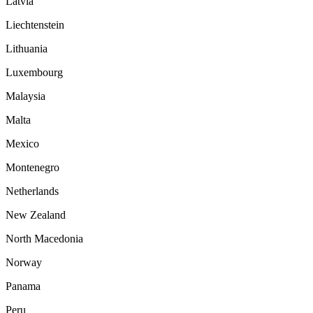
Latvia
Liechtenstein
Lithuania
Luxembourg
Malaysia
Malta
Mexico
Montenegro
Netherlands
New Zealand
North Macedonia
Norway
Panama
Peru