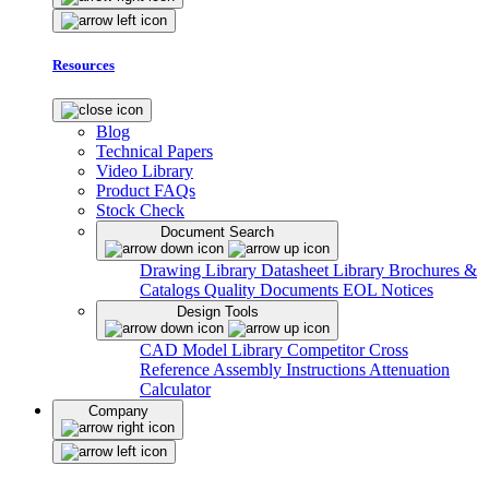
Resources
Blog
Technical Papers
Video Library
Product FAQs
Stock Check
Document Search
Drawing Library
Datasheet Library
Brochures &
Catalogs
Quality Documents
EOL Notices
Design Tools
CAD Model Library
Competitor Cross
Reference
Assembly Instructions
Attenuation
Calculator
Company