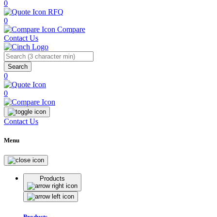
0
RFQ
0
Compare
Contact Us
Search
0
0
Contact Us
Menu
Products
Products