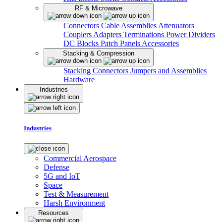
RF & Microwave
Connectors
Cable Assemblies
Attenuators
Couplers
Adapters
Terminations
Power Dividers
DC Blocks
Patch Panels
Accessories
Stacking & Compression
Stacking Connectors
Jumpers and Assemblies
Hardware
Industries
Industries
Commercial Aerospace
Defense
5G and IoT
Space
Test & Measurement
Harsh Environment
Resources