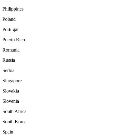
Philippines
Poland
Portugal
Puerto Rico
Romania
Russia
Serbia
Singapore
Slovakia
Slovenia
South Africa
South Korea
Spain