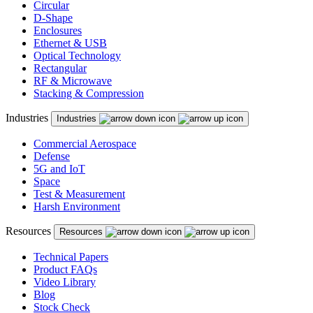
Circular
D-Shape
Enclosures
Ethernet & USB
Optical Technology
Rectangular
RF & Microwave
Stacking & Compression
Industries
Industries
Commercial Aerospace
Defense
5G and IoT
Space
Test & Measurement
Harsh Environment
Resources
Resources
Technical Papers
Product FAQs
Video Library
Blog
Stock Check