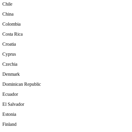
Chile
China
Colombia
Costa Rica
Croatia
Cyprus
Czechia
Denmark
Dominican Republic
Ecuador
El Salvador
Estonia
Finland