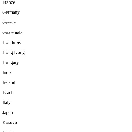
France
Germany
Greece
Guatemala
Honduras
Hong Kong
Hungary
India
Ireland
Israel
Italy
Japan
Kosovo