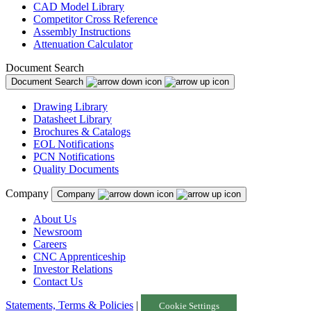
CAD Model Library
Competitor Cross Reference
Assembly Instructions
Attenuation Calculator
Document Search
Document Search
Drawing Library
Datasheet Library
Brochures & Catalogs
EOL Notifications
PCN Notifications
Quality Documents
Company
Company
About Us
Newsroom
Careers
CNC Apprenticeship
Investor Relations
Contact Us
Statements, Terms & Policies
|
Cookie Settings