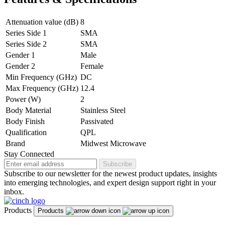
Attenuation value (dB)
8
Series Side 1
SMA
Series Side 2
SMA
Gender 1
Male
Gender 2
Female
Min Frequency (GHz)
DC
Max Frequency (GHz)
12.4
Power (W)
2
Body Material
Stainless Steel
Body Finish
Passivated
Qualification
QPL
Brand
Midwest Microwave
Stay Connected
Subscribe
Subscribe to our newsletter for the newest product updates, insights
into emerging technologies, and expert design support right in your
inbox.
Products
Products