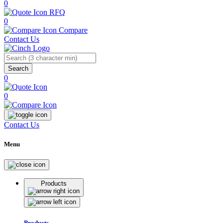
0
RFQ
0
Compare
Contact Us
Search
0
0
Contact Us
Menu
Products
Products