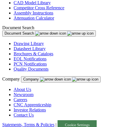
CAD Model Library
Competitor Cross Reference
Assembly Instructions
Attenuation Calculator
Document Search
Document Search
Drawing Library
Datasheet Library
Brochures & Catalogs
EOL Notifications
PCN Notifications
Quality Documents
Company
Company
About Us
Newsroom
Careers
CNC Apprenticeship
Investor Relations
Contact Us
Statements, Terms & Policies
|
Cookie Settings