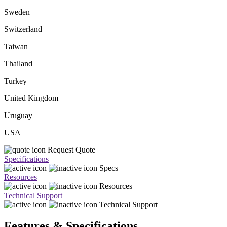
Sweden
Switzerland
Taiwan
Thailand
Turkey
United Kingdom
Uruguay
USA
Request Quote
Specifications
Specs
Resources
Resources
Technical Support
Technical Support
Features & Specifications