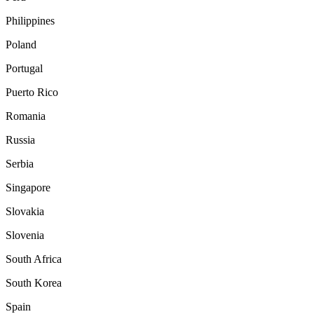
Philippines
Poland
Portugal
Puerto Rico
Romania
Russia
Serbia
Singapore
Slovakia
Slovenia
South Africa
South Korea
Spain