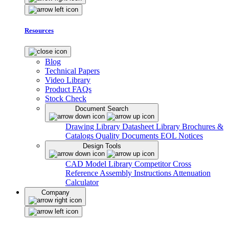
Resources
Blog
Technical Papers
Video Library
Product FAQs
Stock Check
Document Search
Drawing Library
Datasheet Library
Brochures &
Catalogs
Quality Documents
EOL Notices
Design Tools
CAD Model Library
Competitor Cross
Reference
Assembly Instructions
Attenuation
Calculator
Company