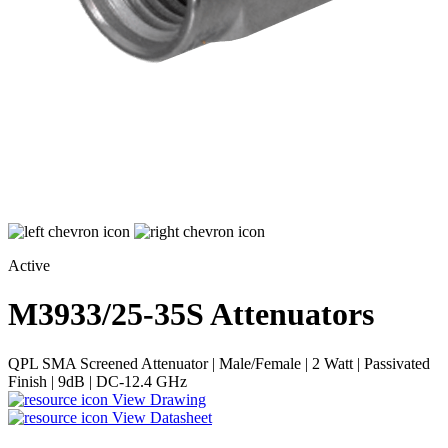
Active
M3933/25-35S
Attenuators
QPL SMA Screened Attenuator | Male/Female | 2 Watt | Passivated
Finish | 9dB | DC-12.4 GHz
View Drawing
View Datasheet