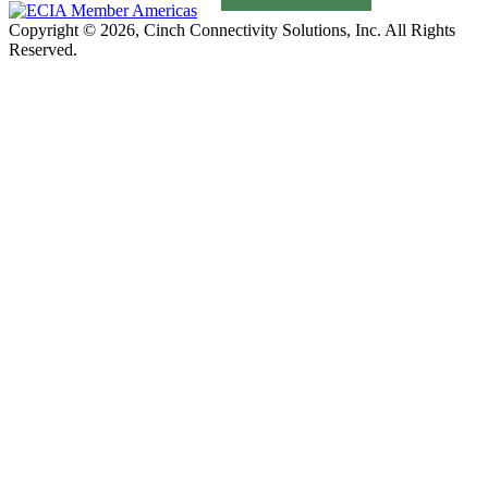
Copyright © 2026, Cinch Connectivity Solutions, Inc. All Rights
Reserved.