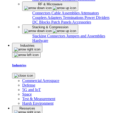
RF & Microwave
Connectors
Cable Assemblies
Attenuators
Couplers
Adapters
Terminations
Power Dividers
DC Blocks
Patch Panels
Accessories
Stacking & Compression
Stacking Connectors
Jumpers and Assemblies
Hardware
Industries
Industries
Commercial Aerospace
Defense
5G and IoT
Space
Test & Measurement
Harsh Environment
Resources