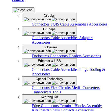
Circular
Connectors
FQIS Cable Assemblies
Accessories
D-Shape
Connectors
Cable Assemblies
Adapters
Accessories
Enclosures
Enclosures
Connectors
Headers
Accessories
Ethernet & USB
Connectors
Cable Assemblies
Plugs
Tooling &
Accessories
Optical Technology
Connectors
Flex Circuits
Media Converters
Transceivers
Tools
Rectangular
Edge Connectors
Terminal Blocks
Assembly
Kits
Inserts
Shells
Contacts
Accessories