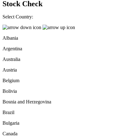
Stock Check
Select Country:
Albania
Argentina
Australia
Austria
Belgium
Bolivia
Bosnia and Herzegovina
Brazil
Bulgaria
Canada