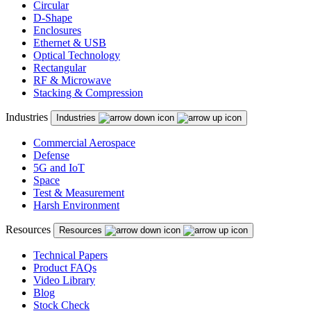
Circular
D-Shape
Enclosures
Ethernet & USB
Optical Technology
Rectangular
RF & Microwave
Stacking & Compression
Industries
Industries
Commercial Aerospace
Defense
5G and IoT
Space
Test & Measurement
Harsh Environment
Resources
Resources
Technical Papers
Product FAQs
Video Library
Blog
Stock Check