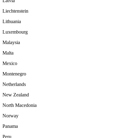
Latvia
Liechtenstein
Lithuania
Luxembourg
Malaysia
Malta
Mexico
Montenegro
Netherlands
New Zealand
North Macedonia
Norway
Panama
Peru