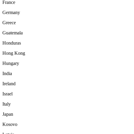
France
Germany
Greece
Guatemala
Honduras
Hong Kong
Hungary
India
Ireland
Israel
Italy
Japan
Kosovo