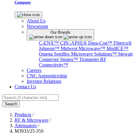
Company
About Us
Newsroom
Our Brands
C-ENX™
CIN::APSE®
Dura-Con™
Fibreco®
Johnson™
Midwest Microwave™
ModICE™
Omega
Semflex Microwave Solutions™
Stewart
Connector
Stratos™
Trompeter RF
Connectivity™
Careers
CNC Apprenticeship
Investor Relations
Contact Us
Search
Products
/
RF & Microwave
/
Attenuators
/
M3933/25-35S