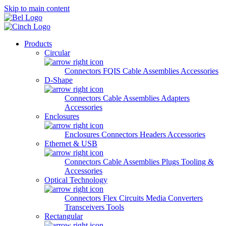
Skip to main content
Products
Circular
Connectors
FQIS Cable Assemblies
Accessories
D-Shape
Connectors
Cable Assemblies
Adapters
Accessories
Enclosures
Enclosures
Connectors
Headers
Accessories
Ethernet & USB
Connectors
Cable Assemblies
Plugs
Tooling &
Accessories
Optical Technology
Connectors
Flex Circuits
Media Converters
Transceivers
Tools
Rectangular