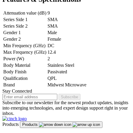
Attenuation value (dB)
9
Series Side 1
SMA
Series Side 2
SMA
Gender 1
Male
Gender 2
Female
Min Frequency (GHz)
DC
Max Frequency (GHz)
12.4
Power (W)
2
Body Material
Stainless Steel
Body Finish
Passivated
Qualification
QPL
Brand
Midwest Microwave
Stay Connected
Subscribe
Subscribe to our newsletter for the newest product updates, insights
into emerging technologies, and expert design support right in your
inbox.
Products
Products