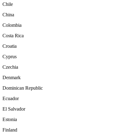
Chile
China
Colombia
Costa Rica
Croatia
Cyprus
Czechia
Denmark
Dominican Republic
Ecuador
El Salvador
Estonia
Finland