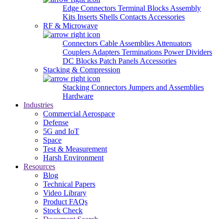
Edge Connectors
Terminal Blocks
Assembly
Kits
Inserts
Shells
Contacts
Accessories
RF & Microwave
Connectors
Cable Assemblies
Attenuators
Couplers
Adapters
Terminations
Power Dividers
DC Blocks
Patch Panels
Accessories
Stacking & Compression
Stacking Connectors
Jumpers and Assemblies
Hardware
Industries
Commercial Aerospace
Defense
5G and IoT
Space
Test & Measurement
Harsh Environment
Resources
Blog
Technical Papers
Video Library
Product FAQs
Stock Check