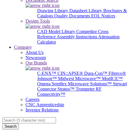
Document Search
Drawing Library
Datasheet Library
Brochures &
Catalogs
Quality Documents
EOL Notices
Design Tools
CAD Model Library
Competitor Cross
Reference
Assembly Instructions
Attenuation
Calculator
Company
About Us
Newsroom
Our Brands
C-ENX™
CIN::APSE®
Dura-Con™
Fibreco®
Johnson™
Midwest Microwave™
ModICE™
Omega
Semflex Microwave Solutions™
Stewart
Connector
Stratos™
Trompeter RF
Connectivity™
Careers
CNC Apprenticeship
Investor Relations
Search