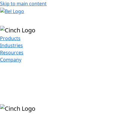
Skip to main content
Products
Industries
Resources
Company