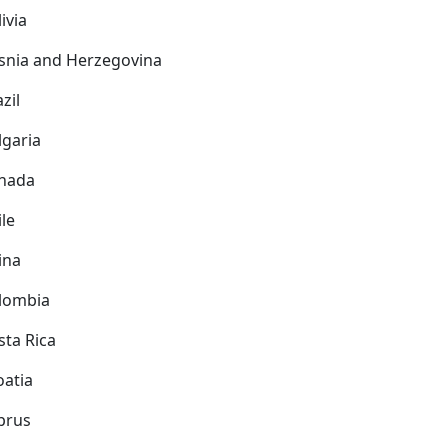
ivia
snia and Herzegovina
zil
lgaria
nada
ile
ina
lombia
sta Rica
oatia
prus