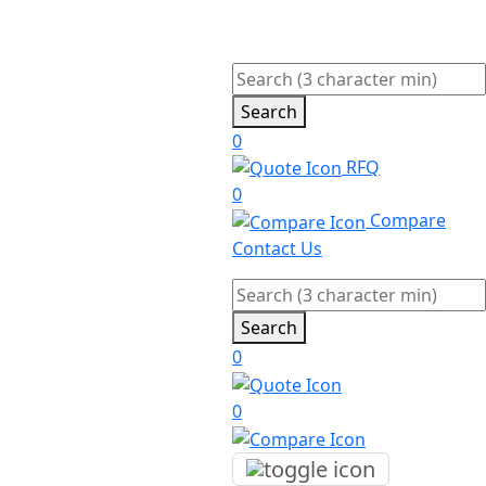
Search
0
RFQ
0
Compare
Contact Us
Search
0
0