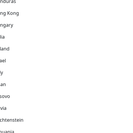
nduras
ng Kong
ngary
dia
eland
ael
ly
pan
sovo
via
echtenstein
thuania