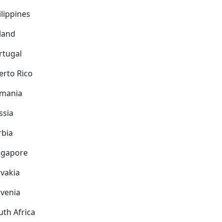
ilippines
land
rtugal
erto Rico
mania
ssia
rbia
ngapore
ovakia
ovenia
uth Africa