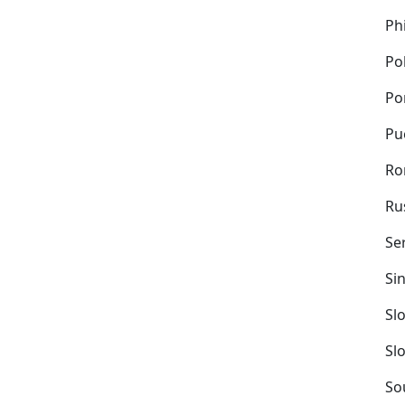
Ph
Po
Po
Pu
Ro
Ru
Se
Si
Sl
Sl
So