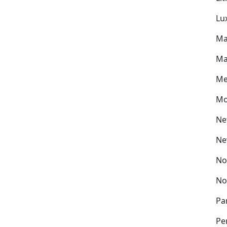
Lu
Ma
Ma
Me
Mo
Ne
Ne
No
No
Pa
Pe