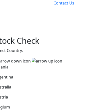
Contact Us
tock Check
lect Country:
bania
gentina
stralia
stria
lgium