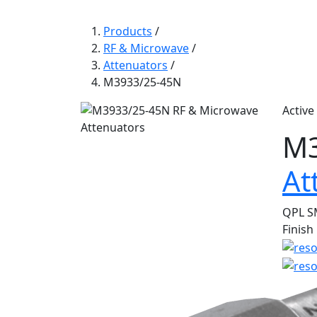
Products
/
RF & Microwave
/
Attenuators
/
M3933/25-45N
Active
M3
At
QPL SM
Finish