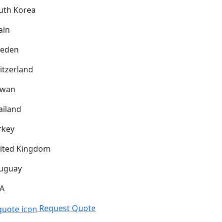
uth Korea
ain
eden
itzerland
iwan
ailand
rkey
ited Kingdom
uguay
A
Request Quote