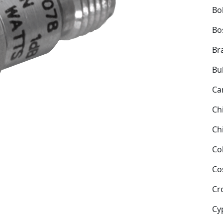
Bol
Bo
Bra
Bu
Ca
Ch
Ch
Co
Co
Cr
Cy