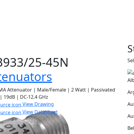
S
933/25-45N
Se
tenuators
Al
A Attenuator | Male/Female | 2 Watt | Passivated
Ar
 | 19dB | DC-12.4 GHz
Au
View Drawing
View Datasheet
Au
Be