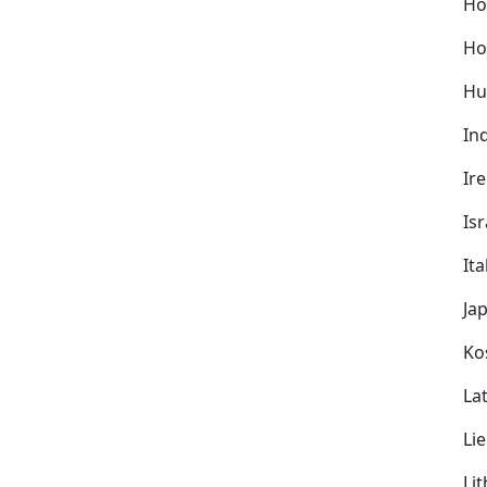
Ho
Ho
Hu
In
Ir
Isr
Ita
Ja
Ko
Lat
Li
Li