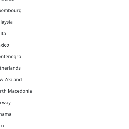
xembourg
laysia
lta
xico
ntenegro
therlands
w Zealand
rth Macedonia
rway
nama
ru