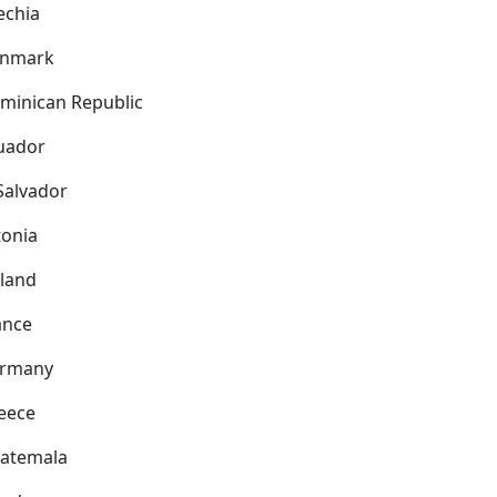
echia
nmark
minican Republic
uador
 Salvador
tonia
nland
ance
rmany
eece
atemala