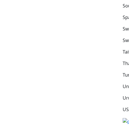
So
Sp
Sw
Sw
Ta
Th
Tu
Un
Ur
US