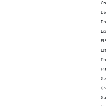
Cz
De
Do
Ec
El
Es
Fi
Fr
Ge
Gr
Gu