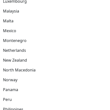
Luxembourg
Malaysia
Malta
Mexico
Montenegro
Netherlands
New Zealand
North Macedonia
Norway
Panama
Peru
Philippines