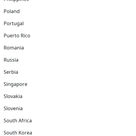
Poland
Portugal
Puerto Rico
Romania
Russia
Serbia
Singapore
Slovakia
Slovenia
South Africa
South Korea