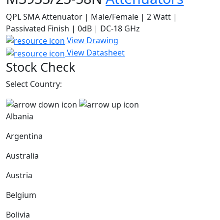
QPL SMA Attenuator | Male/Female | 2 Watt |
Passivated Finish | 0dB | DC-18 GHz
View Drawing
View Datasheet
Stock Check
Select Country:
Albania
Argentina
Australia
Austria
Belgium
Bolivia