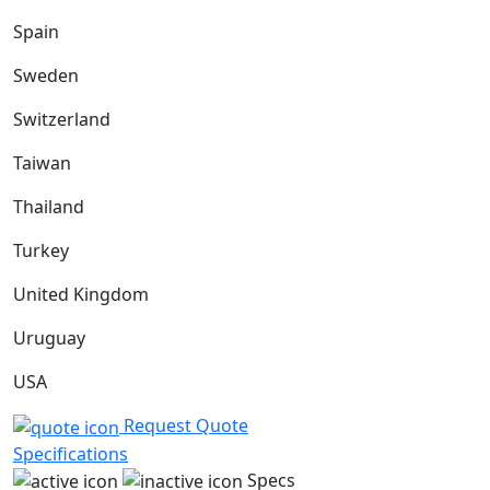
Spain
Sweden
Switzerland
Taiwan
Thailand
Turkey
United Kingdom
Uruguay
USA
Request Quote
Specifications
Specs