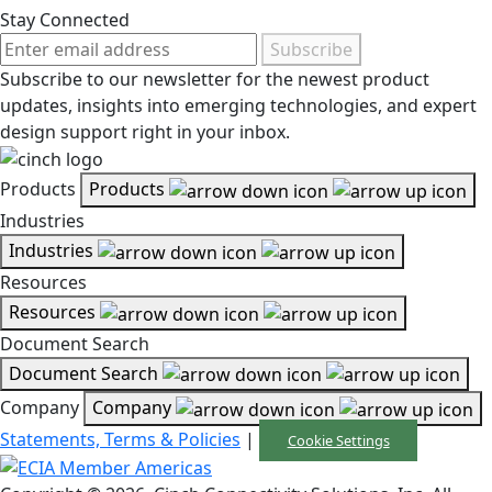
Stay Connected
Subscribe
Subscribe to our newsletter for the newest product
updates, insights into emerging technologies, and expert
design support right in your inbox.
Products
Products
Industries
Industries
Resources
Resources
Document Search
Document Search
Company
Company
Statements, Terms & Policies
|
Cookie Settings