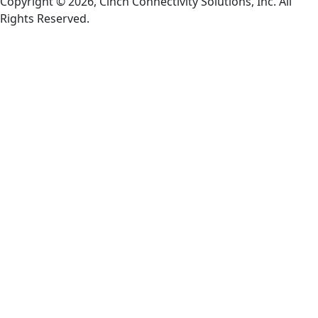
Copyright © 2026, Cinch Connectivity Solutions, Inc. All
Rights Reserved.