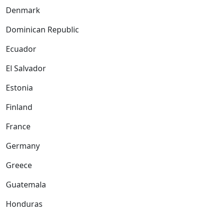
Denmark
Dominican Republic
Ecuador
El Salvador
Estonia
Finland
France
Germany
Greece
Guatemala
Honduras