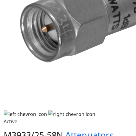
Active
M3933/25-58N
Attenuators