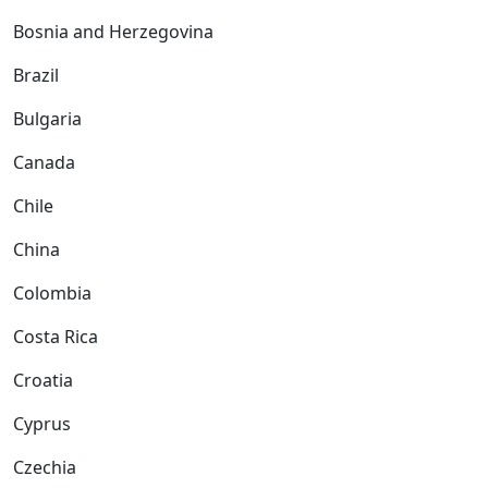
Bosnia and Herzegovina
Brazil
Bulgaria
Canada
Chile
China
Colombia
Costa Rica
Croatia
Cyprus
Czechia