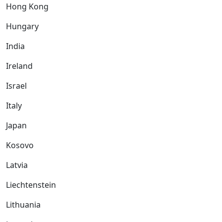
Hong Kong
Hungary
India
Ireland
Israel
Italy
Japan
Kosovo
Latvia
Liechtenstein
Lithuania