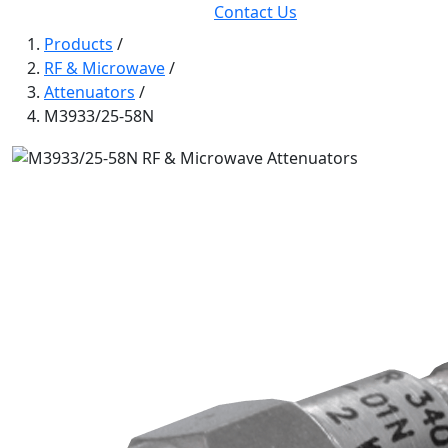
Contact Us
Products
/
RF & Microwave
/
Attenuators
/
M3933/25-58N