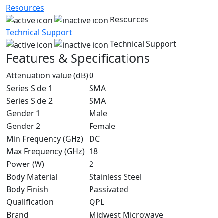
Resources
Resources
Technical Support
Technical Support
Features & Specifications
Attenuation value (dB)
0
Series Side 1
SMA
Series Side 2
SMA
Gender 1
Male
Gender 2
Female
Min Frequency (GHz)
DC
Max Frequency (GHz)
18
Power (W)
2
Body Material
Stainless Steel
Body Finish
Passivated
Qualification
QPL
Brand
Midwest Microwave