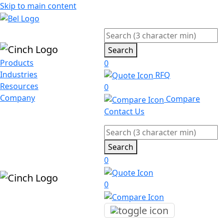
Skip to main content
Search
Products
0
Industries
RFQ
Resources
0
Company
Compare
Contact Us
Search
0
0