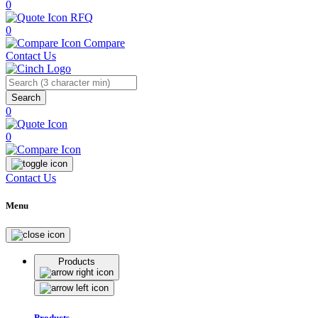
0
RFQ
0
Compare
Contact Us
Search
0
0
Contact Us
Menu
Products
Products