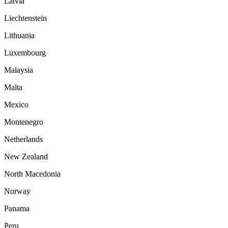
Latvia
Liechtenstein
Lithuania
Luxembourg
Malaysia
Malta
Mexico
Montenegro
Netherlands
New Zealand
North Macedonia
Norway
Panama
Peru