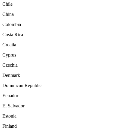
Chile
China
Colombia
Costa Rica
Croatia
Cyprus
Czechia
Denmark
Dominican Republic
Ecuador
El Salvador
Estonia
Finland