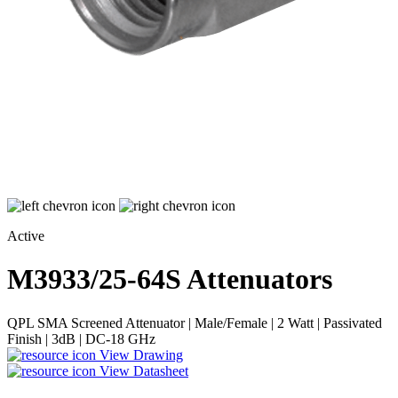
Active
M3933/25-64S
Attenuators
QPL SMA Screened Attenuator | Male/Female | 2 Watt | Passivated
Finish | 3dB | DC-18 GHz
View Drawing
View Datasheet