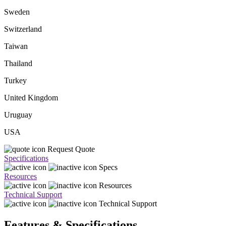
Sweden
Switzerland
Taiwan
Thailand
Turkey
United Kingdom
Uruguay
USA
Request Quote
Specifications
Specs
Resources
Resources
Technical Support
Technical Support
Features & Specifications