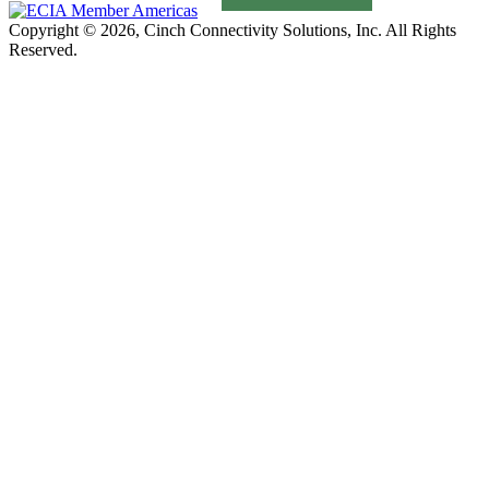
Copyright © 2026, Cinch Connectivity Solutions, Inc. All Rights
Reserved.