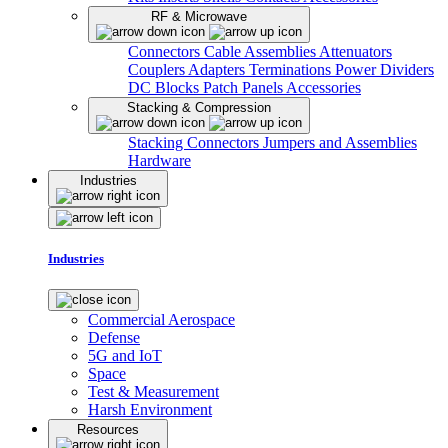
RF & Microwave
Connectors
Cable Assemblies
Attenuators
Couplers
Adapters
Terminations
Power Dividers
DC Blocks
Patch Panels
Accessories
Stacking & Compression
Stacking Connectors
Jumpers and Assemblies
Hardware
Industries
Industries
Commercial Aerospace
Defense
5G and IoT
Space
Test & Measurement
Harsh Environment
Resources