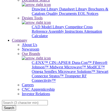
Document Search
Drawing Library
Datasheet Library
Brochures &
Catalogs
Quality Documents
EOL Notices
Design Tools
CAD Model Library
Competitor Cross
Reference
Assembly Instructions
Attenuation
Calculator
Company
About Us
Newsroom
Our Brands
C-ENX™
CIN::APSE®
Dura-Con™
Fibreco®
Johnson™
Midwest Microwave™
ModICE™
Omega
Semflex Microwave Solutions™
Stewart
Connector
Stratos™
Trompeter RF
Connectivity™
Careers
CNC Apprenticeship
Investor Relations
Search