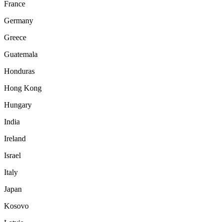
France
Germany
Greece
Guatemala
Honduras
Hong Kong
Hungary
India
Ireland
Israel
Italy
Japan
Kosovo