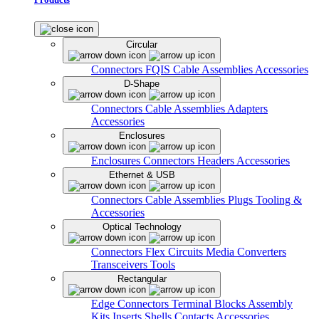
Circular
Connectors
FQIS Cable Assemblies
Accessories
D-Shape
Connectors
Cable Assemblies
Adapters
Accessories
Enclosures
Enclosures
Connectors
Headers
Accessories
Ethernet & USB
Connectors
Cable Assemblies
Plugs
Tooling &
Accessories
Optical Technology
Connectors
Flex Circuits
Media Converters
Transceivers
Tools
Rectangular
Edge Connectors
Terminal Blocks
Assembly
Kits
Inserts
Shells
Contacts
Accessories