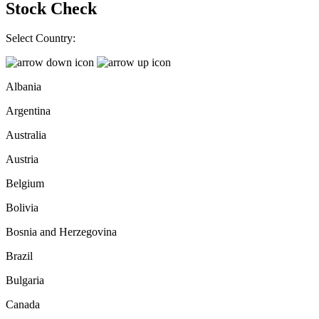
Stock Check
Select Country:
Albania
Argentina
Australia
Austria
Belgium
Bolivia
Bosnia and Herzegovina
Brazil
Bulgaria
Canada