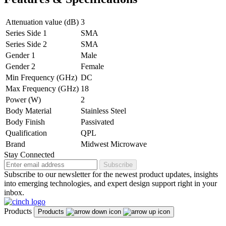
Attenuation value (dB)
3
Series Side 1
SMA
Series Side 2
SMA
Gender 1
Male
Gender 2
Female
Min Frequency (GHz)
DC
Max Frequency (GHz)
18
Power (W)
2
Body Material
Stainless Steel
Body Finish
Passivated
Qualification
QPL
Brand
Midwest Microwave
Stay Connected
Subscribe
Subscribe to our newsletter for the newest product updates, insights
into emerging technologies, and expert design support right in your
inbox.
Products
Products