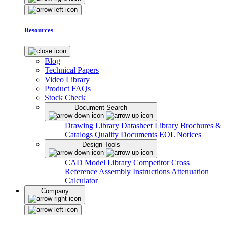
Resources
Blog
Technical Papers
Video Library
Product FAQs
Stock Check
Document Search
Drawing Library
Datasheet Library
Brochures &
Catalogs
Quality Documents
EOL Notices
Design Tools
CAD Model Library
Competitor Cross
Reference
Assembly Instructions
Attenuation
Calculator
Company