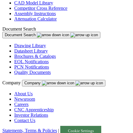
CAD Model Library
Competitor Cross Reference
Assembly Instructions
Attenuation Calculator
Document Search
Document Search
Drawing Library
Datasheet Library
Brochures & Catalogs
EOL Notifications
PCN Notifications
Quality Documents
Company
Company
About Us
Newsroom
Careers
CNC Apprenticeship
Investor Relations
Contact Us
Statements, Terms & Policies
|
Cookie Settings