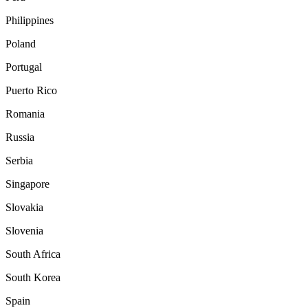
Philippines
Poland
Portugal
Puerto Rico
Romania
Russia
Serbia
Singapore
Slovakia
Slovenia
South Africa
South Korea
Spain