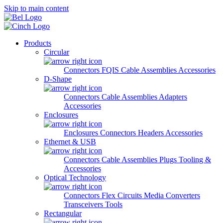
Skip to main content
Products
Circular
Connectors
FQIS Cable Assemblies
Accessories
D-Shape
Connectors
Cable Assemblies
Adapters
Accessories
Enclosures
Enclosures
Connectors
Headers
Accessories
Ethernet & USB
Connectors
Cable Assemblies
Plugs
Tooling &
Accessories
Optical Technology
Connectors
Flex Circuits
Media Converters
Transceivers
Tools
Rectangular