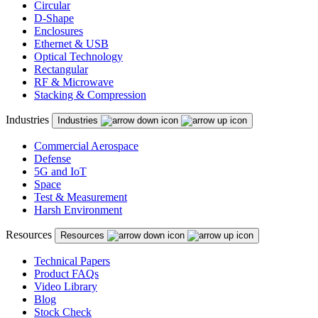
Circular
D-Shape
Enclosures
Ethernet & USB
Optical Technology
Rectangular
RF & Microwave
Stacking & Compression
Industries
Industries
Commercial Aerospace
Defense
5G and IoT
Space
Test & Measurement
Harsh Environment
Resources
Resources
Technical Papers
Product FAQs
Video Library
Blog
Stock Check