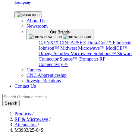
Company
About Us
Newsroom
Our Brands
C-ENX™
CIN::APSE®
Dura-Con™
Fibreco®
Johnson™
Midwest Microwave™
ModICE™
Omega
Semflex Microwave Solutions™
Stewart
Connector
Stratos™
Trompeter RF
Connectivity™
Careers
CNC Apprenticeship
Investor Relations
Contact Us
Search
Products
/
RF & Microwave
/
Attenuators
/
M3933/25-64S