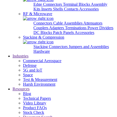
Edge Connectors
Terminal Blocks
Assembly
Kits
Inserts
Shells
Contacts
Accessories
RF & Microwave
Connectors
Cable Assemblies
Attenuators
Couplers
Adapters
Terminations
Power Dividers
DC Blocks
Patch Panels
Accessories
Stacking & Compression
Stacking Connectors
Jumpers and Assemblies
Hardware
Industries
Commercial Aerospace
Defense
5G and IoT
Space
Test & Measurement
Harsh Environment
Resources
Blog
Technical Papers
Video Library
Product FAQs
Stock Check