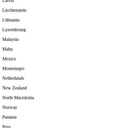
Latvia
Liechtenstein
Lithuania
Luxembourg
Malaysia
Malta
Mexico
Montenegro
Netherlands
New Zealand
North Macedonia
Norway
Panama
Peru