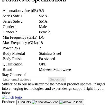
Attenuation value (dB)
9.5
Series Side 1
SMA
Series Side 2
SMA
Gender 1
Male
Gender 2
Female
Min Frequency (GHz)
DC
Max Frequency (GHz)
18
Power (W)
2
Body Material
Stainless Steel
Body Finish
Passivated
Qualification
QPL
Brand
Midwest Microwave
Stay Connected
Subscribe
Subscribe to our newsletter for the newest product updates, insights
into emerging technologies, and expert design support right in your
inbox.
Products
Products