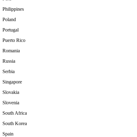
Philippines
Poland
Portugal
Puerto Rico
Romania
Russia
Serbia
Singapore
Slovakia
Slovenia
South Africa
South Korea
Spain