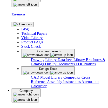
Resources
Blog
Technical Papers
Video Library
Product FAQs
Stock Check
Document Search
Drawing Library
Datasheet Library
Brochures &
Catalogs
Quality Documents
EOL Notices
Design Tools
CAD Model Library
Competitor Cross
Reference
Assembly Instructions
Attenuation
Calculator
Company