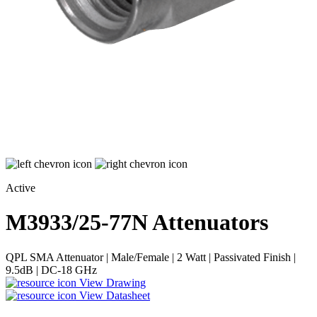
Active
M3933/25-77N
Attenuators
QPL SMA Attenuator | Male/Female | 2 Watt | Passivated Finish |
9.5dB | DC-18 GHz
View Drawing
View Datasheet