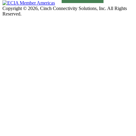
Copyright © 2026, Cinch Connectivity Solutions, Inc. All Rights
Reserved.