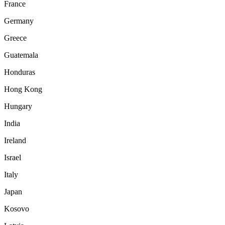
France
Germany
Greece
Guatemala
Honduras
Hong Kong
Hungary
India
Ireland
Israel
Italy
Japan
Kosovo