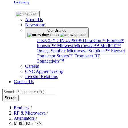
Company
About Us
Newsroom
Our Brands
C-ENX™
CIN::APSE®
Dura-Con™
Fibreco®
Johnson™
Midwest Microwave™
ModICE™
Omega
Semflex Microwave Solutions™
Stewart
Connector
Stratos™
Trompeter RF
Connectivity™
Careers
CNC Apprenticeship
Investor Relations
Contact Us
Search
Products
/
RF & Microwave
/
Attenuators
/
M3933/25-77N