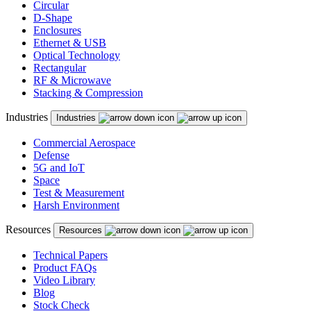
Circular
D-Shape
Enclosures
Ethernet & USB
Optical Technology
Rectangular
RF & Microwave
Stacking & Compression
Industries
Industries
Commercial Aerospace
Defense
5G and IoT
Space
Test & Measurement
Harsh Environment
Resources
Resources
Technical Papers
Product FAQs
Video Library
Blog
Stock Check