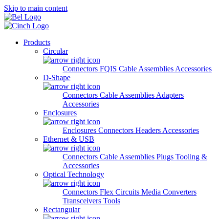
Skip to main content
Products
Circular
Connectors
FQIS Cable Assemblies
Accessories
D-Shape
Connectors
Cable Assemblies
Adapters
Accessories
Enclosures
Enclosures
Connectors
Headers
Accessories
Ethernet & USB
Connectors
Cable Assemblies
Plugs
Tooling &
Accessories
Optical Technology
Connectors
Flex Circuits
Media Converters
Transceivers
Tools
Rectangular