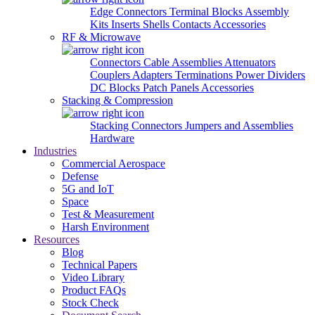
Edge Connectors
Terminal Blocks
Assembly
Kits
Inserts
Shells
Contacts
Accessories
RF & Microwave
Connectors
Cable Assemblies
Attenuators
Couplers
Adapters
Terminations
Power Dividers
DC Blocks
Patch Panels
Accessories
Stacking & Compression
Stacking Connectors
Jumpers and Assemblies
Hardware
Industries
Commercial Aerospace
Defense
5G and IoT
Space
Test & Measurement
Harsh Environment
Resources
Blog
Technical Papers
Video Library
Product FAQs
Stock Check