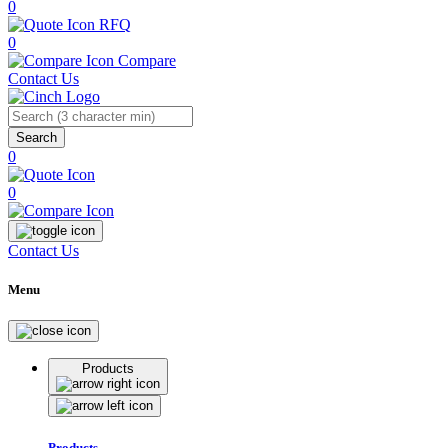
0
RFQ
0
Compare
Contact Us
Search
0
0
Contact Us
Menu
Products
Products