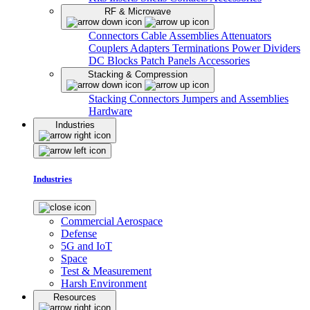
RF & Microwave
Connectors
Cable Assemblies
Attenuators
Couplers
Adapters
Terminations
Power Dividers
DC Blocks
Patch Panels
Accessories
Stacking & Compression
Stacking Connectors
Jumpers and Assemblies
Hardware
Industries
Industries
Commercial Aerospace
Defense
5G and IoT
Space
Test & Measurement
Harsh Environment
Resources