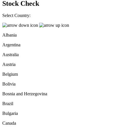
Stock Check
Select Country:
Albania
Argentina
Australia
Austria
Belgium
Bolivia
Bosnia and Herzegovina
Brazil
Bulgaria
Canada