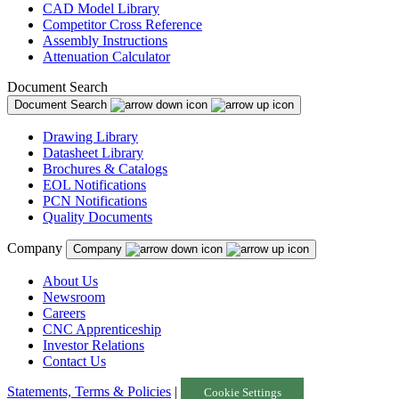
CAD Model Library
Competitor Cross Reference
Assembly Instructions
Attenuation Calculator
Document Search
Document Search
Drawing Library
Datasheet Library
Brochures & Catalogs
EOL Notifications
PCN Notifications
Quality Documents
Company
Company
About Us
Newsroom
Careers
CNC Apprenticeship
Investor Relations
Contact Us
Statements, Terms & Policies
|
Cookie Settings