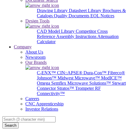
Document Search
Drawing Library
Datasheet Library
Brochures &
Catalogs
Quality Documents
EOL Notices
Design Tools
CAD Model Library
Competitor Cross
Reference
Assembly Instructions
Attenuation
Calculator
Company
About Us
Newsroom
Our Brands
C-ENX™
CIN::APSE®
Dura-Con™
Fibreco®
Johnson™
Midwest Microwave™
ModICE™
Omega
Semflex Microwave Solutions™
Stewart
Connector
Stratos™
Trompeter RF
Connectivity™
Careers
CNC Apprenticeship
Investor Relations
Search