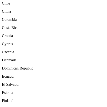
Chile
China
Colombia
Costa Rica
Croatia
Cyprus
Czechia
Denmark
Dominican Republic
Ecuador
El Salvador
Estonia
Finland