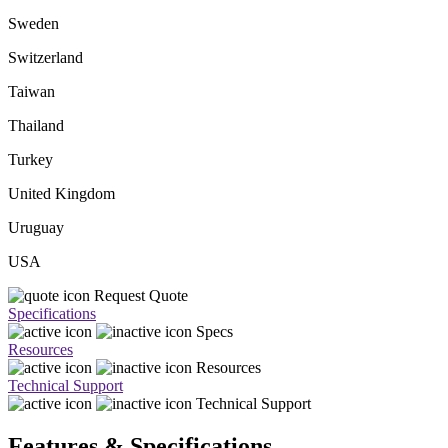
Sweden
Switzerland
Taiwan
Thailand
Turkey
United Kingdom
Uruguay
USA
Request Quote
Specifications
Specs
Resources
Resources
Technical Support
Technical Support
Features & Specifications