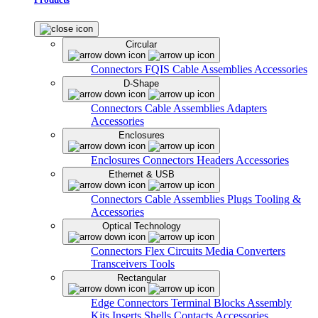
Circular
Connectors
FQIS Cable Assemblies
Accessories
D-Shape
Connectors
Cable Assemblies
Adapters
Accessories
Enclosures
Enclosures
Connectors
Headers
Accessories
Ethernet & USB
Connectors
Cable Assemblies
Plugs
Tooling &
Accessories
Optical Technology
Connectors
Flex Circuits
Media Converters
Transceivers
Tools
Rectangular
Edge Connectors
Terminal Blocks
Assembly
Kits
Inserts
Shells
Contacts
Accessories